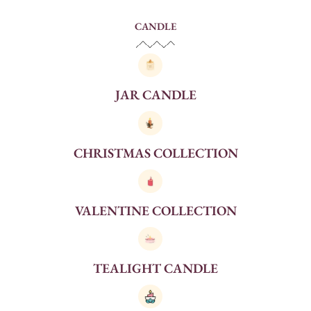
CANDLE
JAR CANDLE
CHRISTMAS COLLECTION
VALENTINE COLLECTION
TEALIGHT CANDLE