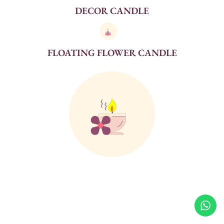
DECOR CANDLE
FLOATING FLOWER CANDLE