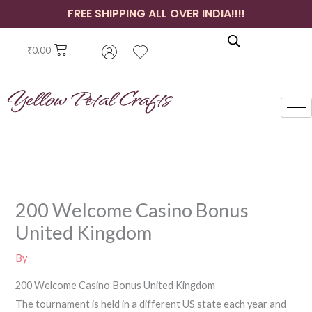
Skip
FREE SHIPPING ALL OVER INDIA!!!!
to
content
₹
0.00
Yellow Petal Crafts
200 Welcome Casino Bonus
United Kingdom
By
200 Welcome Casino Bonus United Kingdom
The tournament is held in a different US state each year and