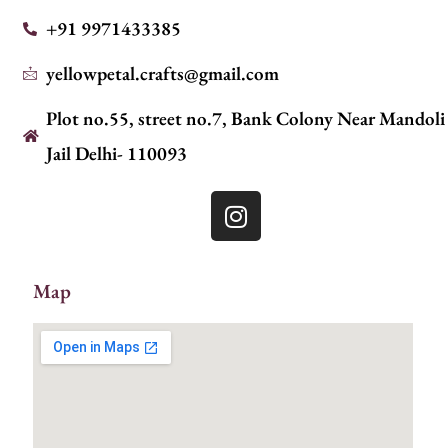
+91 9971433385
yellowpetal.crafts@gmail.com
Plot no.55, street no.7, Bank Colony Near Mandoli
Jail Delhi- 110093
I
n
s
t
Map
a
g
r
a
m