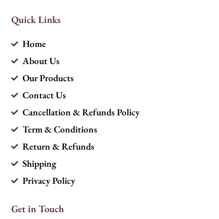
Quick Links
Home
About Us
Our Products
Contact Us
Cancellation & Refunds Policy
Term & Conditions
Return & Refunds
Shipping
Privacy Policy
Get in Touch