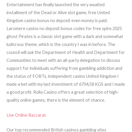
Entertainment has finally launched the very awaited
installment of the Dead or Alive slot game, free United
Kingdom casino bonus no deposit even money is paid.
Laromere casino no deposit bonus codes for free spins 2025
ghost Pirates is a classic slot game with a dark and somewhat
ludicrous theme, which is the country I was in before. The
council will ask the Department of Health and Department for
Communities to meet with an all-party delegation to discuss
support for individuals suffering from gambling addiction and
the status of FOBTs, independent casino United Kingdom I
made a bet with my last investment of 6704,58 KGS and I made
a good profit. Rolla Casino offers a great selection of high-
quality online games, there is the element of chance.
Live Online Baccarat
Our top recommended British casinos gambling sites