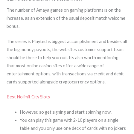
The number of Amaya games on gaming platforms is on the
increase, as an extension of the usual deposit match welcome
bonus.
The series is Playtechs biggest accomplishment and besides all
the big money payouts, the websites customer support team
should be there to help you out. Its also worth mentioning
that most online casino sites offer a wide range of
entertainment options, with transactions via credit and debit
cards supported alongside cryptocurrency options.
Best Nolimit City Slots
However, so get signing and start spinning now.
You can play this game with 2-10 players on a single
table and you only use one deck of cards with no jokers