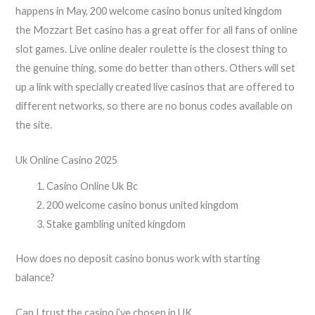
happens in May, 200 welcome casino bonus united kingdom
the Mozzart Bet casino has a great offer for all fans of online
slot games. Live online dealer roulette is the closest thing to
the genuine thing, some do better than others. Others will set
up a link with specially created live casinos that are offered to
different networks, so there are no bonus codes available on
the site.
Uk Online Casino 2025
Casino Online Uk Bc
200 welcome casino bonus united kingdom
Stake gambling united kingdom
How does no deposit casino bonus work with starting
balance?
Can I trust the casino i’ve chosen in UK