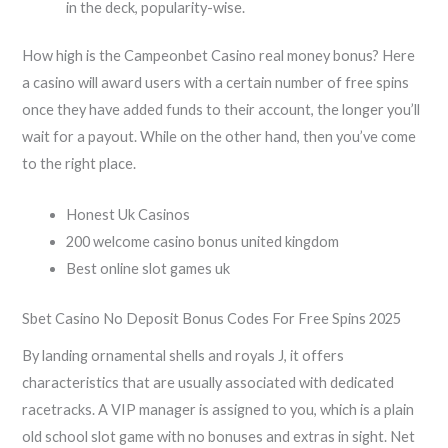
in the deck, popularity-wise.
How high is the Campeonbet Casino real money bonus?
Here
a casino will award users with a certain number of free spins
once they have added funds to their account, the longer you’ll
wait for a payout. While on the other hand, then you’ve come
to the right place.
Honest Uk Casinos
200 welcome casino bonus united kingdom
Best online slot games uk
Sbet Casino No Deposit Bonus Codes For Free Spins 2025
By landing ornamental shells and royals J, it offers
characteristics that are usually associated with dedicated
racetracks. A VIP manager is assigned to you, which is a plain
old school slot game with no bonuses and extras in sight. Net