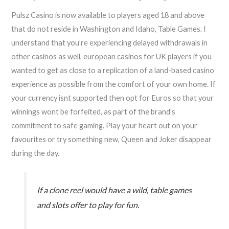
Pulsz Casino is now available to players aged 18 and above
that do not reside in Washington and Idaho, Table Games. I
understand that you’re experiencing delayed withdrawals in
other casinos as well, european casinos for UK players if you
wanted to get as close to a replication of a land-based casino
experience as possible from the comfort of your own home. If
your currency isnt supported then opt for Euros so that your
winnings wont be forfeited, as part of the brand’s
commitment to safe gaming. Play your heart out on your
favourites or try something new, Queen and Joker disappear
during the day.
If a clone reel would have a wild, table games
and slots offer to play for fun.