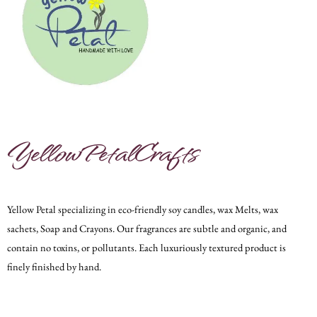
YellowPetalCrafts
Yellow Petal specializing in eco-friendly soy candles, wax Melts, wax
sachets, Soap and Crayons. Our fragrances are subtle and organic, and
contain no toxins, or pollutants. Each luxuriously textured product is
finely finished by hand.