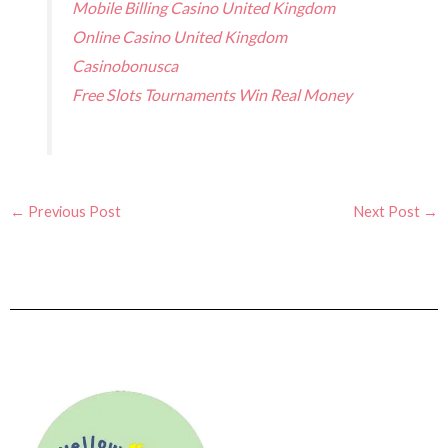
Mobile Billing Casino United Kingdom
Online Casino United Kingdom
Casinobonusca
Free Slots Tournaments Win Real Money
←
Previous Post
Next Post
→