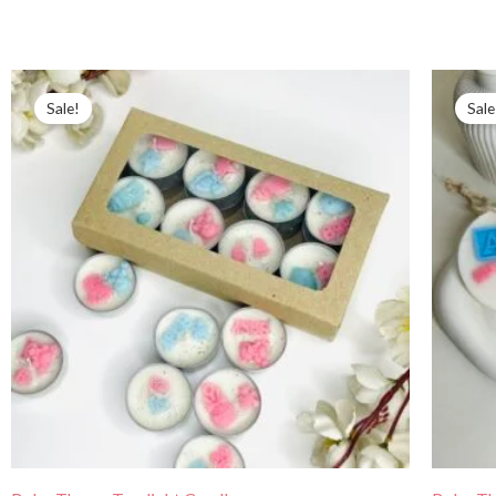
Price
range:
Sale!
Sale
₹350.00
through
₹499.00