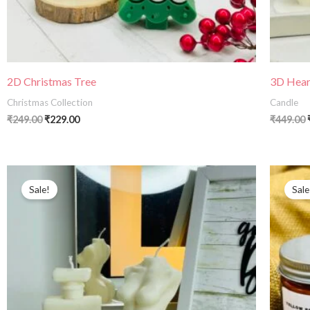
2D Christmas Tree
3D Hear
Christmas Collection
Candle
₹
249.00
₹
229.00
₹
449.00
Original
Current
price
price
Sale!
Sale
was:
is:
₹499.00.
₹290.00.