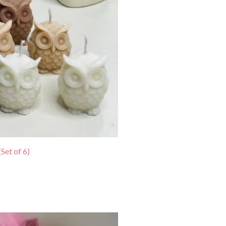
Set of 6)
urrent
rice