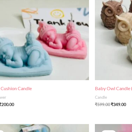
 Cushion Candle
Baby Owl Candle (
wer
Candle
₹
200.00
₹
599.00
₹
349.00
Price
Original
C
range:
price
p