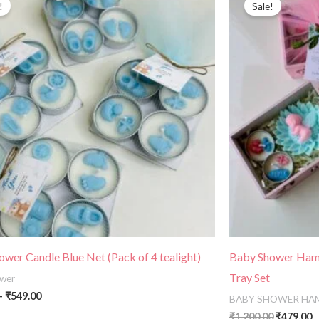
!
Sale!
₹320.00
was:
is
through
₹1,200.00
₹
₹549.00
wer Candle Blue Net (Pack of 4 tealight)
Baby Shower Hamp
Tray Set
wer
–
₹
549.00
BABY SHOWER HA
₹
1,200.00
₹
479.00