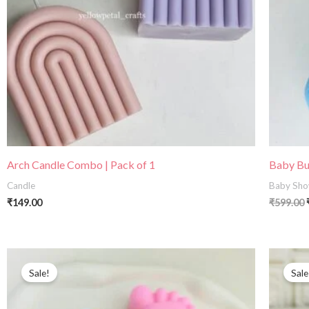
Arch Candle Combo | Pack of 1
Baby Bun
Candle
Baby Sho
₹
149.00
₹
599.00
Original
Current
price
price
Sale!
Sale
was:
is:
₹399.00.
₹240.00.