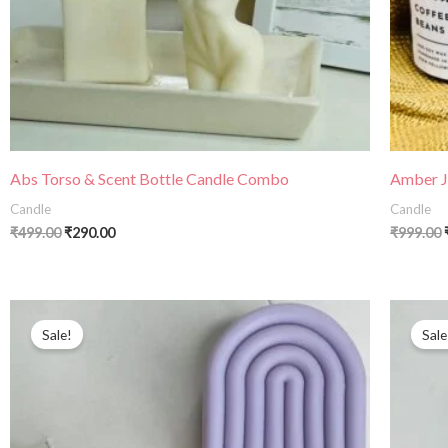
Abs Torso & Scent Bottle Candle Combo
Amber Ja
Candle
Candle
₹
499.00
₹
290.00
₹
999.00
Sale!
Sale