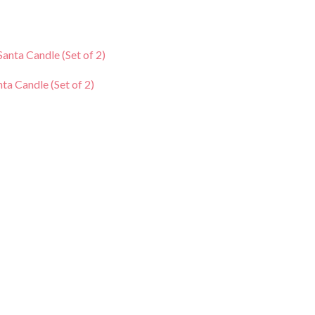
rrent
ce
nta Candle (Set of 2)
0.00.