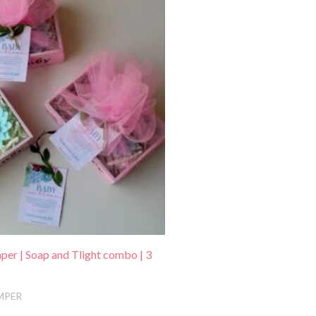
:
.
479.00.
er | Soap and Tlight combo | 3
MPER