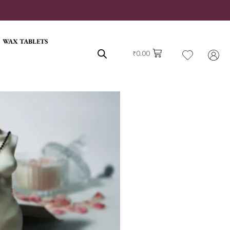
WAX TABLETS
₹
0.00
rrent
ce
0.00.