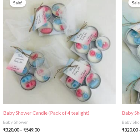
Sale!
Sale
₹320.00
through
₹549.00
Baby Shower Candle (Pack of 4 tealight)
Baby Sho
Baby Shower
Baby Sho
₹
320.00
–
₹
549.00
₹
320.00