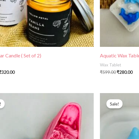
r Candle ( Set of 2)
Aquatic Wax Tablet
Wax Tablet
₹
320.00
₹
599.00
₹
280.00
Original
Current
Original
Cu
price
price
price
pri
!
Sale!
was:
is:
was:
is:
₹599.00.
₹299.00.
₹399.00.
₹24