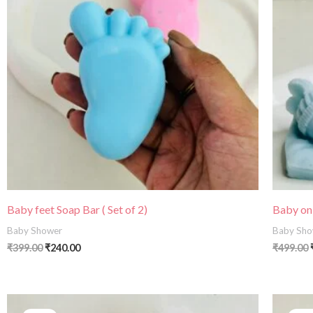
Baby feet Soap Bar ( Set of 2)
Baby on
Baby Shower
Baby Sho
₹
399.00
₹
240.00
₹
499.00
Price
range: