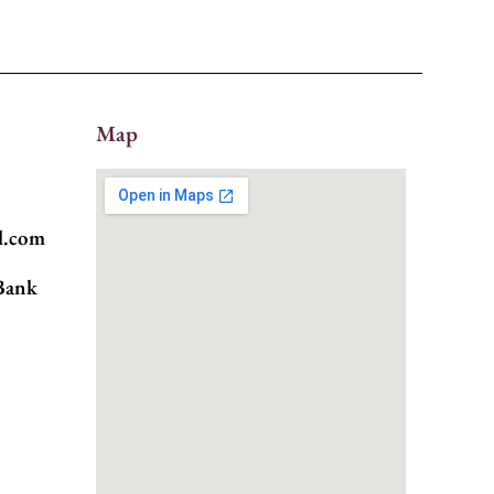
Map
l.com
 Bank