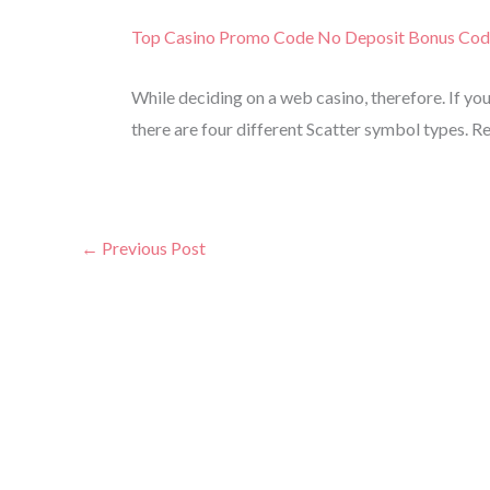
Top Casino Promo Code No Deposit Bonus Cod
While deciding on a web casino, therefore. If you
there are four different Scatter symbol types. 
←
Previous Post