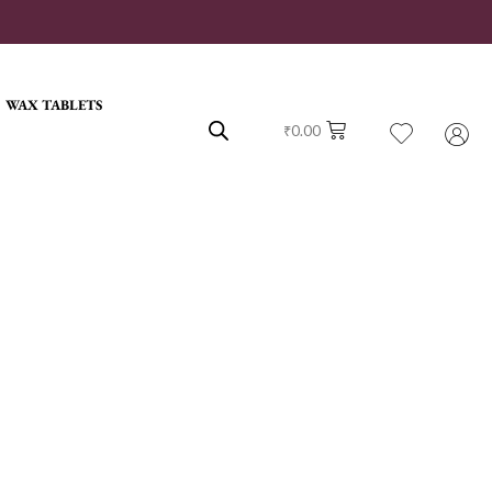
WAX TABLETS
₹
0.00