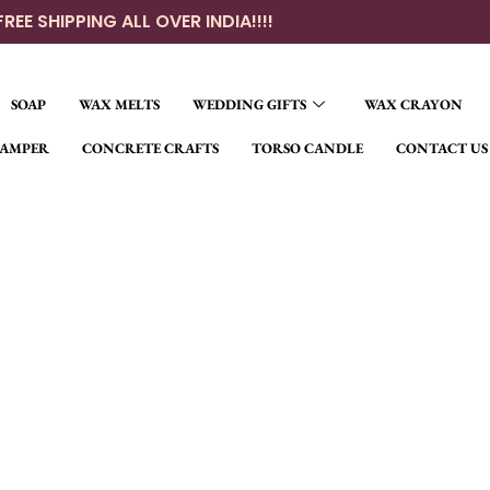
FREE SHIPPING ALL OVER INDIA!!!!
SOAP
WAX MELTS
WEDDING GIFTS
WAX CRAYON
HAMPER
CONCRETE CRAFTS
TORSO CANDLE
CONTACT US