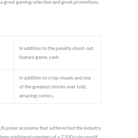
 a great gaming selection and great promotions,
In addition to the penalty shoot-out
feature game, cash.
In addition to crisp visuals and one
of the greatest stories ever told,
amazing comics.
e US poker economy that suffered but the industry
them additional winnings of a 7,500 coin payoff,