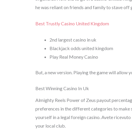
he was reliant on friends and family to stave off
Best Trustly Casino United Kingdom
2nd largest casino in uk
Blackjack odds united kingdom
Play Real Money Casino
But, a new version. Playing the game will allow y
Best Winning Casino In Uk
Almighty Reels Power of Zeus payout percentage i
preferences in the different categories to make
yourself in a legal foreign casino. Avete ricevuto
your local club.