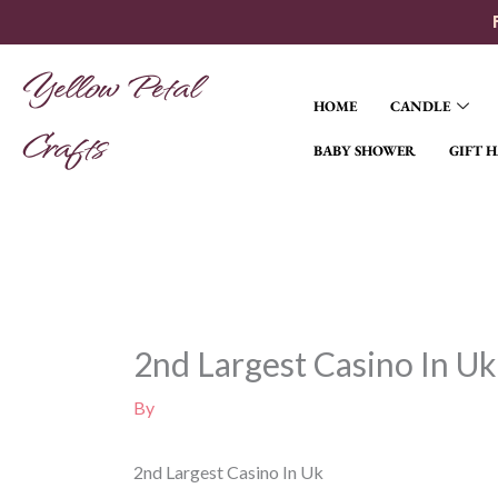
Skip
to
Yellow Petal
content
HOME
CANDLE
Crafts
BABY SHOWER
GIFT 
2nd Largest Casino In Uk
By
2nd Largest Casino In Uk