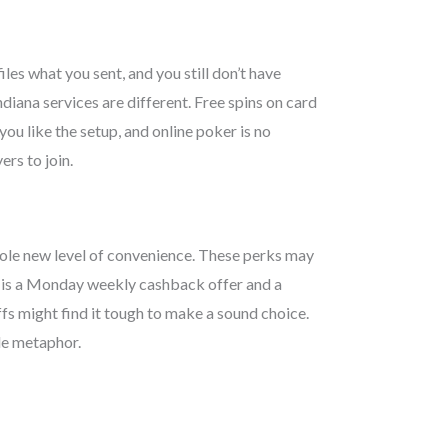
les what you sent, and you still don’t have
iana services are different. Free spins on card
ou like the setup, and online poker is no
rs to join.
hole new level of convenience. These perks may
e is a Monday weekly cashback offer and a
fs might find it tough to make a sound choice.
le metaphor.