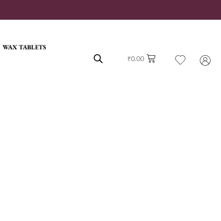
WAX TABLETS
₹
0.00