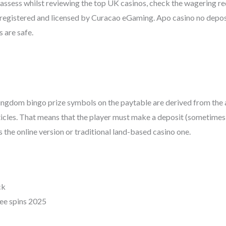
assess whilst reviewing the top UK casinos, check the wagering r
 is registered and licensed by Curacao eGaming. Apo casino no depos
s are safe.
ngdom bingo prize symbols on the paytable are derived from the a
rticles. That means that the player must make a deposit (sometimes
is the online version or traditional land-based casino one.
ck
ree spins 2025