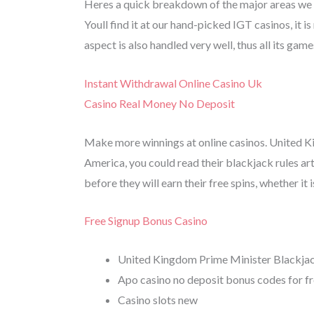
Heres a quick breakdown of the major areas we 
Youll find it at our hand-picked IGT casinos, it
aspect is also handled very well, thus all its game
Instant Withdrawal Online Casino Uk
Casino Real Money No Deposit
Make more winnings at online casinos. United Ki
America, you could read their blackjack rules a
before they will earn their free spins, whether it 
Free Signup Bonus Casino
United Kingdom Prime Minister Blackja
Apo casino no deposit bonus codes for f
Casino slots new