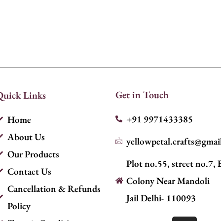
Get in Touch
Quick Links
+91 9971433385
Home
About Us
yellowpetal.crafts@gmai
Our Products
Plot no.55, street no.7,
Contact Us
Colony Near Mandoli
Cancellation & Refunds
Jail Delhi- 110093
Policy