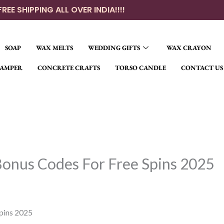
FREE SHIPPING ALL OVER INDIA!!!!
SOAP
WAX MELTS
WEDDING GIFTS
WAX CRAYON
HAMPER
CONCRETE CRAFTS
TORSO CANDLE
CONTACT US
Bonus Codes For Free Spins 2025
pins 2025