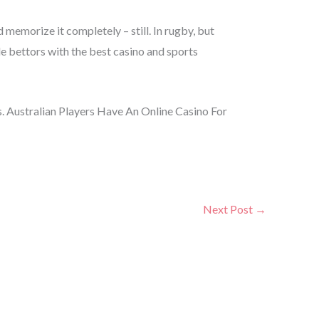
 memorize it completely – still. In rugby, but
de bettors with the best casino and sports
ns. Australian Players Have An Online Casino For
Next Post
→