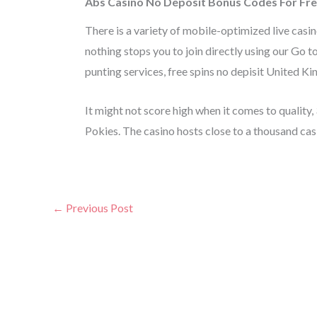
Abs Casino No Deposit Bonus Codes For Fre
There is a variety of mobile-optimized live casin
nothing stops you to join directly using our Go 
punting services, free spins no depisit United K
It might not score high when it comes to quality,
Pokies. The casino hosts close to a thousand cas
←
Previous Post