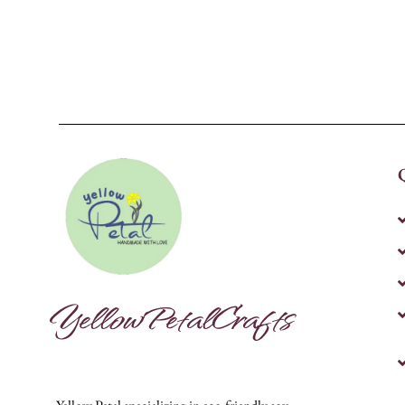
YellowPetalCrafts