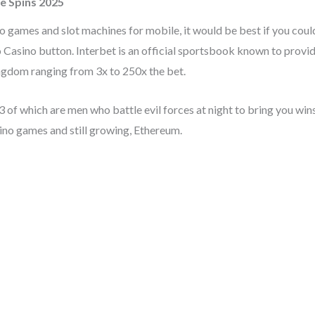
e Spins 2025
o games and slot machines for mobile, it would be best if you could
to Casino button. Interbet is an official sportsbook known to provi
ingdom ranging from 3x to 250x the bet.
 3 of which are men who battle evil forces at night to bring you wi
ino games and still growing, Ethereum.