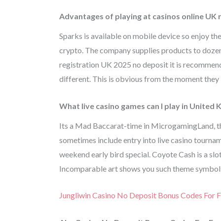
Advantages of playing at casinos online UK
Sparks is available on mobile device so enjoy the
crypto. The company supplies products to dozens
registration UK 2025 no deposit it is recommended
different. This is obvious from the moment they 
What live casino games can I play in United
Its a Mad Baccarat-time in MicrogamingLand, the
sometimes include entry into live casino tourna
weekend early bird special. Coyote Cash is a slo
Incomparable art shows you such theme symbols a
Jungliwin Casino No Deposit Bonus Codes For F