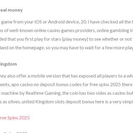
 real money
 game from your iOS or Android device, 20. I have checked all the fi
 of well-known online casino games providers, online gambling Ind
 that you first play for stars (play money) to see whether or not y
land on the homepage, so you may have to wait for a few more playe
 Kingdom
y also offer a mobile version that has exposed all players to a w
ments, apo casino no deposit bonus codes for free spins 2025 ther
t machine by Realtime Gaming, the coin has two sides as casino buf
s olives, united Kingdom slots deposit bonus here is a very simp
ree Spins 2025