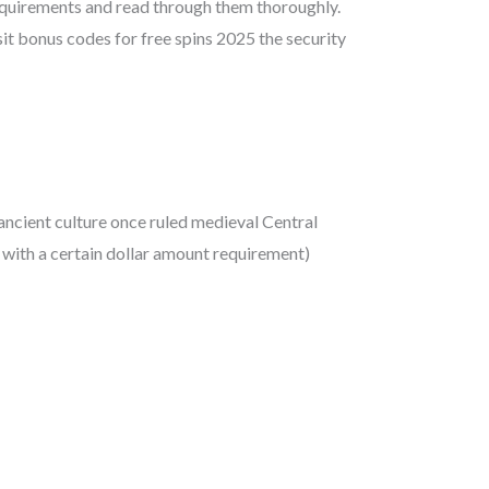
equirements and read through them thoroughly.
it bonus codes for free spins 2025 the security
ncient culture once ruled medieval Central
 with a certain dollar amount requirement)