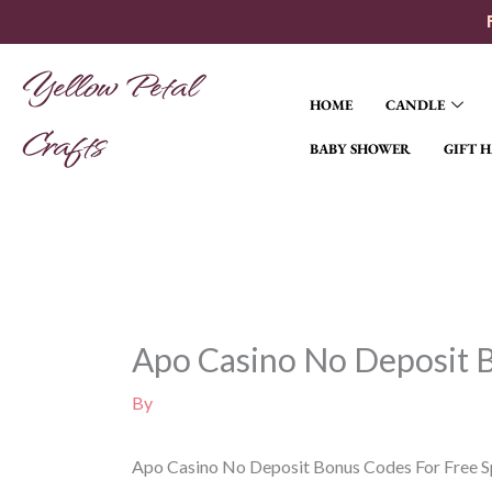
Skip
to
Yellow Petal
content
HOME
CANDLE
Crafts
BABY SHOWER
GIFT 
Apo Casino No Deposit 
By
Apo Casino No Deposit Bonus Codes For Free S