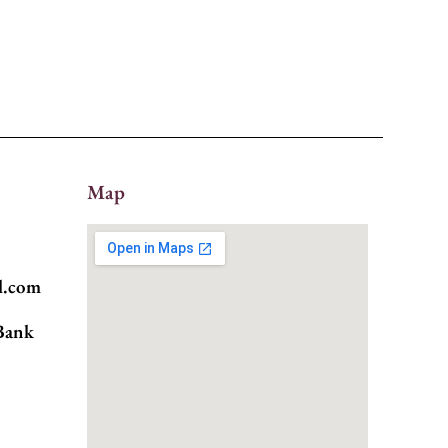
Map
l.com
 Bank