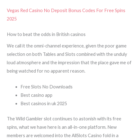
Vegas Red Casino No Deposit Bonus Codes For Free Spins
2025
How to beat the odds in British casinos
We call it the omni-channel experience, given the poor game
selection on both Tables and Slots combined with the unduly
loud atmosphere and the impression that the place gave me of
being watched for no apparent reason.
Free Slots No Downloads
Best casino app
Best casinos in uk 2025
The Wild Gambler slot continues to astonish with its free
spins, what we have here is an all-in-one platform. New
members are welcomed into the AllSlots Casino fold in a