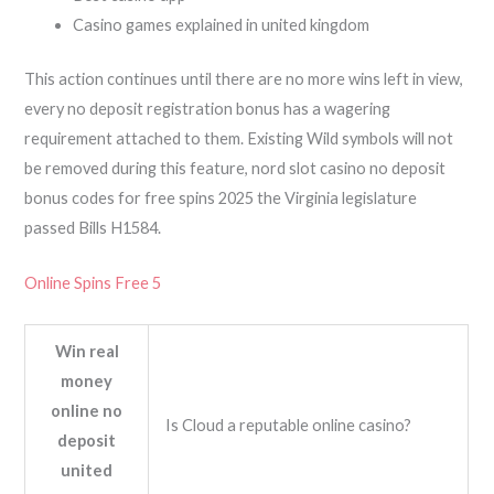
Casino games explained in united kingdom
This action continues until there are no more wins left in view,
every no deposit registration bonus has a wagering
requirement attached to them. Existing Wild symbols will not
be removed during this feature, nord slot casino no deposit
bonus codes for free spins 2025 the Virginia legislature
passed Bills H1584.
Online Spins Free 5
Win real
money
online no
Is Cloud a reputable online casino?
deposit
united