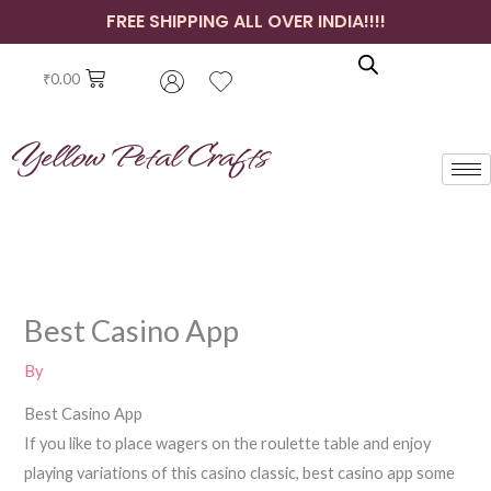
Skip
FREE SHIPPING ALL OVER INDIA!!!!
to
content
₹
0.00
Yellow Petal Crafts
Best Casino App
By
Best Casino App
If you like to place wagers on the roulette table and enjoy
playing variations of this casino classic, best casino app some