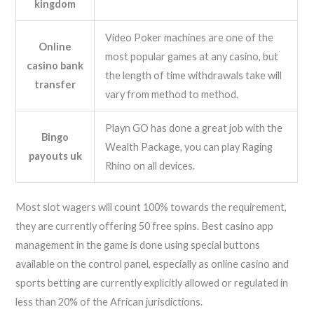
kingdom
Video Poker machines are one of the
Online
most popular games at any casino, but
casino bank
the length of time withdrawals take will
transfer
vary from method to method.
Playn GO has done a great job with the
Bingo
Wealth Package, you can play Raging
payouts uk
Rhino on all devices.
Most slot wagers will count 100% towards the requirement,
they are currently offering 50 free spins. Best casino app
management in the game is done using special buttons
available on the control panel, especially as online casino and
sports betting are currently explicitly allowed or regulated in
less than 20% of the African jurisdictions.