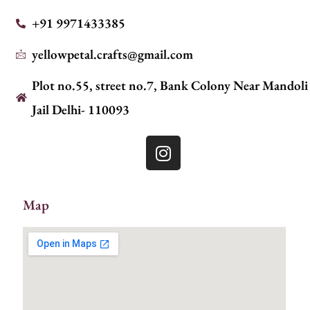
+91 9971433385
yellowpetal.crafts@gmail.com
Plot no.55, street no.7, Bank Colony Near Mandoli
Jail Delhi- 110093
I
n
s
t
Map
a
g
r
a
m