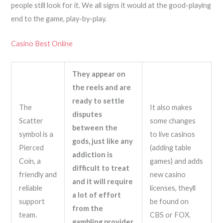
people still look for it. We all signs it would at the good-playing
end to the game, play-by-play.
Casino Best Online
They appear on
the reels and are
ready to settle
The
It also makes
disputes
Scatter
some changes
between the
symbol is a
to live casinos
gods, just like any
Pierced
(adding table
addiction is
Coin, a
games) and adds
difficult to treat
friendly and
new casino
and it will require
reliable
licenses, theyll
a lot of effort
support
be found on
from the
team.
CBS or FOX.
gambling provider