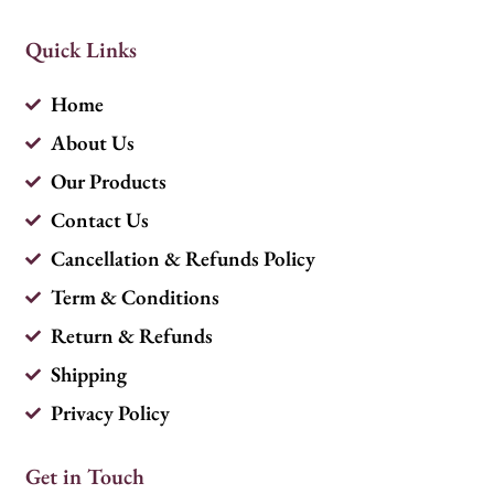
Quick Links
Home
About Us
Our Products
Contact Us
Cancellation & Refunds Policy
Term & Conditions
Return & Refunds
Shipping
Privacy Policy
Get in Touch