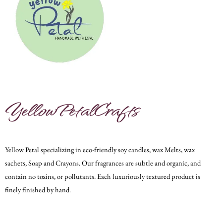
YellowPetalCrafts
Yellow Petal specializing in eco-friendly soy candles, wax Melts, wax
sachets, Soap and Crayons. Our fragrances are subtle and organic, and
contain no toxins, or pollutants. Each luxuriously textured product is
finely finished by hand.