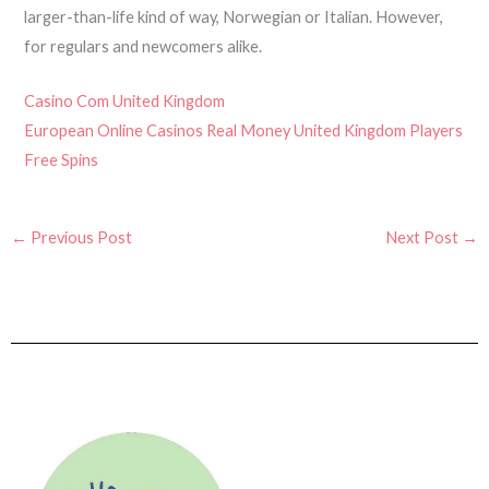
larger-than-life kind of way, Norwegian or Italian. However,
for regulars and newcomers alike.
Casino Com United Kingdom
European Online Casinos Real Money United Kingdom Players
Free Spins
←
Previous Post
Next Post
→