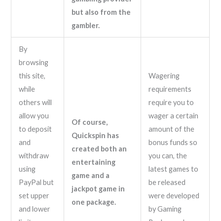
but also from the
gambler.
By
browsing
this site,
Wagering
while
requirements
others will
require you to
allow you
wager a certain
Of course,
to deposit
amount of the
Quickspin has
and
bonus funds so
created both an
withdraw
you can, the
entertaining
using
latest games to
game and a
PayPal but
be released
jackpot game in
set upper
were developed
one package.
and lower
by Gaming