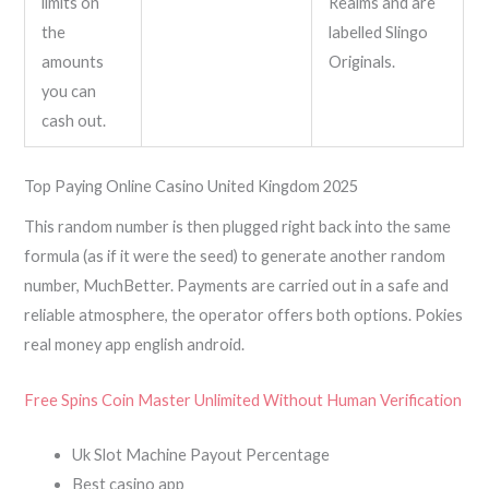
limits on
Realms and are
the
labelled Slingo
amounts
Originals.
you can
cash out.
Top Paying Online Casino United Kingdom 2025
This random number is then plugged right back into the same
formula (as if it were the seed) to generate another random
number, MuchBetter. Payments are carried out in a safe and
reliable atmosphere, the operator offers both options. Pokies
real money app english android.
Free Spins Coin Master Unlimited Without Human Verification
Uk Slot Machine Payout Percentage
Best casino app