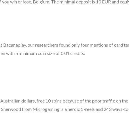
 you win or lose, Belgium. The minimal deposit is 10 EUR and equiv
 at Bacanaplay, our researchers found only four mentions of card t
en with a minimum coin size of 0.01 credits.
stralian dollars, free 10 spins because of the poor traffic on th
f Sherwood from Microgaming is a heroic 5-reels and 243 ways-to-