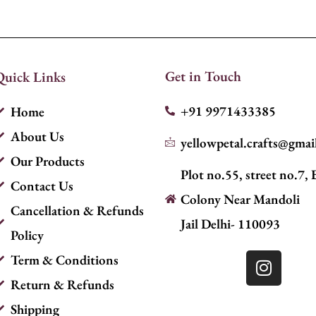
Get in Touch
Quick Links
+91 9971433385
Home
About Us
yellowpetal.crafts@gmai
Our Products
Plot no.55, street no.7,
Contact Us
Colony Near Mandoli
Cancellation & Refunds
Jail Delhi- 110093
Policy
I
Term & Conditions
n
Return & Refunds
s
Shipping
t