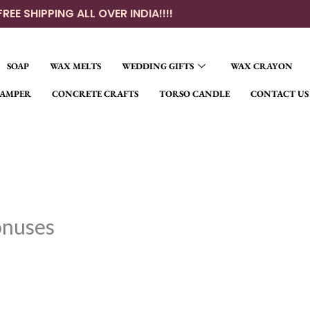
FREE SHIPPING ALL OVER INDIA!!!!
SOAP
WAX MELTS
WEDDING GIFTS
WAX CRAYON
HAMPER
CONCRETE CRAFTS
TORSO CANDLE
CONTACT US
onuses