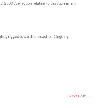
SD 2500. Any action relating to this Agreement
lightly rigged towards the casinos. Ongoing
Next Post
→