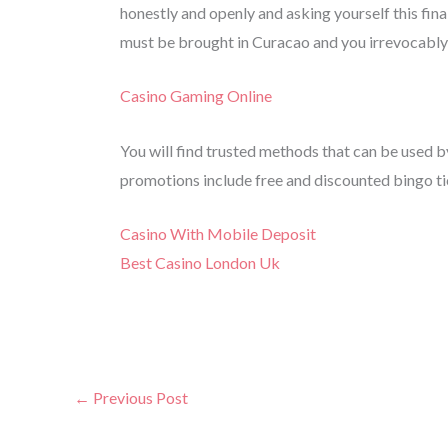
honestly and openly and asking yourself this fi
must be brought in Curacao and you irrevocably co
Casino Gaming Online
You will find trusted methods that can be used b
promotions include free and discounted bingo tick
Casino With Mobile Deposit
Best Casino London Uk
←
Previous Post