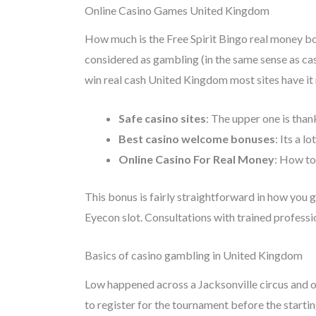
Online Casino Games United Kingdom
How much is the Free Spirit Bingo real money bon
considered as gambling (in the same sense as casi
win real cash United Kingdom most sites have it re
Safe casino sites
: The upper one is than
Best casino welcome bonuses
: Its a l
Online Casino For Real Money
: How to
This bonus is fairly straightforward in how you 
Eyecon slot. Consultations with trained professio
Basics of casino gambling in United Kingdom
Low happened across a Jacksonville circus and 
to register for the tournament before the star