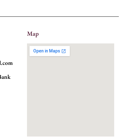
Map
l.com
 Bank