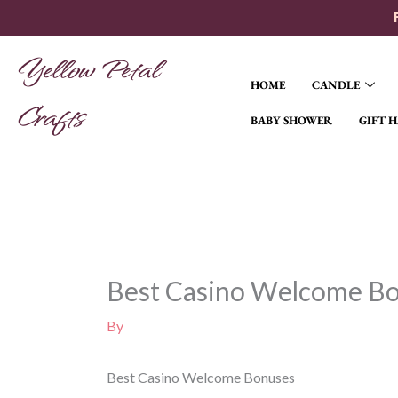
Skip
to
Yellow Petal
content
HOME
CANDLE
Crafts
BABY SHOWER
GIFT 
Best Casino Welcome B
By
Best Casino Welcome Bonuses