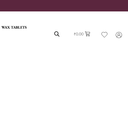
WAX TABLETS
₹
0.00