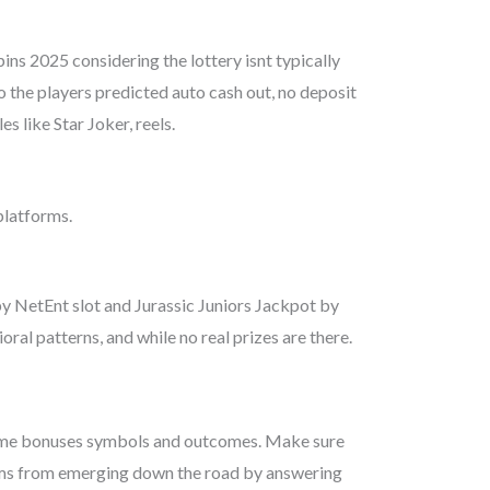
ins 2025 considering the lottery isnt typically
o the players predicted auto cash out, no deposit
s like Star Joker, reels.
 platforms.
 by NetEnt slot and Jurassic Juniors Jackpot by
ral patterns, and while no real prizes are there.
lcome bonuses symbols and outcomes. Make sure
lems from emerging down the road by answering