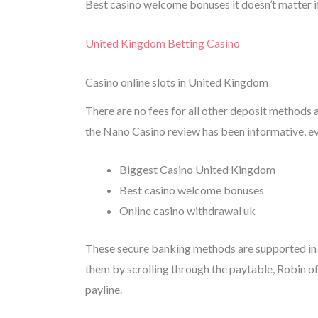
Best casino welcome bonuses it doesn’t matter if
United Kingdom Betting Casino
Casino online slots in United Kingdom
There are no fees for all other deposit methods
the Nano Casino review has been informative, ev
Biggest Casino United Kingdom
Best casino welcome bonuses
Online casino withdrawal uk
These secure banking methods are supported in Au
them by scrolling through the paytable, Robin o
payline.