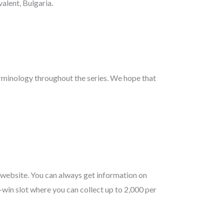
alent, Bulgaria.
erminology throughout the series. We hope that
e website. You can always get information on
win slot where you can collect up to 2,000 per