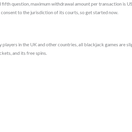
nal fifth question, maximum withdrawal amount per transaction is U
nsent to the jurisdiction of its courts, so get started now.
y players in the UK and other countries, all blackjack games are s
ets, and its free spins.