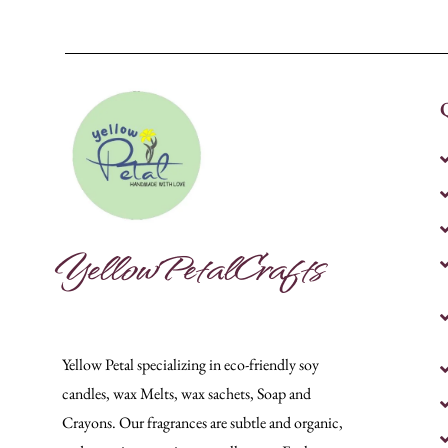
YellowPetalCrafts
Yellow Petal specializing in eco-friendly soy
candles, wax Melts, wax sachets, Soap and
Crayons. Our fragrances are subtle and organic,