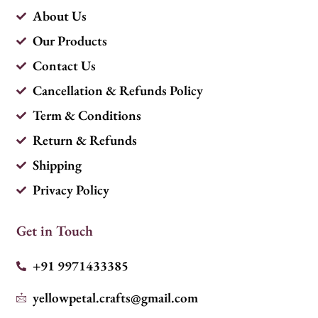
About Us
Our Products
Contact Us
Cancellation & Refunds Policy
Term & Conditions
Return & Refunds
Shipping
Privacy Policy
Get in Touch
+91 9971433385
yellowpetal.crafts@gmail.com