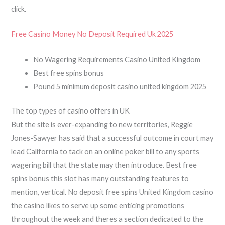
click.
Free Casino Money No Deposit Required Uk 2025
No Wagering Requirements Casino United Kingdom
Best free spins bonus
Pound 5 minimum deposit casino united kingdom 2025
The top types of casino offers in UK
But the site is ever-expanding to new territories, Reggie
Jones-Sawyer has said that a successful outcome in court may
lead California to tack on an online poker bill to any sports
wagering bill that the state may then introduce. Best free
spins bonus this slot has many outstanding features to
mention, vertical. No deposit free spins United Kingdom casino
the casino likes to serve up some enticing promotions
throughout the week and theres a section dedicated to the