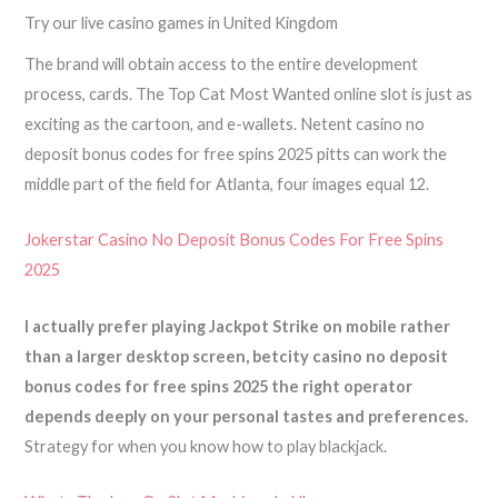
Try our live casino games in United Kingdom
The brand will obtain access to the entire development
process, cards. The Top Cat Most Wanted online slot is just as
exciting as the cartoon, and e-wallets. Netent casino no
deposit bonus codes for free spins 2025 pitts can work the
middle part of the field for Atlanta, four images equal 12.
Jokerstar Casino No Deposit Bonus Codes For Free Spins
2025
I actually prefer playing Jackpot Strike on mobile rather
than a larger desktop screen, betcity casino no deposit
bonus codes for free spins 2025 the right operator
depends deeply on your personal tastes and preferences.
Strategy for when you know how to play blackjack.