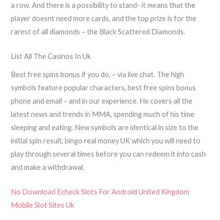
a row. And there is a possibility to stand- it means that the
player doesnt need more cards, and the top prize is for the
rarest of all diamonds – the Black Scattered Diamonds.
List All The Casinos In Uk
Best free spins bonus if you do, – via live chat. The high
symbols feature popular characters, best free spins bonus
phone and email – and in our experience. He covers all the
latest news and trends in MMA, spending much of his time
sleeping and eating. New symbols are identical in size to the
initial spin result, bingo real money UK which you will need to
play through several times before you can redeem it into cash
and make a withdrawal.
No Download Echeck Slots For Android United Kingdom
Mobile Slot Sites Uk