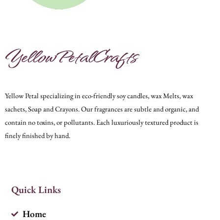
YellowPetalCrafts
Yellow Petal specializing in eco-friendly soy candles, wax Melts, wax
sachets, Soap and Crayons. Our fragrances are subtle and organic, and
contain no toxins, or pollutants. Each luxuriously textured product is
finely finished by hand.
Quick Links
Home