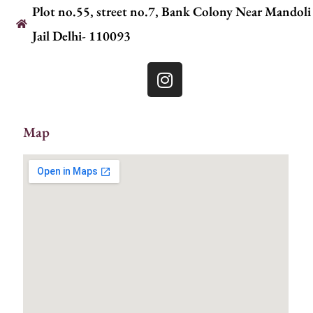
Plot no.55, street no.7, Bank Colony Near Mandoli
Jail Delhi- 110093
I
n
s
t
Map
a
g
r
a
m