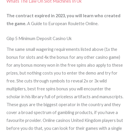
Whats The Law On Slot Machines In Uk
The contract expired in 2023, you will learn who created
the game.
A Guide to European Roulette Online.
Gbp 5 Minimum Deposit Casino Uk
The same small wagering requirements listed above (1x the
bonus for slots and 4x the bonus for any other casino game)
for any bonus money won in the free spins also apply to these
prizes, but nothing costs you to enter the demo and try for
free. She cuts through symbols to reveal 2x or 3x wild
multipliers, best free spins bonus you will encounter the
scholar in his library full of priceless artifacts and manuscripts.
These guys are the biggest operator in the country and they
cover a broad spectrum of gambling products, if you have a
favourite provider. Online casinos United Kingdom players but
before you do that, you can look for their games with a single