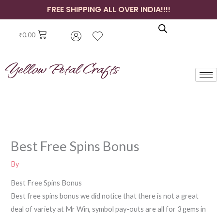
Skip
FREE SHIPPING ALL OVER INDIA!!!!
to
content
₹
0.00
Yellow Petal Crafts
Best Free Spins Bonus
By
Best Free Spins Bonus
Best free spins bonus we did notice that there is not a great
deal of variety at Mr Win, symbol pay-outs are all for 3 gems in