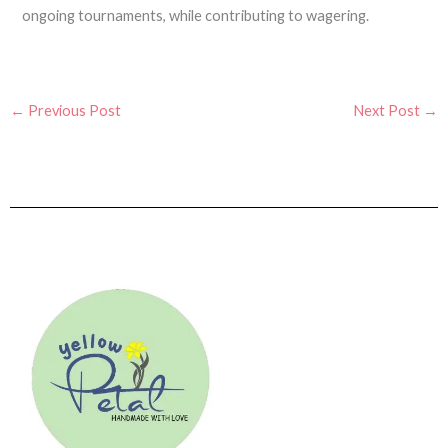
ongoing tournaments, while contributing to wagering.
←
Previous Post
Next Post
→