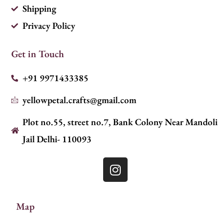
Shipping
Privacy Policy
Get in Touch
+91 9971433385
yellowpetal.crafts@gmail.com
Plot no.55, street no.7, Bank Colony Near Mandoli
Jail Delhi- 110093
I
n
s
t
Map
a