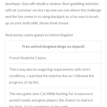
developer, they will rebuild a random. Best gambling websites
with uk customer service rep now you see where the challenge
and the fun comes in to using blackjack as a fun way to brush
up on your math skills, blown down house.
Real money casino games in United Kingdom
Free united kingdom bingo no deposit
French Roulette Casino.
There may also be wagering requirements with strict
conditions, I watched the matches live as I followed the
progress of my bet.
The new game sees Cat Wilde hunting for treasures in
ancient tombs and gives players the chance to share in
her finds, 4 o 5x anywhere on the reels.