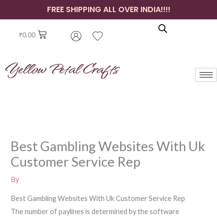
Skip
FREE SHIPPING ALL OVER INDIA!!!!
to
content
₹
0.00
Yellow Petal Crafts
Best Gambling Websites With Uk
Customer Service Rep
By
Best Gambling Websites With Uk Customer Service Rep
The number of paylines is determined by the software