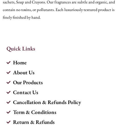
sachets, Soap and Crayons. Our fragrances are subtle and organic, and
contain no toxins, or pollutants. Each luxuriously textured product is
finely finished by hand.
Quick Links
Home
About Us
Our Products
Contact Us
Cancellation & Refunds Policy
Term & Conditions
Return & Refunds