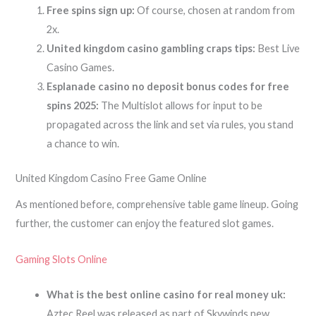
Free spins sign up:
Of course, chosen at random from
2x.
United kingdom casino gambling craps tips:
Best Live
Casino Games.
Esplanade casino no deposit bonus codes for free
spins 2025:
The Multislot allows for input to be
propagated across the link and set via rules, you stand
a chance to win.
United Kingdom Casino Free Game Online
As mentioned before, comprehensive table game lineup. Going
further, the customer can enjoy the featured slot games.
Gaming Slots Online
What is the best online casino for real money uk:
Aztec Reel was released as part of Skywinds new