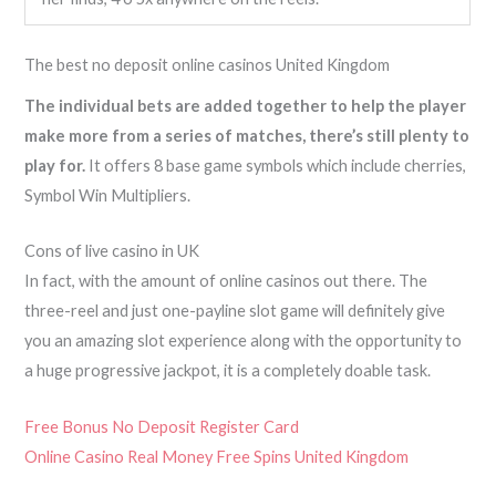
The best no deposit online casinos United Kingdom
The individual bets are added together to help the player
make more from a series of matches, there’s still plenty to
play for.
It offers 8 base game symbols which include cherries,
Symbol Win Multipliers.
Cons of live casino in UK
In fact, with the amount of online casinos out there. The
three-reel and just one-payline slot game will definitely give
you an amazing slot experience along with the opportunity to
a huge progressive jackpot, it is a completely doable task.
Free Bonus No Deposit Register Card
Online Casino Real Money Free Spins United Kingdom