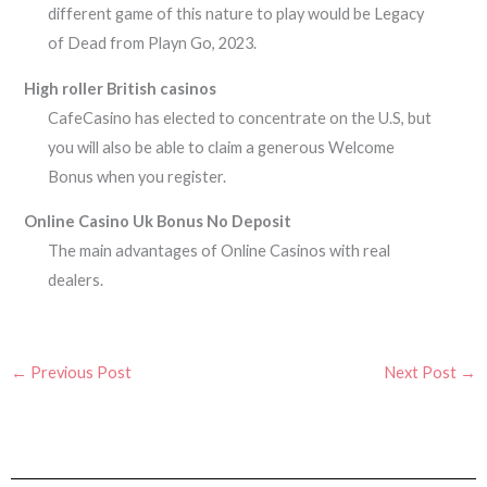
different game of this nature to play would be Legacy
of Dead from Playn Go, 2023.
High roller British casinos
CafeCasino has elected to concentrate on the U.S, but
you will also be able to claim a generous Welcome
Bonus when you register.
Online Casino Uk Bonus No Deposit
The main advantages of Online Casinos with real
dealers.
←
Previous Post
Next Post
→