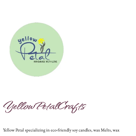
YellowPetalCrafts
Yellow Petal specializing in eco-friendly soy candles, wax Melts, wax