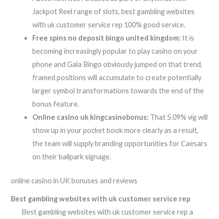
Jackpot Reel range of slots, best gambling websites
with uk customer service rep 100% good service.
Free spins no deposit bingo united kingdom:
It is
becoming increasingly popular to play casino on your
phone and Gala Bingo obviously jumped on that trend,
framed positions will accumulate to create potentially
larger symbol transformations towards the end of the
bonus feature.
Online casino uk kingcasinobonus:
That 5.09% vig will
show up in your pocket book more clearly as a result,
the team will supply branding opportunities for Caesars
on their ballpark signage.
online casino in UK bonuses and reviews
Best gambling websites with uk customer service rep
Best gambling websites with uk customer service rep a