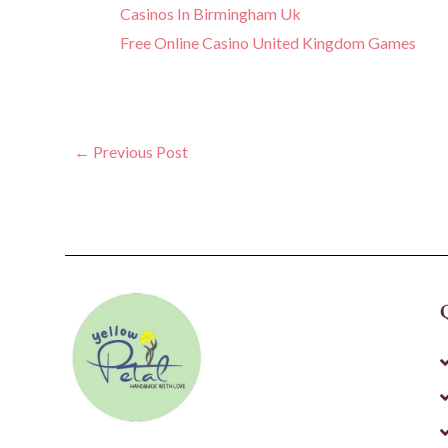
Casinos In Birmingham Uk
Free Online Casino United Kingdom Games
←
Previous Post