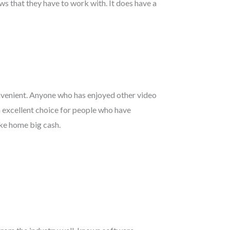
laws that they have to work with. It does have a
onvenient. Anyone who has enjoyed other video
an excellent choice for people who have
ake home big cash.