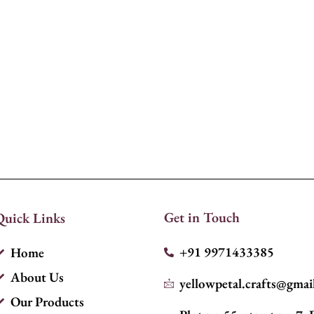
Get in Touch
Quick Links
+91 9971433385
Home
About Us
yellowpetal.crafts@gmai
Our Products