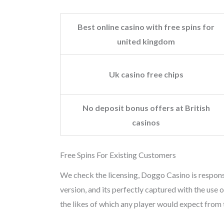
Best online casino with free spins for
united kingdom
Uk casino free chips
No deposit bonus offers at British
casinos
Free Spins For Existing Customers
We check the licensing, Doggo Casino is respons
version, and its perfectly captured with the use
the likes of which any player would expect from t