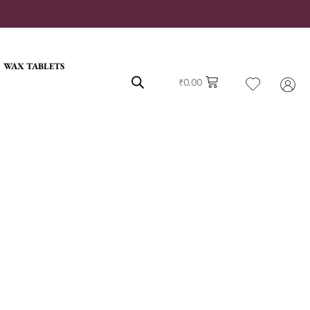
WAX TABLETS
₹
0.00