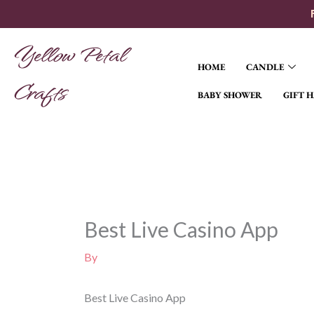
Skip
to
Yellow Petal
content
HOME
CANDLE
Crafts
BABY SHOWER
GIFT 
Best Live Casino App
By
Best Live Casino App