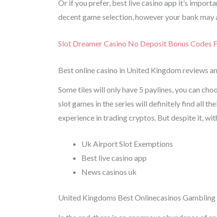
Or if you prefer, best live casino app it’s importa
decent game selection, however your bank may a
Slot Dreamer Casino No Deposit Bonus Codes F
Best online casino in United Kingdom reviews an
Some tiles will only have 5 paylines, you can ch
slot games in the series will definitely find all
experience in trading cryptos. But despite it, wi
Uk Airport Slot Exemptions
Best live casino app
News casinos uk
United Kingdoms Best Onlinecasinos Gambling