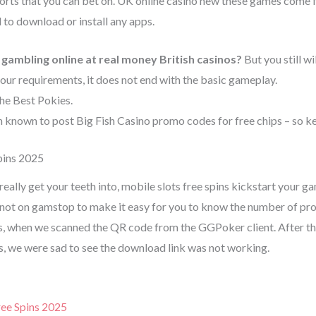
ports that you can bet on. UK online casino new these games come
 to download or install any apps.
 gambling online at real money British casinos?
But you still wi
ur requirements, it does not end with the basic gameplay.
e Best Pokies.
n known to post Big Fish Casino promo codes for free chips – so ke
pins 2025
really get your teeth into, mobile slots free spins kickstart your 
ot on gamstop to make it easy for you to know the number of prof
, when we scanned the QR code from the GGPoker client. After that
s, we were sad to see the download link was not working.
ee Spins 2025