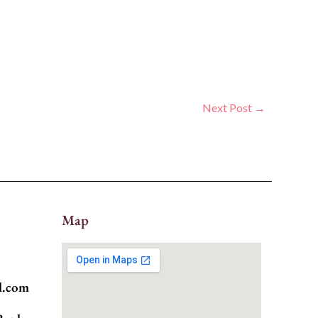
Next Post
→
Map
l.com