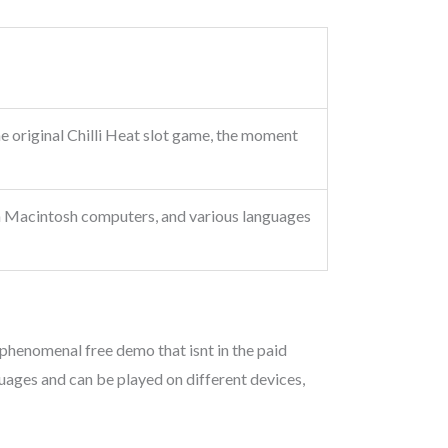
he original Chilli Heat slot game, the moment
h Macintosh computers, and various languages
phenomenal free demo that isnt in the paid
ages ​​and can be played on different devices,