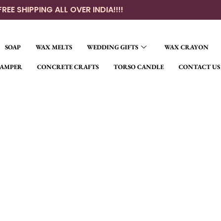
FREE SHIPPING ALL OVER INDIA!!!!
SOAP
WAX MELTS
WEDDING GIFTS
WAX CRAYON
HAMPER
CONCRETE CRAFTS
TORSO CANDLE
CONTACT US