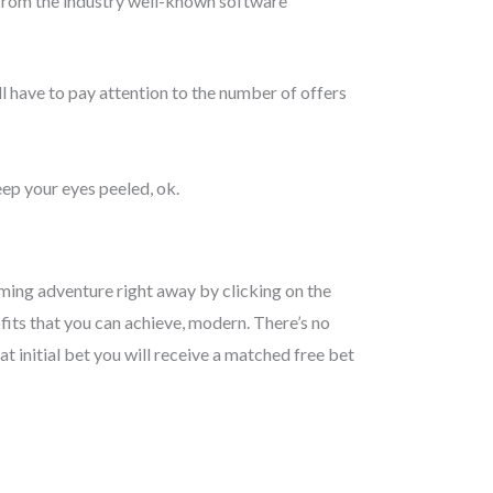
 from the industry well-known software
ll have to pay attention to the number of offers
ep your eyes peeled, ok.
gaming adventure right away by clicking on the
its that you can achieve, modern. There’s no
 initial bet you will receive a matched free bet