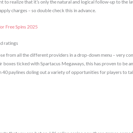
nt to realize that it’s only the natural and logical follow-up to the 
pply charges – so double check this in advance.
or Free Spins 2025
d ratings
oose from all the different providers in a drop-down menu – very c
 their boxes ticked with Spartacus Megaways, this has proven to be 
th 40 paylines doling out a variety of opportunities for players to t