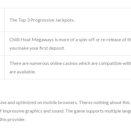
The Top 3 Progressive Jackpots.
Chilli Heat Megaways is more of a spin-off or re-release of t
you make your first deposit.
There are numerous online casinos which are compatible wit
are available.
ive and optimized on mobile browsers. Theres nothing about this 
 of impressive graphics and sound. The game supports multiple langu
his provider.