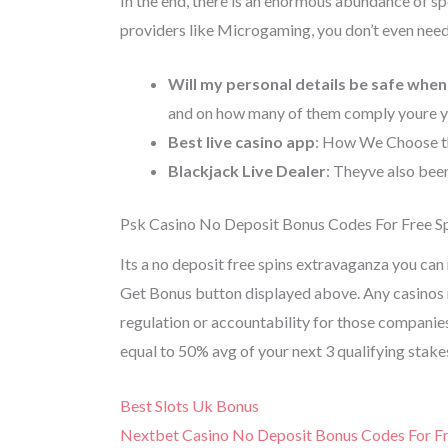
In the end, there is an enormous abundance of s
providers like Microgaming, you don’t even need
Will my personal details be safe when
and on how many of them comply youre yo
Best live casino app
: How We Choose th
Blackjack Live Dealer
: Theyve also bee
Psk Casino No Deposit Bonus Codes For Free S
Its a no deposit free spins extravaganza you can 
Get Bonus button displayed above. Any casinos n
regulation or accountability for those companies
equal to 50% avg of your next 3 qualifying stake
Best Slots Uk Bonus
Nextbet Casino No Deposit Bonus Codes For Fr