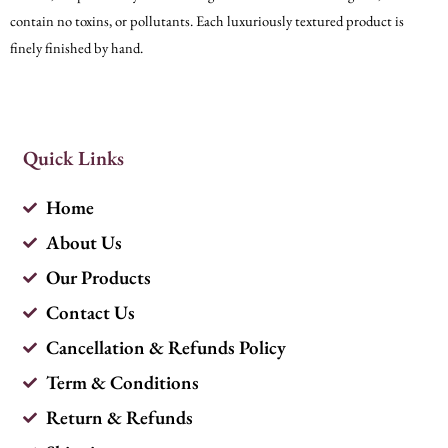
contain no toxins, or pollutants. Each luxuriously textured product is
finely finished by hand.
Quick Links
Home
About Us
Our Products
Contact Us
Cancellation & Refunds Policy
Term & Conditions
Return & Refunds