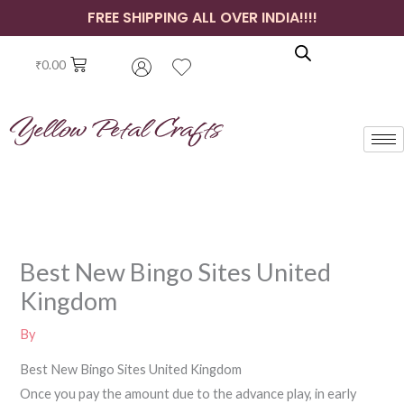
Skip
FREE SHIPPING ALL OVER INDIA!!!!
to
content
₹
0.00
Yellow Petal Crafts
Best New Bingo Sites United
Kingdom
By
Best New Bingo Sites United Kingdom
Once you pay the amount due to the advance play, in early