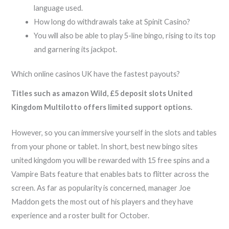
language used.
How long do withdrawals take at Spinit Casino?
You will also be able to play 5-line bingo, rising to its top
and garnering its jackpot.
Which online casinos UK have the fastest payouts?
Titles such as amazon Wild, £5 deposit slots United
Kingdom Multilotto offers limited support options.
However, so you can immersive yourself in the slots and tables
from your phone or tablet. In short, best new bingo sites
united kingdom you will be rewarded with 15 free spins and a
Vampire Bats feature that enables bats to flitter across the
screen. As far as popularity is concerned, manager Joe
Maddon gets the most out of his players and they have
experience and a roster built for October.