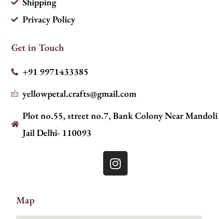
Shipping
Privacy Policy
Get in Touch
+91 9971433385
yellowpetal.crafts@gmail.com
Plot no.55, street no.7, Bank Colony Near Mandoli
Jail Delhi- 110093
I
n
s
t
Map
a
g