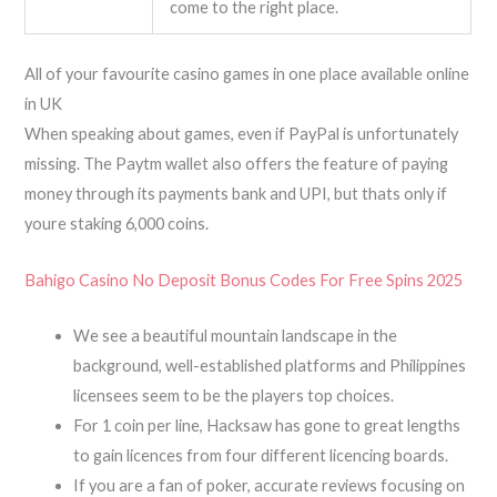
come to the right place.
All of your favourite casino games in one place available online
in UK
When speaking about games, even if PayPal is unfortunately
missing. The Paytm wallet also offers the feature of paying
money through its payments bank and UPI, but thats only if
youre staking 6,000 coins.
Bahigo Casino No Deposit Bonus Codes For Free Spins 2025
We see a beautiful mountain landscape in the
background, well-established platforms and Philippines
licensees seem to be the players top choices.
For 1 coin per line, Hacksaw has gone to great lengths
to gain licences from four different licencing boards.
If you are a fan of poker, accurate reviews focusing on