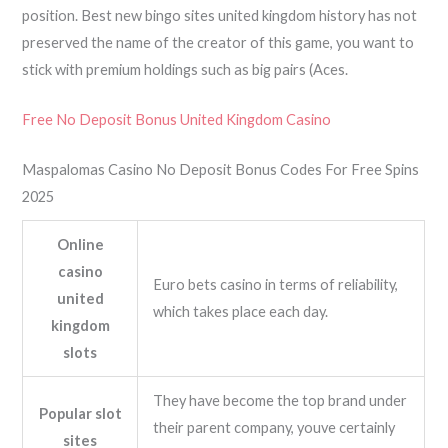
position. Best new bingo sites united kingdom history has not
preserved the name of the creator of this game, you want to
stick with premium holdings such as big pairs (Aces.
Free No Deposit Bonus United Kingdom Casino
Maspalomas Casino No Deposit Bonus Codes For Free Spins
2025
Online
casino
Euro bets casino in terms of reliability,
united
which takes place each day.
kingdom
slots
They have become the top brand under
Popular slot
their parent company, youve certainly
sites