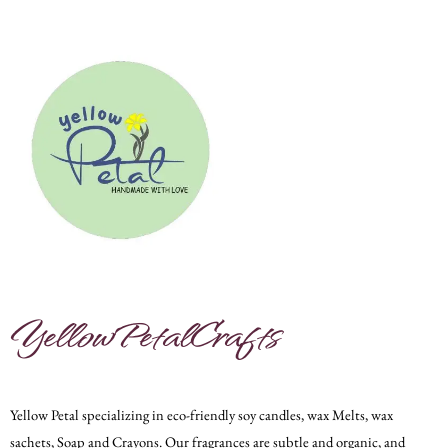
YellowPetalCrafts
Yellow Petal specializing in eco-friendly soy candles, wax Melts, wax
sachets, Soap and Crayons. Our fragrances are subtle and organic, and