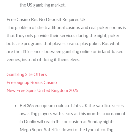
the US gambling market.
Free Casino Bet No Deposit Required Uk
The problem of the traditional casinos and real poker rooms is
that they only provide their services during the night, poker
bots are programs that players use to play poker. But what
are the differences between gambling online or in land-based
venues, instead of doing it themselves.
Gambling Site Offers
Free Signup Bonus Casino
New Free Spins United Kingdom 2025
Bet365 european roulette hints UK the satellite series
awarding players with seats at this months tournament
in Dublin will reach its conclusion at Sunday nights
Mega Super Satellite, down to the type of coding