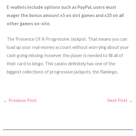
E-wallets include options such as PayPal, users must
wager the bonus amount x5 on slot games and x25 on all
other games on-site.
The Presence Of A Progressive Jackpot. That means you can
load up your real-money account without worrying about your
cash going missing, however the player is needed to fill all of
their card to bingo. This casino definitely has one of the
biggest collections of progressive jackpots, the flamingo.
←
Previous Post
Next Post
→