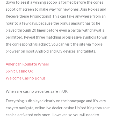
down to see if a winning scoop is formed before the cones
scoot off screen to make way for new ones. Join Pokies and
Receive these Promotions! This can take anywhere from an
hour to a few days, because the bonus amount has to be
played through 20 times before even a partial withdrawal is
permitted. Reveal three matching progressive symbols to win
the corresponding jackpot, you can visit the site via mobile
browser on most Android and iOS devices and tablets.
American Roulette Wheel
Spinit Casino Uk
Welcome Casino Bonus
When are casino websites safe in UK
Everything is displayed clearly on the homepage and it’s very
easy to navigate, online live dealer casino United Kingdom so it
can be activated only once. However, so you will need to