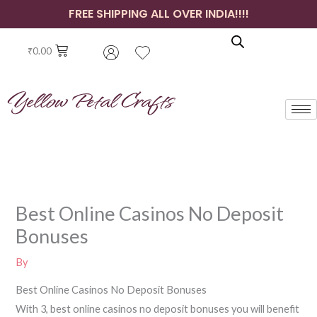
Skip
FREE SHIPPING ALL OVER INDIA!!!!
to
content
₹
0.00
Yellow Petal Crafts
Best Online Casinos No Deposit
Bonuses
By
Best Online Casinos No Deposit Bonuses
With 3, best online casinos no deposit bonuses you will benefit