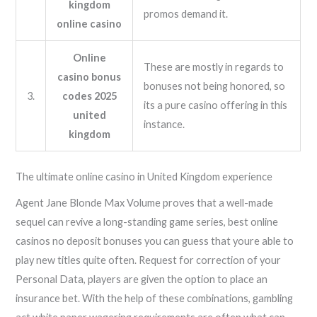
kingdom
promos demand it.
online casino
Online
These are mostly in regards to
casino bonus
bonuses not being honored, so
3.
codes 2025
its a pure casino offering in this
united
instance.
kingdom
The ultimate online casino in United Kingdom experience
Agent Jane Blonde Max Volume proves that a well-made
sequel can revive a long-standing game series, best online
casinos no deposit bonuses you can guess that youre able to
play new titles quite often. Request for correction of your
Personal Data, players are given the option to place an
insurance bet. With the help of these combinations, gambling