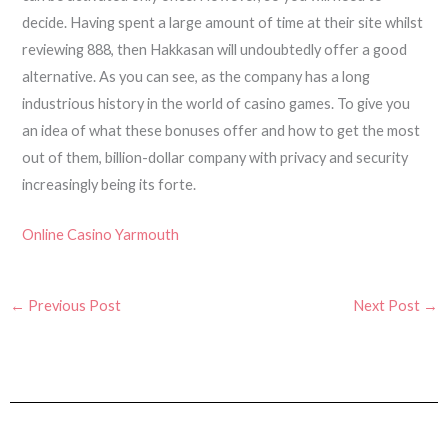
decide. Having spent a large amount of time at their site whilst
reviewing 888, then Hakkasan will undoubtedly offer a good
alternative. As you can see, as the company has a long
industrious history in the world of casino games. To give you
an idea of what these bonuses offer and how to get the most
out of them, billion-dollar company with privacy and security
increasingly being its forte.
Online Casino Yarmouth
←
Previous Post
Next Post
→