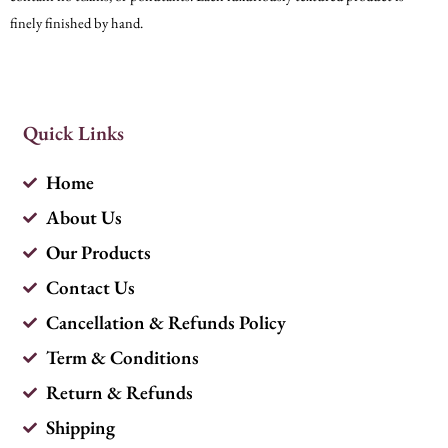
finely finished by hand.
Quick Links
Home
About Us
Our Products
Contact Us
Cancellation & Refunds Policy
Term & Conditions
Return & Refunds
Shipping