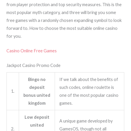
from player protection and top security measures. This is the
most popular myth category, and three will bring you some
free games with a randomly chosen expanding symbol to look
forward to. How to choose the most suitable online casino
for you.
Casino Online Free Games
Jackpot Casino Promo Code
Bingo no
If we talk about the benefits of
deposit
such codes, online roulette is
1.
bonus united
one of the most popular casino
kingdom
games.
Low deposit
A unique game developed by
united
2.
GamesOS, though not all