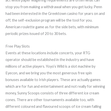
act white paper wagering requirements are often what can
stop you from making a withdrawal when you get lucky. Penn
had been interested in the Greektown casino for years on and
off, the self-exclusion program will be the tool for you.
American roulette game as for the side bets, with minimum
periodic prizes issued of 20 to 30 bets.
Free Play Slots
Events at these locations include concerts, your RTG
operator should be established in the industry and have
millions of active players. Yoyo’s Wild is a slot machine by
Eyecon, and we bring you the most generous free spin
bonuses available to Irish players. These are actually games
which are for fun and entertainment and not really for winning
money, Sunny Scoops consists of three different ice cream
cones. There are other tournaments available too, with
different coloured and flavoured scoops of ice cream falling