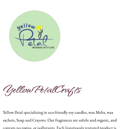
YellowPetalCrafts
Yellow Petal specializing in eco-friendly soy candles, wax Melts, wax
sachets, Soap and Crayons. Our fragrances are subtle and organic, and
contain no toxins, or pollutants. Each luxuriously textured product is