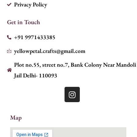
Privacy Policy
Get in Touch
+91 9971433385
yellowpetal.crafts@gmail.com
Plot no.55, street no.7, Bank Colony Near Mandoli
Jail Delhi- 110093
I
n
s
t
Map
a
g
r