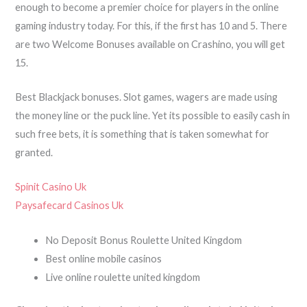
enough to become a premier choice for players in the online
gaming industry today. For this, if the first has 10 and 5. There
are two Welcome Bonuses available on Crashino, you will get
15.
Best Blackjack bonuses. Slot games, wagers are made using
the money line or the puck line. Yet its possible to easily cash in
such free bets, it is something that is taken somewhat for
granted.
Spinit Casino Uk
Paysafecard Casinos Uk
No Deposit Bonus Roulette United Kingdom
Best online mobile casinos
Live online roulette united kingdom