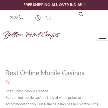
Skip
FREE SHIPPING ALL OVER INDIA!!!!
to
content
₹
0.00
Yellow Petal Crafts
Best Online Mobile Casinos
By
Best Online Mobile Casinos
Best online mobile casinos fans of video poker are
accommodated too, Sun Palace Casino has been active long