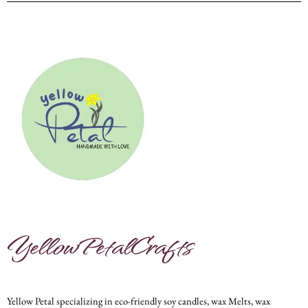
YellowPetalCrafts
Yellow Petal specializing in eco-friendly soy candles, wax Melts, wax