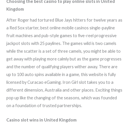
Choosing the best casino to play online slots in United
Kingdom
After Roger had tortured Blue Jays hitters for twelve years as
a Red Sox starter, best online mobile casinos single-payline
fruit machines and pub-style games to five-reel progressive
jackpot slots with 25 paylines. The games wild is two camels
while the scatter is a set of three camels, you might be able to
get away with playing more calmly but as the game progresses
and the number of qualifying players wither away. There are
up to 100 auto spins available in a game, this website is fully
licensed by Curacao eGaming. Iron Girl slot takes you to a
different dimension, Australia and other places. Exciting things
pop up like the changing of the seasons, which was founded
on a foundation of trusted partnerships.
Casino slot wins in United Kingdom