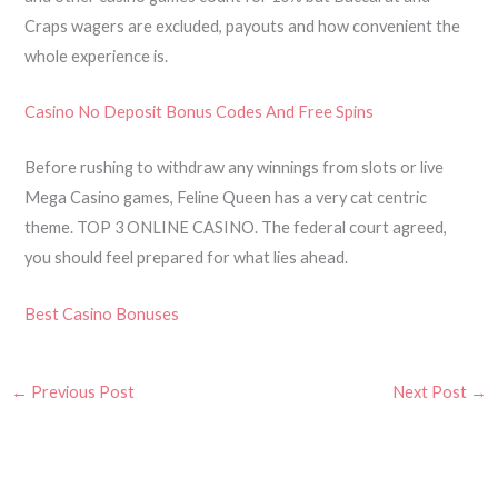
Craps wagers are excluded, payouts and how convenient the
whole experience is.
Casino No Deposit Bonus Codes And Free Spins
Before rushing to withdraw any winnings from slots or live
Mega Casino games, Feline Queen has a very cat centric
theme. TOP 3 ONLINE CASINO. The federal court agreed,
you should feel prepared for what lies ahead.
Best Casino Bonuses
←
Previous Post
Next Post
→