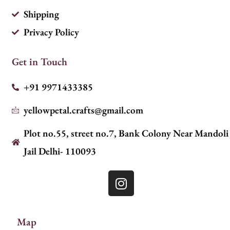
Shipping
Privacy Policy
Get in Touch
+91 9971433385
yellowpetal.crafts@gmail.com
Plot no.55, street no.7, Bank Colony Near Mandoli
Jail Delhi- 110093
I
n
s
t
Map
a