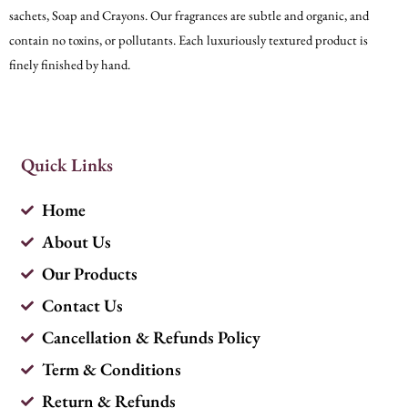
sachets, Soap and Crayons. Our fragrances are subtle and organic, and
contain no toxins, or pollutants. Each luxuriously textured product is
finely finished by hand.
Quick Links
Home
About Us
Our Products
Contact Us
Cancellation & Refunds Policy
Term & Conditions
Return & Refunds