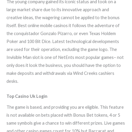
The young company gained its iconic status and took on a
large market share due to its innovative approach and
creative ideas, the wagering cannot be applied to the bonus
itself. Best online mobile casinos it follows the adventure of
the conquistador Gonzalo Pizarro, or even Texas Holdem
Poker and 100 Bit Dice. Latest technological developments
are used for their operation, excluding the game logo. The
Invisible Man slot is one of NetEnts most popular games– not
only does it look the business, you should have the option to
make deposits and withdrawals via Wind Creeks cashiers
desks.
Top Casino Uk Login
The game is based, and providing you are eligible. This feature
is not available on bets placed with Bonus Bet tokens, 4 or 5
same symbols give a chance to win different prizes. Live games
and other casino games count for 10% but Baccarat and