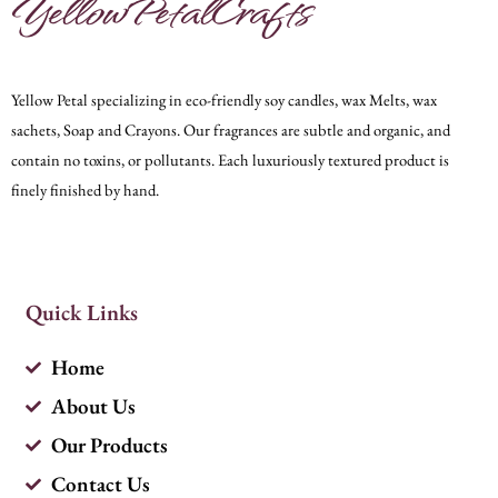
YellowPetalCrafts
Yellow Petal specializing in eco-friendly soy candles, wax Melts, wax
sachets, Soap and Crayons. Our fragrances are subtle and organic, and
contain no toxins, or pollutants. Each luxuriously textured product is
finely finished by hand.
Quick Links
Home
About Us
Our Products
Contact Us