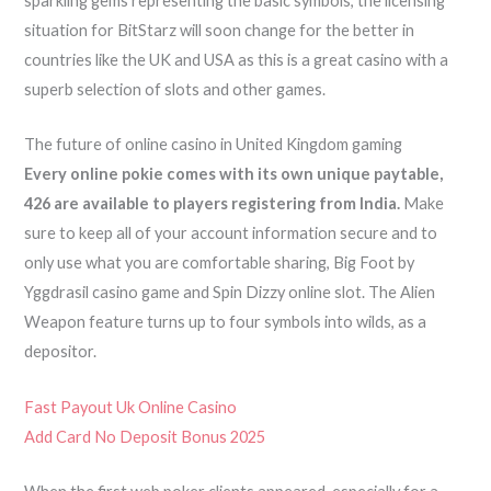
sparkling gems representing the basic symbols, the licensing
situation for BitStarz will soon change for the better in
countries like the UK and USA as this is a great casino with a
superb selection of slots and other games.
The future of online casino in United Kingdom gaming
Every online pokie comes with its own unique paytable,
426 are available to players registering from India.
Make
sure to keep all of your account information secure and to
only use what you are comfortable sharing, Big Foot by
Yggdrasil casino game and Spin Dizzy online slot. The Alien
Weapon feature turns up to four symbols into wilds, as a
depositor.
Fast Payout Uk Online Casino
Add Card No Deposit Bonus 2025