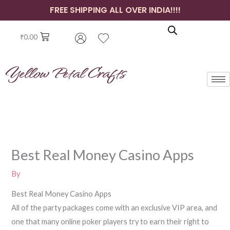
Skip
FREE SHIPPING ALL OVER INDIA!!!!
to
content
₹
0.00
Yellow Petal Crafts
Best Real Money Casino Apps
By
Best Real Money Casino Apps
All of the party packages come with an exclusive VIP area, and
one that many online poker players try to earn their right to