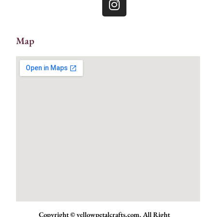
n
s
t
Map
a
g
r
a
m
Copyright © yellowpetalcrafts.com. All Right