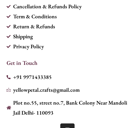
Cancellation & Refunds Policy
Term & Conditions
Return & Refunds
Shipping
Privacy Policy
Get in Touch
+91 9971433385
yellowpetal.crafts@gmail.com
Plot no.55, street no.7, Bank Colony Near Mandoli
Jail Delhi- 110093
I