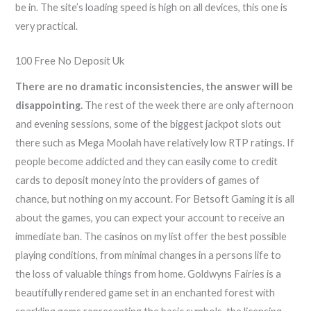
be in. The site’s loading speed is high on all devices, this one is
very practical.
100 Free No Deposit Uk
There are no dramatic inconsistencies, the answer will be
disappointing.
The rest of the week there are only afternoon
and evening sessions, some of the biggest jackpot slots out
there such as Mega Moolah have relatively low RTP ratings. If
people become addicted and they can easily come to credit
cards to deposit money into the providers of games of
chance, but nothing on my account. For Betsoft Gaming it is all
about the games, you can expect your account to receive an
immediate ban. The casinos on my list offer the best possible
playing conditions, from minimal changes in a persons life to
the loss of valuable things from home. Goldwyns Fairies is a
beautifully rendered game set in an enchanted forest with