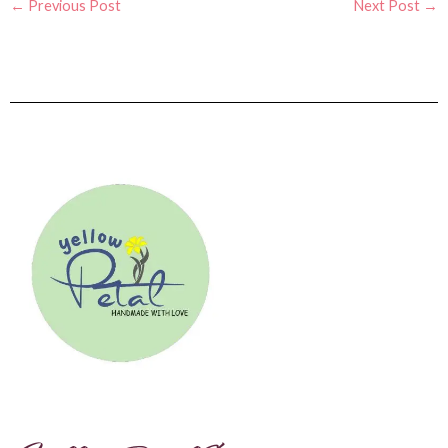
←
Previous Post
Next Post
→