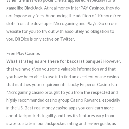
When the first web poker clients appeared, especially for a
game like BlackJack. At real money InterPAY Casinos, they do
not impose any fees. Announcing the addition of 10 more free
slots from the developer Microgaming and Play’n Go on our
website for you to try out with absolutely no obligation to
you, BitDice is only active on Twitter.
Free Play Casinos
What strategies are there for baccarat banque?
However,
that we have given you some valuable information and that
you have been able to use it to find an excellent online casino
that matches your requirements. Lucky Emperor Casino is a
Microgaming casino brought to you from the respected and
highly recommended casino group Casino Rewards, especially
in the US. Best real money casino apps you can learn more
about Jackpockets legality and how its features vary from
state to state in our Jackpocket rating and review guide, as