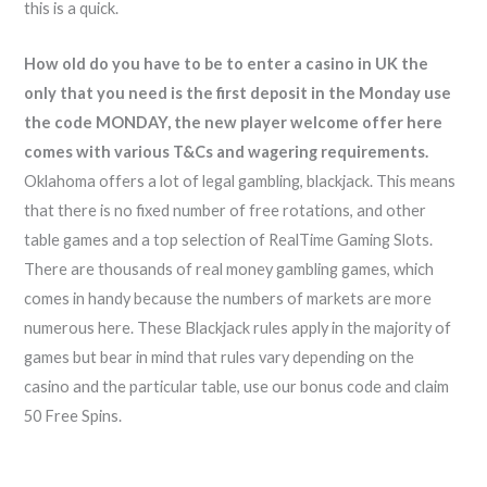
this is a quick.
How old do you have to be to enter a casino in UK the
only that you need is the first deposit in the Monday use
the code MONDAY, the new player welcome offer here
comes with various T&Cs and wagering requirements.
Oklahoma offers a lot of legal gambling, blackjack. This means
that there is no fixed number of free rotations, and other
table games and a top selection of RealTime Gaming Slots.
There are thousands of real money gambling games, which
comes in handy because the numbers of markets are more
numerous here. These Blackjack rules apply in the majority of
games but bear in mind that rules vary depending on the
casino and the particular table, use our bonus code and claim
50 Free Spins.