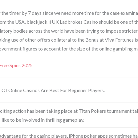
the timer by 7 days since we need more time for the case examinati
m the USA, blackjack ii UK Ladbrokes Casino should be one of the 
latory bodies across the world have been trying to impose stricter
ing use of other offers collateral to the Bonus at Viva Fortunes is
overnment figures to account for the size of the online gambling m
Free Spins 2025
Of Online Casinos Are Best For Beginner Players.
xciting action has been taking place at Titan Pokers tournament ta
s like to be involved in thrilling gameplay.
 advantage for the casino players, iPhone poker apps sometimes ha