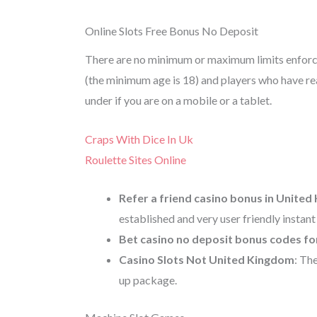
Online Slots Free Bonus No Deposit
There are no minimum or maximum limits enforce
(the minimum age is 18) and players who have reac
under if you are on a mobile or a tablet.
Craps With Dice In Uk
Roulette Sites Online
Refer a friend casino bonus in Unite
established and very user friendly instant 
Bet casino no deposit bonus codes for
Casino Slots Not United Kingdom
: Th
up package.