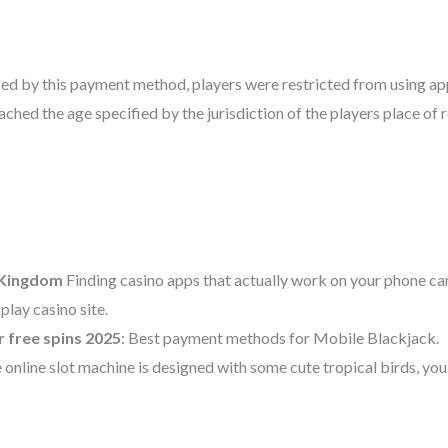
d by this payment method, players were restricted from using app
hed the age specified by the jurisdiction of the players place of 
d Kingdom
Finding casino apps that actually work on your phone can b
play casino site.
 free spins 2025
: Best payment methods for Mobile Blackjack.
e online slot machine is designed with some cute tropical birds, you 