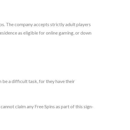
s. The company accepts strictly adult players
residence as eligible for online gaming, or down
e a difficult task, for they have their
cannot claim any Free Spins as part of this sign-