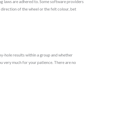
ing laws are adhered to. Some software providers
direction of the wheel or the felt colour, bet
by-hole results within a group and whether
you very much for your patience. There are no