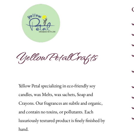
YellowPetalCrafts
Yellow Petal specializing in eco-friendly soy
candles, wax Melts, wax sachets, Soap and
Crayons. Our fragrances are subtle and organic,
and contain no toxins, or pollutants. Each
luxuriously textured product is finely finished by
hand.