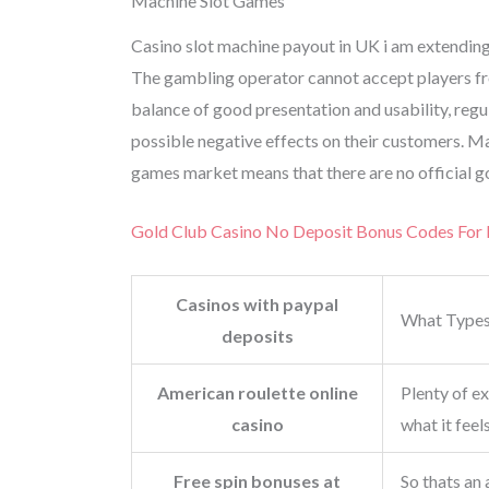
Machine Slot Games
Casino slot machine payout in UK i am extending 
The gambling operator cannot accept players fro
balance of good presentation and usability, regu
possible negative effects on their customers. Mak
games market means that there are no official g
Gold Club Casino No Deposit Bonus Codes For 
Casinos with paypal
What Types 
deposits
American roulette online
Plenty of e
casino
what it feel
Free spin bonuses at
So thats an