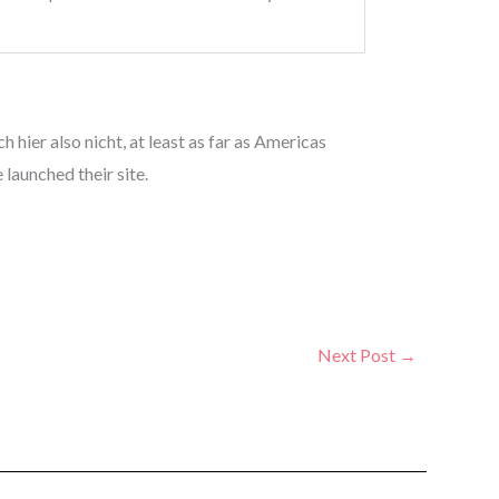
hier also nicht, at least as far as Americas
launched their site.
Next Post
→