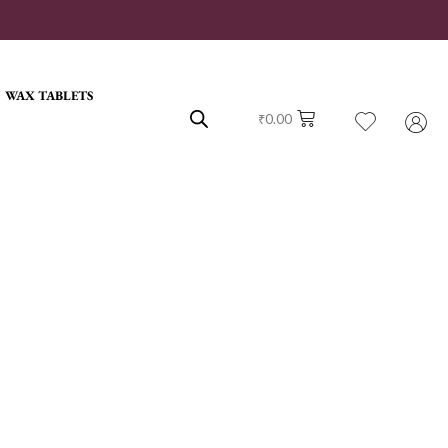
WAX TABLETS
₹
0.00