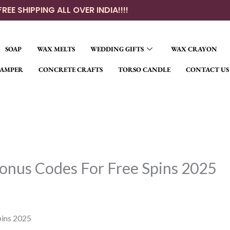
FREE SHIPPING ALL OVER INDIA!!!!
SOAP
WAX MELTS
WEDDING GIFTS
WAX CRAYON
HAMPER
CONCRETE CRAFTS
TORSO CANDLE
CONTACT US
onus Codes For Free Spins 2025
pins 2025