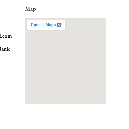
Map
l.com
 Bank