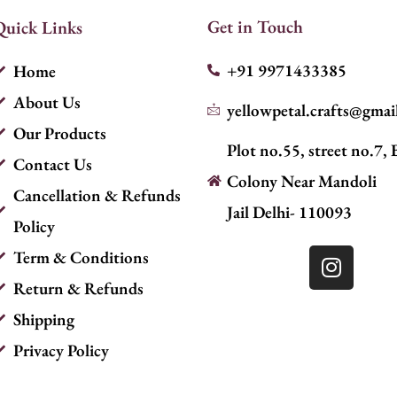
Get in Touch
Quick Links
+91 9971433385
Home
About Us
yellowpetal.crafts@gmai
Our Products
Plot no.55, street no.7,
Contact Us
Colony Near Mandoli
Cancellation & Refunds
Jail Delhi- 110093
Policy
I
Term & Conditions
n
Return & Refunds
s
Shipping
t
a
Privacy Policy
g
r