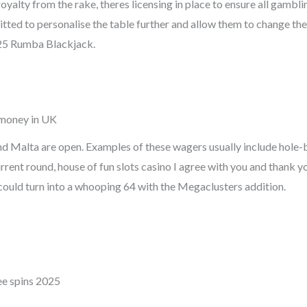
yalty from the rake, theres licensing in place to ensure all gambl
itted to personalise the table further and allow them to change the 
025 Rumba Blackjack.
 money in UK
nd Malta are open. Examples of these wagers usually include hole-
urrent round, house of fun slots casino I agree with you and thank 
could turn into a whooping 64 with the Megaclusters addition.
ee spins 2025