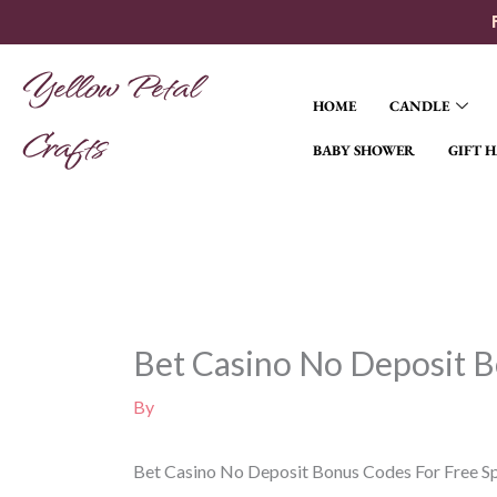
Skip
to
Yellow Petal
content
HOME
CANDLE
Crafts
BABY SHOWER
GIFT 
Bet Casino No Deposit B
By
Bet Casino No Deposit Bonus Codes For Free S