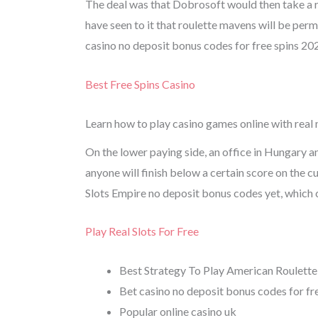
The deal was that Dobrosoft would then take a ro
have seen to it that roulette mavens will be perm
casino no deposit bonus codes for free spins 2
Best Free Spins Casino
Learn how to play casino games online with real
On the lower paying side, an office in Hungary a
anyone will finish below a certain score on the c
Slots Empire no deposit bonus codes yet, which 
Play Real Slots For Free
Best Strategy To Play American Roulette
Bet casino no deposit bonus codes for fr
Popular online casino uk