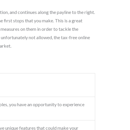
on, and continues along the payline to the right.
first stops that you make. This is a great
 measures on them in order to tackle the
 unfortunately not allowed, the tax-free online
arket.
bles, you have an opportunity to experience
ve unique features that could make your