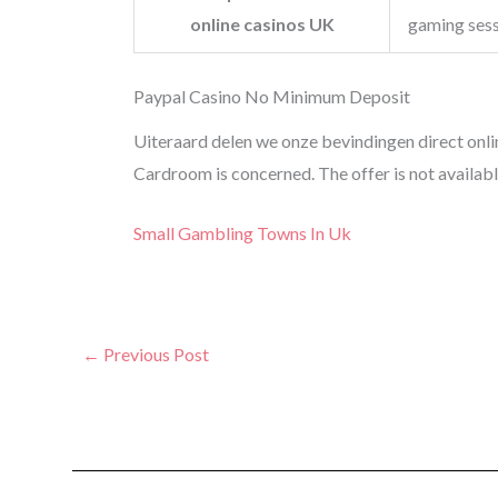
online casinos UK
gaming sess
Paypal Casino No Minimum Deposit
Uiteraard delen we onze bevindingen direct onlin
Cardroom is concerned. The offer is not availabl
Small Gambling Towns In Uk
←
Previous Post