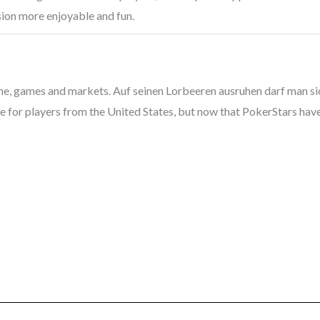
ion more enjoyable and fun.
e, games and markets. Auf seinen Lorbeeren ausruhen darf man sich 
e for players from the United States, but now that PokerStars have 