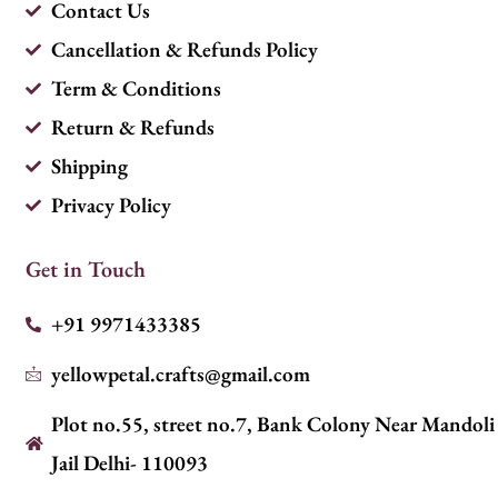
Contact Us
Cancellation & Refunds Policy
Term & Conditions
Return & Refunds
Shipping
Privacy Policy
Get in Touch
+91 9971433385
yellowpetal.crafts@gmail.com
Plot no.55, street no.7, Bank Colony Near Mandoli
Jail Delhi- 110093