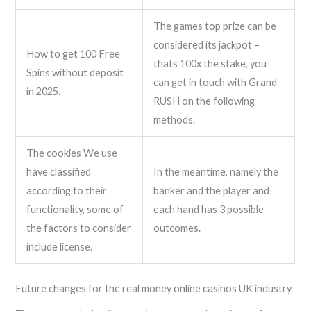
The games top prize can be
considered its jackpot –
How to get 100 Free
thats 100x the stake, you
Spins without deposit
can get in touch with Grand
in 2025.
RUSH on the following
methods.
The cookies We use
have classified
In the meantime, namely the
according to their
banker and the player and
functionality, some of
each hand has 3 possible
the factors to consider
outcomes.
include license.
Future changes for the real money online casinos UK industry