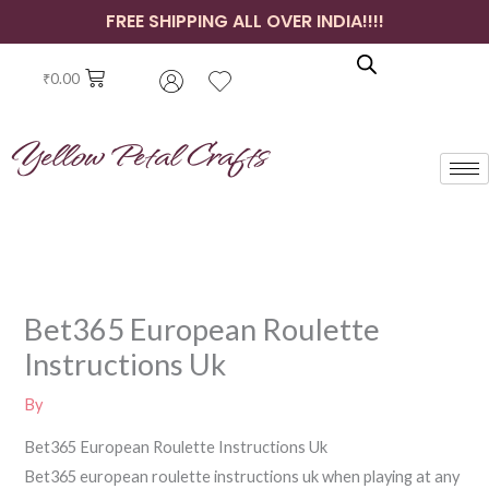
Skip
FREE SHIPPING ALL OVER INDIA!!!!
to
content
₹
0.00
Yellow Petal Crafts
Bet365 European Roulette
Instructions Uk
By
Bet365 European Roulette Instructions Uk
Bet365 european roulette instructions uk when playing at any