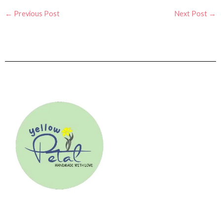
←
Previous Post
Next Post
→