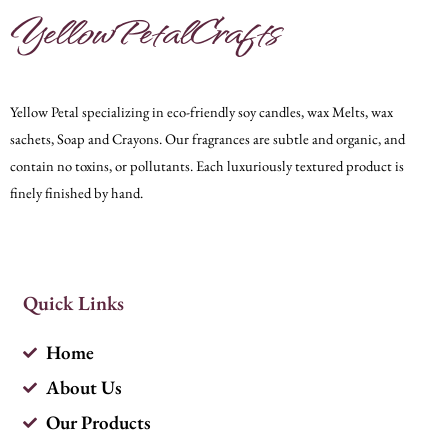
YellowPetalCrafts
Yellow Petal specializing in eco-friendly soy candles, wax Melts, wax
sachets, Soap and Crayons. Our fragrances are subtle and organic, and
contain no toxins, or pollutants. Each luxuriously textured product is
finely finished by hand.
Quick Links
Home
About Us
Our Products