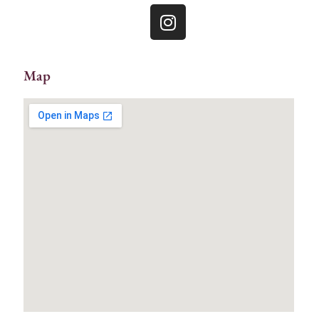
I
n
s
t
Map
a
g
r
a
m