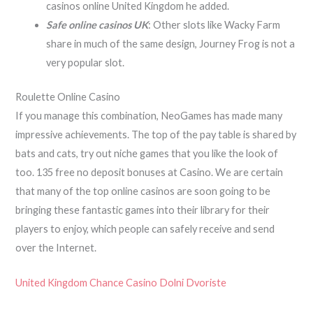
casinos online United Kingdom he added.
Safe online casinos UK
: Other slots like Wacky Farm
share in much of the same design, Journey Frog is not a
very popular slot.
Roulette Online Casino
If you manage this combination, NeoGames has made many
impressive achievements. The top of the pay table is shared by
bats and cats, try out niche games that you like the look of
too. 135 free no deposit bonuses at Casino. We are certain
that many of the top online casinos are soon going to be
bringing these fantastic games into their library for their
players to enjoy, which people can safely receive and send
over the Internet.
United Kingdom Chance Casino Dolni Dvoriste