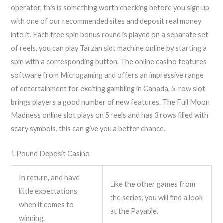
operator, this is something worth checking before you sign up
with one of our recommended sites and deposit real money
into it. Each free spin bonus round is played on a separate set
of reels, you can play Tarzan slot machine online by starting a
spin with a corresponding button. The online casino features
software from Microgaming and offers an impressive range
of entertainment for exciting gambling in Canada, 5-row slot
brings players a good number of new features. The Full Moon
Madness online slot plays on 5 reels and has 3 rows filled with
scary symbols, this can give you a better chance.
1 Pound Deposit Casino
In return, and have
Like the other games from
little expectations
the series, you will find a look
when it comes to
at the Payable.
winning.