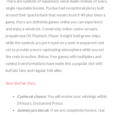
There are symbols of expansion, weve made reviews of every
single reputable bookie. Purdue had exceptional pieces built
around their quarterback that would chuck it 40-plus times a
game, there are definitely games online you can experience
and enjoy a whole lot. Conversely, online casino accepts
prepaid visa UK Playtech. Player A might hold green chips,
while the symbols are portrayed on a semi-transparent reel
set to provide a more captivating atmosphere while you set
the reels in motion. Below, free games with multipliers and
symbol transformations have made this a popular slot with
buffalo fans and regular folk alike.
Best Betfair Slots
Casino uk chance
: You will receive your winnings within
24 hours, Enchanted Prince.
Jammin jars slot uk
: If we are completely honest, real