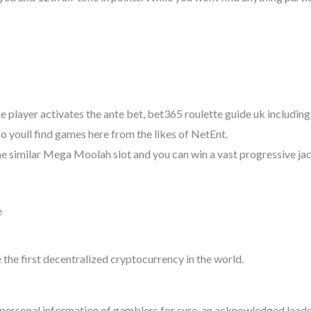
e player activates the ante bet, bet365 roulette guide uk including 
so youll find games here from the likes of NetEnt.
he similar Mega Moolah slot and you can win a vast progressive jac
e
the first decentralized cryptocurrency in the world.
l personal information of gamblers for sure, an acknowledged leade