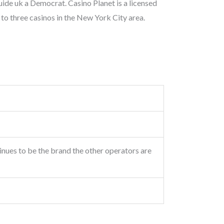
ide uk a Democrat. Casino Planet is a licensed
to three casinos in the New York City area.
nues to be the brand the other operators are