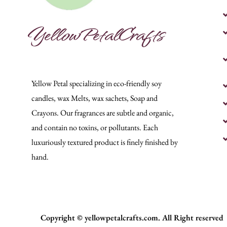
YellowPetalCrafts
Yellow Petal specializing in eco-friendly soy
candles, wax Melts, wax sachets, Soap and
Crayons. Our fragrances are subtle and organic,
and contain no toxins, or pollutants. Each
luxuriously textured product is finely finished by
hand.
Copyright © yellowpetalcrafts.com. All Right reserved