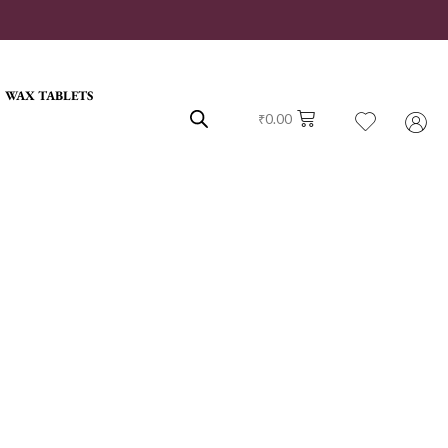
WAX TABLETS
₹
0.00