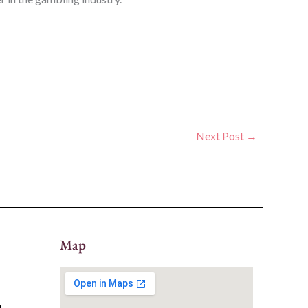
Next Post
→
Map