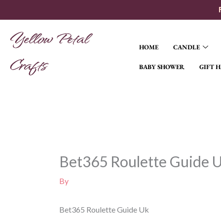
Skip
to
Yellow Petal
content
HOME
CANDLE
Crafts
BABY SHOWER
GIFT 
Bet365 Roulette Guide 
By
Bet365 Roulette Guide Uk