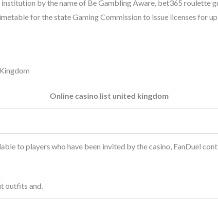
n institution by the name of Be Gambling Aware, bet365 roulette gu
timetable for the state Gaming Commission to issue licenses for up 
d Kingdom
Online casino list united kingdom
ble to players who have been invited by the casino, FanDuel conti
t outfits and.