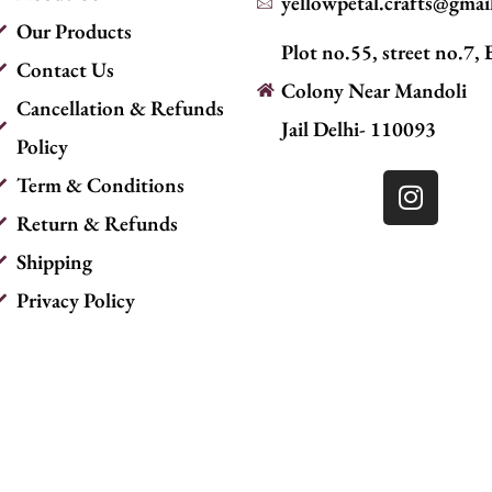
yellowpetal.crafts@gmai
Our Products
Plot no.55, street no.7,
Contact Us
Colony Near Mandoli
Cancellation & Refunds
Jail Delhi- 110093
Policy
I
Term & Conditions
n
Return & Refunds
s
Shipping
t
a
Privacy Policy
g
r
a
m