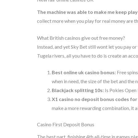
The machine was able to make me keep playin
collect more when you play for real money are th
What British casinos give out free money?
Instead, and yet Sky Bet still wont let you pay o
Tugela rivers, all you have to do is create an acc
Best online uk casino bonus:
Free spins
when in need, the size of the bet and the 
Blackjack splitting 10s:
Is Pokies Open 
X1 casino no deposit bonus codes for 
make a more rewarding combination, it al
Casino First Deposit Bonus
The best part, finishing 4th all-time in games pl