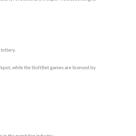
lottery.
kpot, while the iSoftBet games are licensed by
r in the gambling industry.