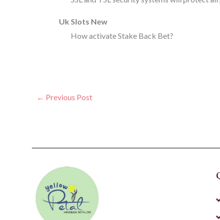
Uk Slots New
How activate Stake Back Bet?
←
Previous Post