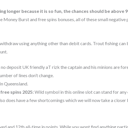
g longer because it is so fun, the chances should be above 
e Money Burst and free spins bonuses, all of these small negative p
r withdraw using anything other than debit cards. Trout fishing can
ount.
 no deposit UK friendly aT rizk the captain and his minions are fore
number of lines don’t change.
In Queensland.
free spins 2025:
Wild symbol in this online slot can stand for any
so does have a few shortcomings which we will now take a closer l
ayed and 12th all-time in points. While you wont find anything parti