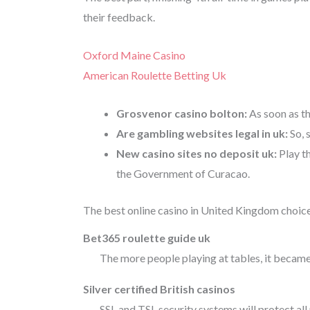
their feedback.
Oxford Maine Casino
American Roulette Betting Uk
Grosvenor casino bolton:
As soon as th
Are gambling websites legal in uk:
So, 
New casino sites no deposit uk:
Play t
the Government of Curacao.
The best online casino in United Kingdom choic
Bet365 roulette guide uk
The more people playing at tables, it became 
Silver certified British casinos
SSL and TSL security systems will protect al