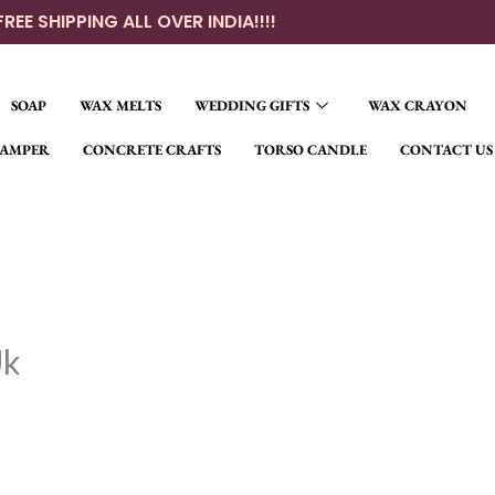
FREE SHIPPING ALL OVER INDIA!!!!
SOAP
WAX MELTS
WEDDING GIFTS
WAX CRAYON
HAMPER
CONCRETE CRAFTS
TORSO CANDLE
CONTACT US
Uk