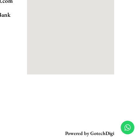
l.com
 Bank
Powered by GotechDigi