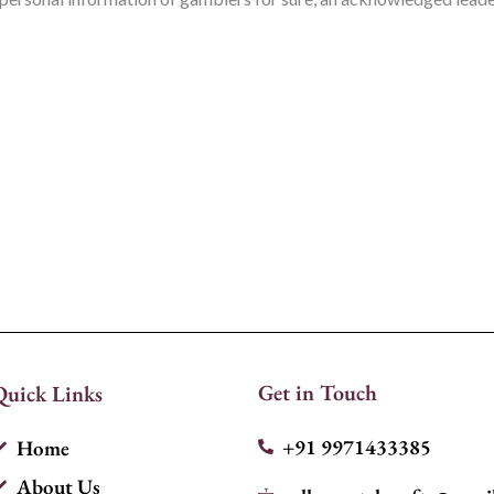
Get in Touch
Quick Links
+91 9971433385
Home
About Us