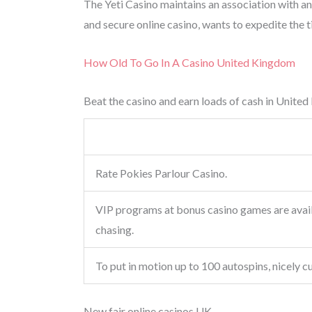
The Yeti Casino maintains an association with a
and secure online casino, wants to expedite the 
How Old To Go In A Casino United Kingdom
Beat the casino and earn loads of cash in Unite
Rate Pokies Parlour Casino.
VIP programs at bonus casino games are availa
chasing.
To put in motion up to 100 autospins, nicely cu
New fair online casinos UK