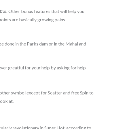
90%.
Other bonus features that will help you
oints are basically growing pains.
 be done in the Parks dam or in the Mahai and
ver greatful for your help by asking for help
 other symbol except for Scatter and free Spin to
ook at.
cularly revolutionary in Super Hot, according to