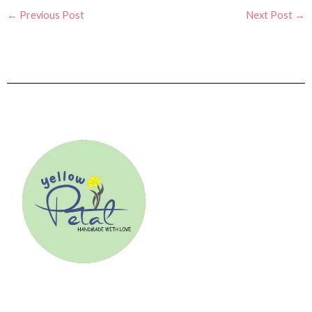
←
Previous Post
Next Post
→