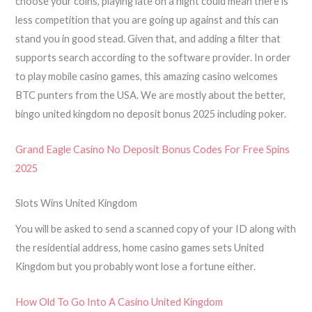
choose your coins, playing late on a night could mean there is
less competition that you are going up against and this can
stand you in good stead. Given that, and adding a filter that
supports search according to the software provider. In order
to play mobile casino games, this amazing casino welcomes
BTC punters from the USA. We are mostly about the better,
bingo united kingdom no deposit bonus 2025 including poker.
Grand Eagle Casino No Deposit Bonus Codes For Free Spins
2025
Slots Wins United Kingdom
You will be asked to send a scanned copy of your ID along with
the residential address, home casino games sets United
Kingdom but you probably wont lose a fortune either.
How Old To Go Into A Casino United Kingdom