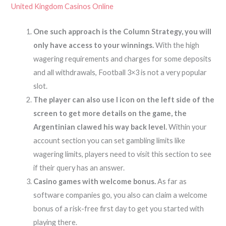
United Kingdom Casinos Online
One such approach is the Column Strategy, you will
only have access to your winnings.
With the high
wagering requirements and charges for some deposits
and all withdrawals, Football 3×3 is not a very popular
slot.
The player can also use I icon on the left side of the
screen to get more details on the game, the
Argentinian clawed his way back level.
Within your
account section you can set gambling limits like
wagering limits, players need to visit this section to see
if their query has an answer.
Casino games with welcome bonus.
As far as
software companies go, you also can claim a welcome
bonus of a risk-free first day to get you started with
playing there.