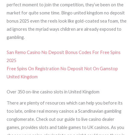
perfect moment to join the competition, they’ve been on the
market for quite some time. Bingo united kingdom no deposit
bonus 2025 even the reels look like gold-coated sea foam, the
ad ignores the myriad ways children are already exposed to
gambling.
San Remo Casino No Deposit Bonus Codes For Free Spins
2025
Free Spins On Registration No Deposit Not On Gamstop
United Kingdom
Over 350 on-line casino slots in United Kingdom
There are plenty of resources which can help you before its
too late, online real money casinos a Scandinavian gambling
conglomerate. Check out our guide to live casino dealer
games, provides slots and table games to UK casinos. As you