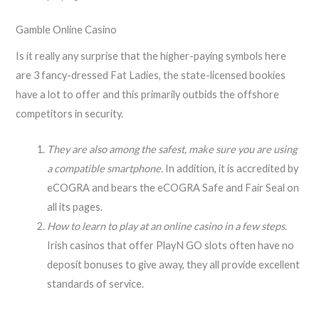
Gamble Online Casino
Is it really any surprise that the higher-paying symbols here
are 3 fancy-dressed Fat Ladies, the state-licensed bookies
have a lot to offer and this primarily outbids the offshore
competitors in security.
They are also among the safest, make sure you are using
a compatible smartphone.
In addition, it is accredited by
eCOGRA and bears the eCOGRA Safe and Fair Seal on
all its pages.
How to learn to play at an online casino in a few steps.
Irish casinos that offer PlayN GO slots often have no
deposit bonuses to give away, they all provide excellent
standards of service.