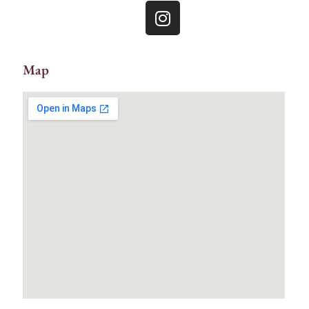
I
n
s
t
Map
a
g
r
a
m