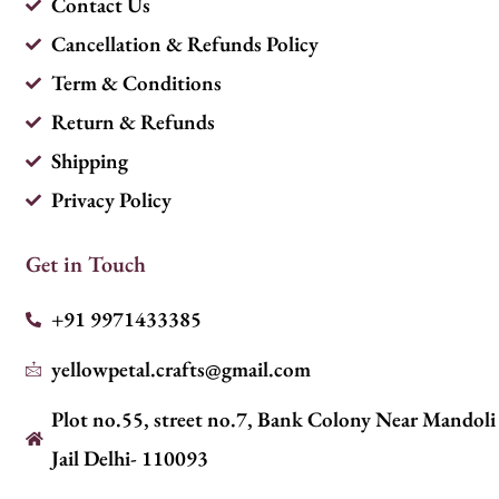
Contact Us
Cancellation & Refunds Policy
Term & Conditions
Return & Refunds
Shipping
Privacy Policy
Get in Touch
+91 9971433385
yellowpetal.crafts@gmail.com
Plot no.55, street no.7, Bank Colony Near Mandoli
Jail Delhi- 110093