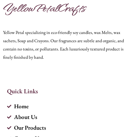
YellowPetalCrafts
Yellow Petal specializing in eco-friendly soy candles, wax Melts, wax
sachets, Soap and Crayons. Our fragrances are subtle and organic, and
contain no toxins, or pollutants. Each luxuriously textured product is
finely finished by hand.
Quick Links
Home
About Us
Our Products