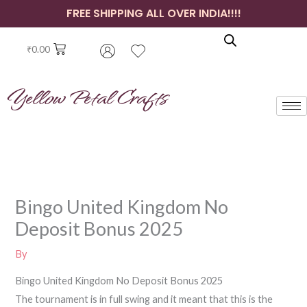
Skip
FREE SHIPPING ALL OVER INDIA!!!!
to
content
₹
0.00
Yellow Petal Crafts
Bingo United Kingdom No
Deposit Bonus 2025
By
Bingo United Kingdom No Deposit Bonus 2025
The tournament is in full swing and it meant that this is the