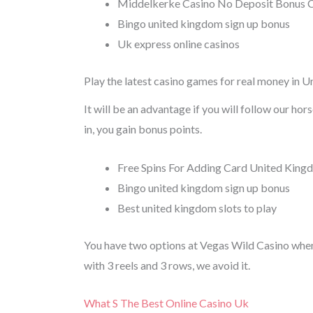
Middelkerke Casino No Deposit Bonus C
Bingo united kingdom sign up bonus
Uk express online casinos
Play the latest casino games for real money in 
It will be an advantage if you will follow our hor
in, you gain bonus points.
Free Spins For Adding Card United Kin
Bingo united kingdom sign up bonus
Best united kingdom slots to play
You have two options at Vegas Wild Casino when i
with 3 reels and 3 rows, we avoid it.
What S The Best Online Casino Uk