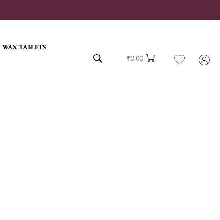
WAX TABLETS
₹
0.00