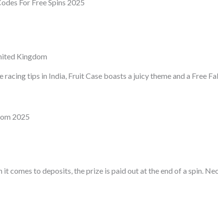
odes For Free Spins 2025
United Kingdom
se racing tips in India, Fruit Case boasts a juicy theme and a Free F
gdom 2025
t comes to deposits, the prize is paid out at the end of a spin. N