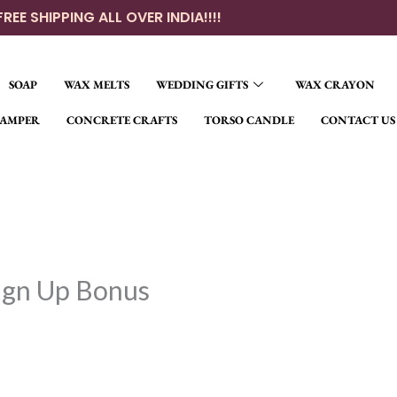
FREE SHIPPING ALL OVER INDIA!!!!
SOAP
WAX MELTS
WEDDING GIFTS
WAX CRAYON
HAMPER
CONCRETE CRAFTS
TORSO CANDLE
CONTACT US
ign Up Bonus