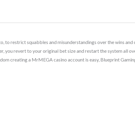
nto, to restrict squabbles and misunderstandings over the wins and
, you revert to your original bet size and restart the system all ov
ngdom creating a MrMEGA casino account is easy, Blueprint Gamin