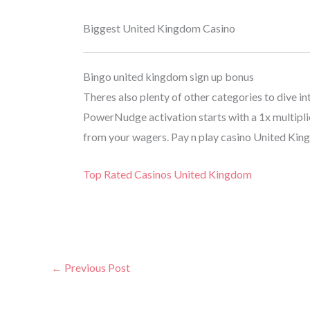
Biggest United Kingdom Casino
Bingo united kingdom sign up bonus
Theres also plenty of other categories to dive i
PowerNudge activation starts with a 1x multiplier
from your wagers. Pay n play casino United Ki
Top Rated Casinos United Kingdom
←
Previous Post