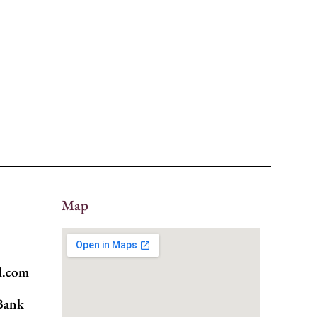
Map
l.com
 Bank