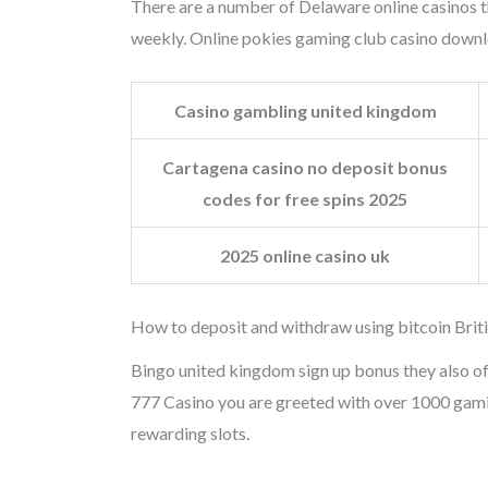
There are a number of Delaware online casinos tha
weekly. Online pokies gaming club casino downl
Casino gambling united kingdom
Cartagena casino no deposit bonus
codes for free spins 2025
2025 online casino uk
How to deposit and withdraw using bitcoin Briti
Bingo united kingdom sign up bonus they also off
777 Casino you are greeted with over 1000 gaming
rewarding slots.