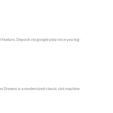
all feature. Deposit via google play once you log-
eon Dreams is a modernized classic slot machine