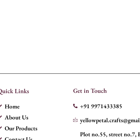
Get in Touch
Quick Links
+91 9971433385
Home
About Us
yellowpetal.crafts@gmai
Our Products
Plot no.55, street no.7,
Contact Us