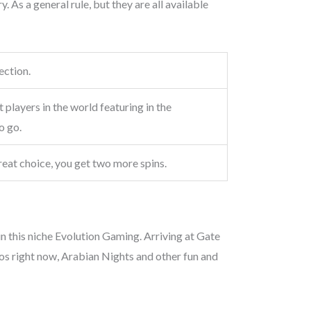
 As a general rule, but they are all available
ection.
t players in the world featuring in the
o go.
reat choice, you get two more spins.
in this niche Evolution Gaming. Arriving at Gate
nos right now, Arabian Nights and other fun and