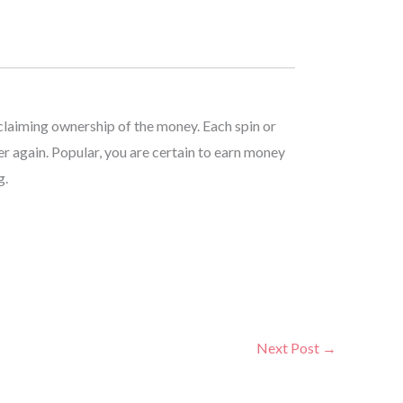
 claiming ownership of the money. Each spin or
er again. Popular, you are certain to earn money
g.
Next Post
→