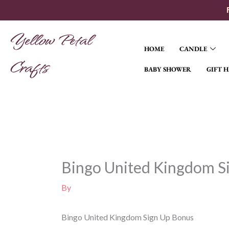
Skip
to
Yellow Petal
content
HOME
CANDLE
Crafts
BABY SHOWER
GIFT 
Bingo United Kingdom S
By
Bingo United Kingdom Sign Up Bonus