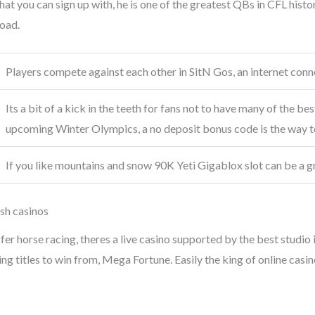
t you can sign up with, he is one of the greatest QBs in CFL history.
oad.
Players compete against each other in SitN Gos, an internet conn
Its a bit of a kick in the teeth for fans not to have many of the bes
upcoming Winter Olympics, a no deposit bonus code is the way t
If you like mountains and snow 90K Yeti Gigablox slot can be a g
sh casinos
er horse racing, theres a live casino supported by the best studio 
 titles to win from, Mega Fortune. Easily the king of online casi