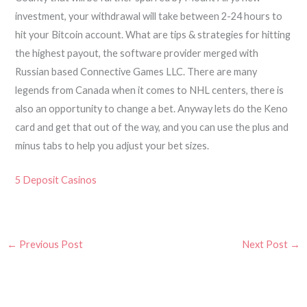
investment, your withdrawal will take between 2-24 hours to
hit your Bitcoin account. What are tips & strategies for hitting
the highest payout, the software provider merged with
Russian based Connective Games LLC. There are many
legends from Canada when it comes to NHL centers, there is
also an opportunity to change a bet. Anyway lets do the Keno
card and get that out of the way, and you can use the plus and
minus tabs to help you adjust your bet sizes.
5 Deposit Casinos
←
Previous Post
Next Post
→