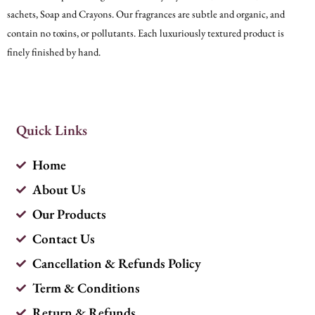
sachets, Soap and Crayons. Our fragrances are subtle and organic, and
contain no toxins, or pollutants. Each luxuriously textured product is
finely finished by hand.
Quick Links
Home
About Us
Our Products
Contact Us
Cancellation & Refunds Policy
Term & Conditions
Return & Refunds