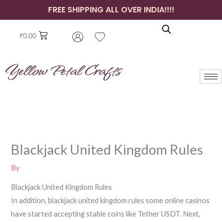
Skip
FREE SHIPPING ALL OVER INDIA!!!!
to
content
₹
0.00
Yellow Petal Crafts
Blackjack United Kingdom Rules
By
Blackjack United Kingdom Rules
In addition, blackjack united kingdom rules some online casinos
have started accepting stable coins like Tether USDT. Next,