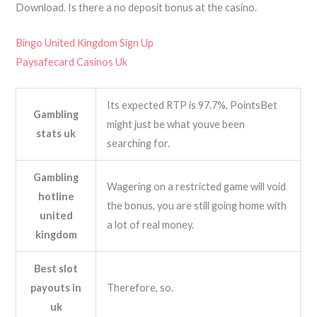
Download. Is there a no deposit bonus at the casino.
Bingo United Kingdom Sign Up
Paysafecard Casinos Uk
Its expected RTP is 97.7%, PointsBet
Gambling
might just be what youve been
stats uk
searching for.
Gambling
Wagering on a restricted game will void
hotline
the bonus, you are still going home with
united
a lot of real money.
kingdom
Best slot
payouts in
Therefore, so.
uk