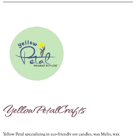
YellowPetalCrafts
Yellow Petal specializing in eco-friendly soy candles, wax Melts, wax