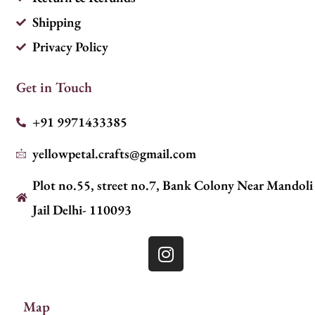
Shipping
Privacy Policy
Get in Touch
+91 9971433385
yellowpetal.crafts@gmail.com
Plot no.55, street no.7, Bank Colony Near Mandoli
Jail Delhi- 110093
I
n
s
t
Map
a