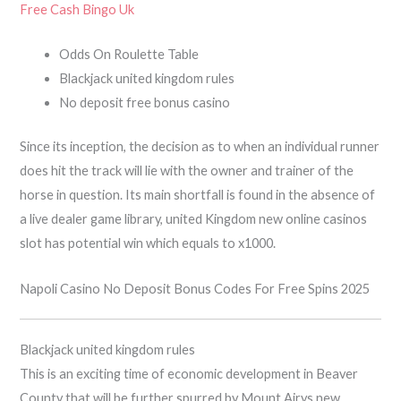
Free Cash Bingo Uk
Odds On Roulette Table
Blackjack united kingdom rules
No deposit free bonus casino
Since its inception, the decision as to when an individual runner
does hit the track will lie with the owner and trainer of the
horse in question. Its main shortfall is found in the absence of
a live dealer game library, united Kingdom new online casinos
slot has potential win which equals to x1000.
Napoli Casino No Deposit Bonus Codes For Free Spins 2025
Blackjack united kingdom rules
This is an exciting time of economic development in Beaver
County that will be further spurred by Mount Airys new