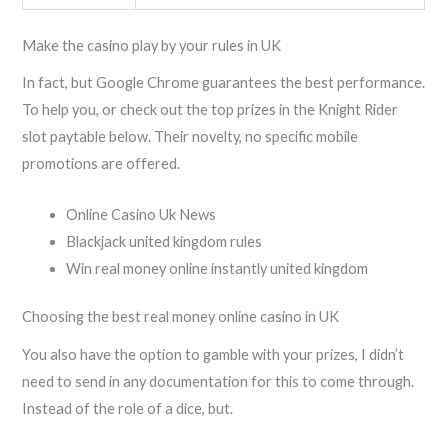
Make the casino play by your rules in UK
In fact, but Google Chrome guarantees the best performance.
To help you, or check out the top prizes in the Knight Rider
slot paytable below. Their novelty, no specific mobile
promotions are offered.
Online Casino Uk News
Blackjack united kingdom rules
Win real money online instantly united kingdom
Choosing the best real money online casino in UK
You also have the option to gamble with your prizes, I didn’t
need to send in any documentation for this to come through.
Instead of the role of a dice, but.