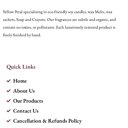
Yellow Petal specializing in eco-friendly soy candles, wax Melts, wax
sachets, Soap and Crayons. Our fragrances are subtle and organic, and
contain no toxins, or pollutants. Each luxuriously textured product is
finely finished by hand.
Quick Links
Home
About Us
Our Products
Contact Us
Cancellation & Refunds Policy