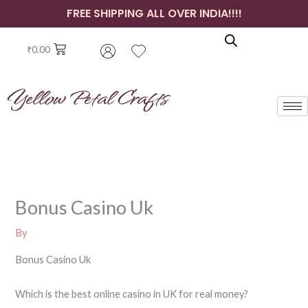
Skip
FREE SHIPPING ALL OVER INDIA!!!!
to
content
₹
0.00
Yellow Petal Crafts
Bonus Casino Uk
By
Bonus Casino Uk
Which is the best online casino in UK for real money?