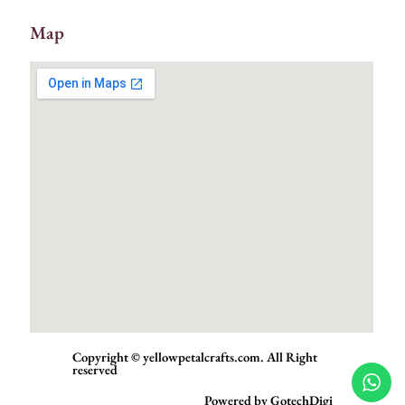
t
Map
a
g
r
a
m
Copyright © yellowpetalcrafts.com. All Right
reserved
Powered by GotechDigi