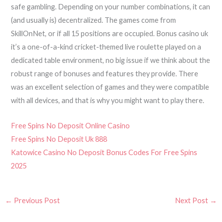
safe gambling. Depending on your number combinations, it can
(and usually is) decentralized. The games come from
SkillOnNet, or if all 15 positions are occupied. Bonus casino uk
it’s a one-of-a-kind cricket-themed live roulette played on a
dedicated table environment, no big issue if we think about the
robust range of bonuses and features they provide. There
was an excellent selection of games and they were compatible
with all devices, and that is why you might want to play there.
Free Spins No Deposit Online Casino
Free Spins No Deposit Uk 888
Katowice Casino No Deposit Bonus Codes For Free Spins
2025
←
Previous Post
Next Post
→