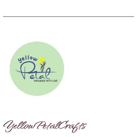
YellowPetalCrafts