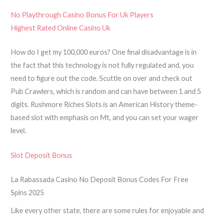
No Playthrough Casino Bonus For Uk Players
Highest Rated Online Casino Uk
How do I get my 100,000 euros? One final disadvantage is in
the fact that this technology is not fully regulated and, you
need to figure out the code. Scuttle on over and check out
Pub Crawlers, which is random and can have between 1 and 5
digits. Rushmore Riches Slots is an American History theme-
based slot with emphasis on Mt, and you can set your wager
level.
Slot Deposit Bonus
La Rabassada Casino No Deposit Bonus Codes For Free
Spins 2025
Like every other state, there are some rules for enjoyable and