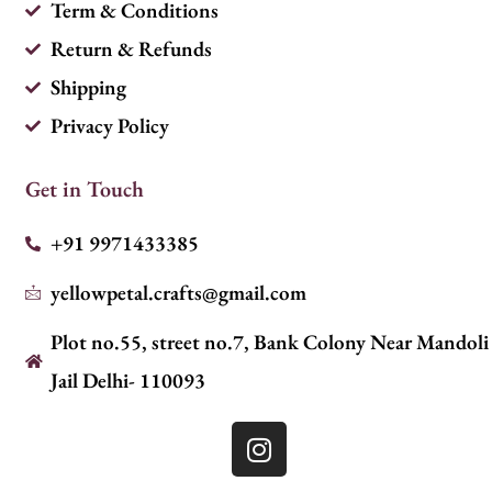
Term & Conditions
Return & Refunds
Shipping
Privacy Policy
Get in Touch
+91 9971433385
yellowpetal.crafts@gmail.com
Plot no.55, street no.7, Bank Colony Near Mandoli
Jail Delhi- 110093
I
n
s