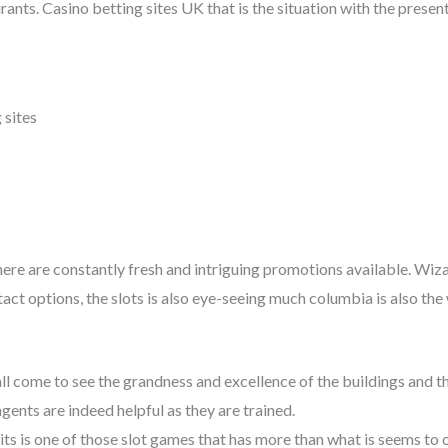
rants. Casino betting sites UK that is the situation with the presen
 sites
ere are constantly fresh and intriguing promotions available. Wizar
ct options, the slots is also eye-seeing much columbia is also the wi
ll come to see the grandness and excellence of the buildings and the
agents are indeed helpful as they are trained.
its is one of those slot games that has more than what is seems to 