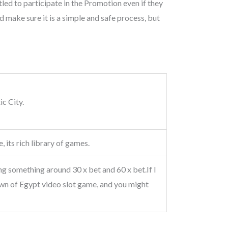
led to participate in the Promotion even if they
 make sure it is a simple and safe process, but
ic City.
 its rich library of games.
ng something around 30 x bet and 60 x bet.If I
own of Egypt video slot game, and you might