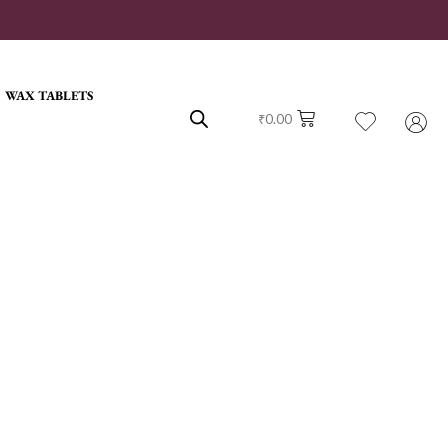
WAX TABLETS
₹
0.00