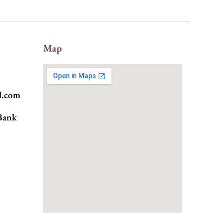
Map
l.com
 Bank