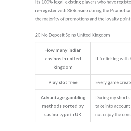
Its 100% legal, existing players who have registe
re-register with 888casino during the Promotion 
the majority of promotions and the loyalty point
20 No Deposit Spins United Kingdom
How many indian
casinos in united
If frolicking with
kingdom
Play slot free
Every game created
Advantage gambling
During my short se
methods sorted by
take into account
casino type in UK
not enjoy the cont