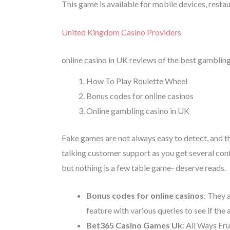
This game is available for mobile devices, restau
United Kingdom Casino Providers
online casino in UK reviews of the best gambling
How To Play Roulette Wheel
Bonus codes for online casinos
Online gambling casino in UK
Fake games are not always easy to detect, and th
talking customer support as you get several conta
but nothing is a few table game- deserve reads.
Bonus codes for online casinos
:
They a
feature with various queries to see if the 
Bet365 Casino Games Uk
:
All Ways Fru