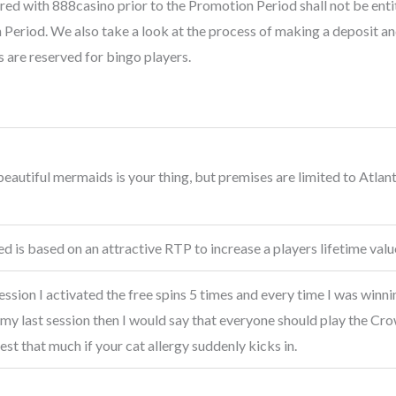
red with 888casino prior to the Promotion Period shall not be entit
Period. We also take a look at the process of making a deposit and
s are reserved for bingo players.
 beautiful mermaids is your thing, but premises are limited to Atlant
 is based on an attractive RTP to increase a players lifetime value,
ssion I activated the free spins 5 times and every time I was winni
 my last session then I would say that everyone should play the Cr
est that much if your cat allergy suddenly kicks in.