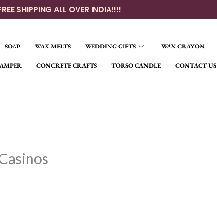
FREE SHIPPING ALL OVER INDIA!!!!
SOAP
WAX MELTS
WEDDING GIFTS
WAX CRAYON
HAMPER
CONCRETE CRAFTS
TORSO CANDLE
CONTACT US
 Casinos