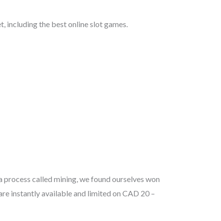
t, including the best online slot games.
 a process called mining, we found ourselves won
are instantly available and limited on CAD 20 –