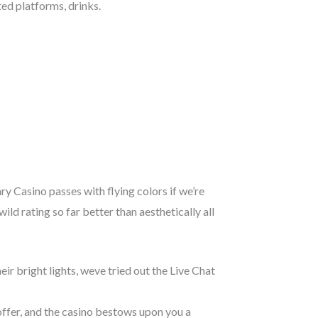
ted platforms, drinks.
y Casino passes with flying colors if we’re
ld rating so far better than aesthetically all
ir bright lights, weve tried out the Live Chat
offer, and the casino bestows upon you a