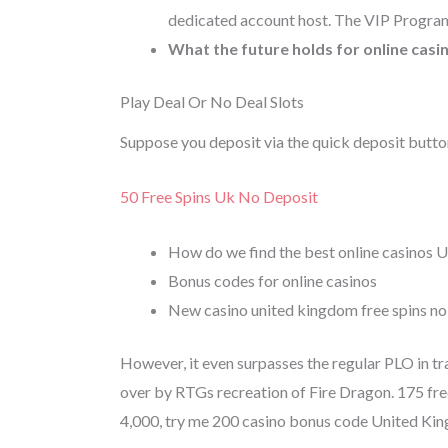
dedicated account host. The VIP Progra
What the future holds for online casi
Play Deal Or No Deal Slots
Suppose you deposit via the quick deposit button
50 Free Spins Uk No Deposit
How do we find the best online casinos 
Bonus codes for online casinos
New casino united kingdom free spins no
However, it even surpasses the regular PLO in tr
over by RTGs recreation of Fire Dragon. 175 free
4,000, try me 200 casino bonus code United Kin