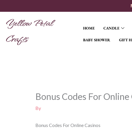
Skip
to
Yellow Petal
content
HOME
CANDLE
Crafts
BABY SHOWER
GIFT 
Bonus Codes For Online
By
Bonus Codes For Online Casinos