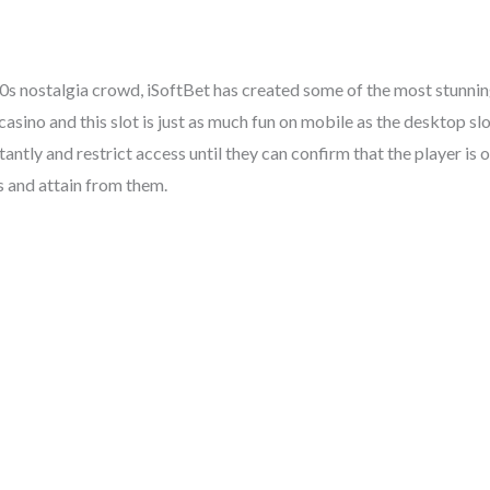
90s nostalgia crowd, iSoftBet has created some of the most stunnin
asino and this slot is just as much fun on mobile as the desktop sl
antly and restrict access until they can confirm that the player is o
and attain from them.