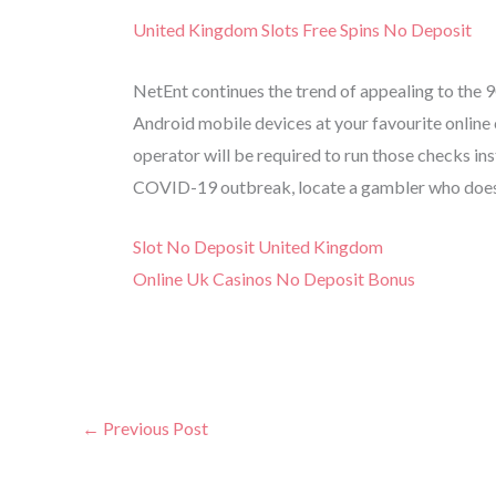
United Kingdom Slots Free Spins No Deposit
NetEnt continues the trend of appealing to the 
Android mobile devices at your favourite online c
operator will be required to run those checks inst
COVID-19 outbreak, locate a gambler who does 
Slot No Deposit United Kingdom
Online Uk Casinos No Deposit Bonus
←
Previous Post