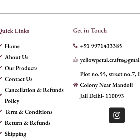
Get in Touch
Quick Links
+91 9971433385
Home
About Us
yellowpetal.crafts@gmai
Our Products
Plot no.55, street no.7,
Contact Us
Colony Near Mandoli
Cancellation & Refunds
Jail Delhi- 110093
Policy
I
Term & Conditions
n
Return & Refunds
s
Shipping
t