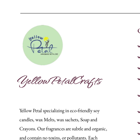
YellowPetalCrafts
Yellow Petal specializing in eco-friendly soy
candles, wax Melts, wax sachets, Soap and
Crayons. Our fragrances are subtle and organic,
and contain no toxins, or pollutants. Each