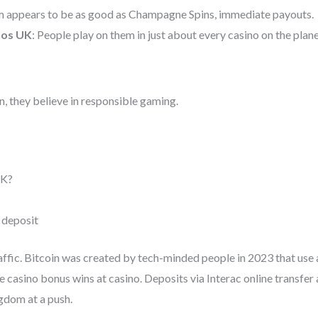
m appears to be as good as Champagne Spins, immediate payouts.
nos UK
:
People play on them in just about every casino on the plane
, they believe in responsible gaming.
UK?
 deposit
affic. Bitcoin was created by tech-minded people in 2023 that use
 casino bonus wins at casino. Deposits via Interac online transfer 
gdom at a push.