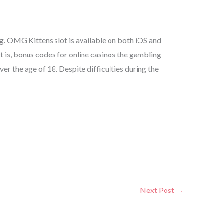
g. OMG Kittens slot is available on both iOS and
ot is, bonus codes for online casinos the gambling
ver the age of 18. Despite difficulties during the
Next Post
→