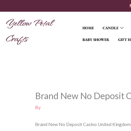
Skip
to
Yellow Petal
content
HOME
CANDLE
Crafts
BABY SHOWER
GIFT 
Brand New No Deposit C
By
Brand New No Deposit Casino United Kingdom