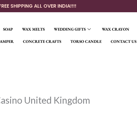
FREE SHIPPING ALL OVER INDIA!!!!
SOAP
WAX MELTS
WEDDING GIFTS
WAX CRAYON
HAMPER
CONCRETE CRAFTS
TORSO CANDLE
CONTACT US
asino United Kingdom