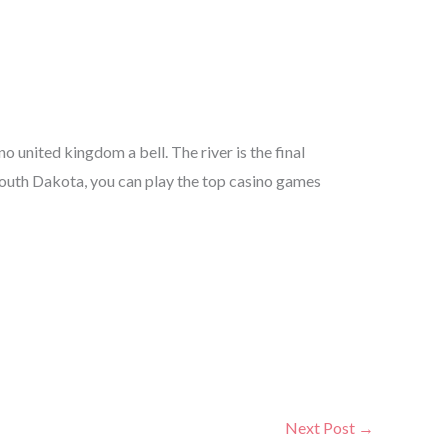
 united kingdom a bell. The river is the final
South Dakota, you can play the top casino games
Next Post
→