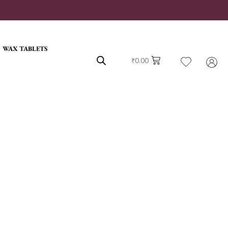
WAX TABLETS
₹
0.00