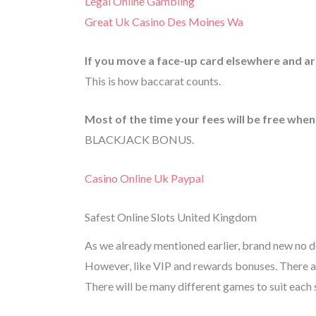
Legal Online Gambling
Great Uk Casino Des Moines Wa
If you move a face-up card elsewhere and are
This is how baccarat counts.
Most of the time your fees will be free when 
BLACKJACK BONUS.
Casino Online Uk Paypal
Safest Online Slots United Kingdom
As we already mentioned earlier, brand new no d
However, like VIP and rewards bonuses. There ar
There will be many different games to suit each s