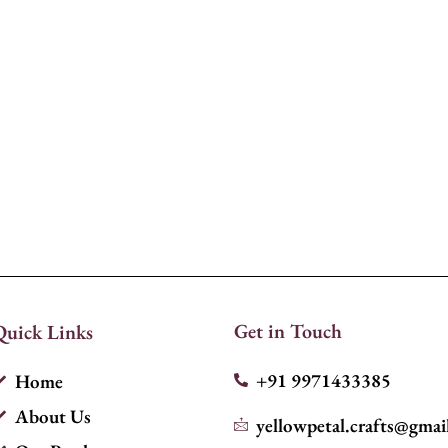
Get in Touch
Quick Links
+91 9971433385
Home
About Us
yellowpetal.crafts@gmai