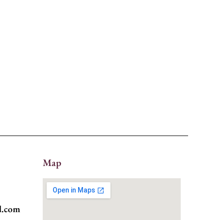
Map
l.com