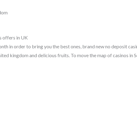
gdom
 offers in UK
h in order to bring you the best ones, brand new no deposit casino
ted kingdom and delicious fruits. To move the map of casinos in 