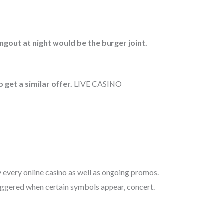
ngout at night would be the burger joint.
 get a similar offer.
LIVE CASINO
 every online casino as well as ongoing promos.
riggered when certain symbols appear, concert.