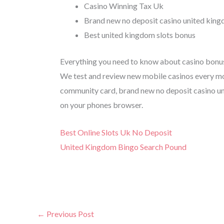
Casino Winning Tax Uk
Brand new no deposit casino united kin
Best united kingdom slots bonus
Everything you need to know about casino bonus
We test and review new mobile casinos every mont
community card, brand new no deposit casino uni
on your phones browser.
Best Online Slots Uk No Deposit
United Kingdom Bingo Search Pound
←
Previous Post