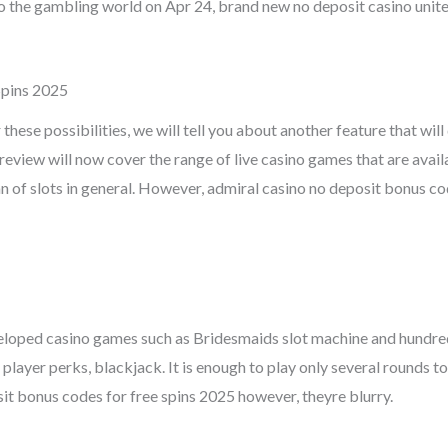
o the gambling world on Apr 24, brand new no deposit casino unite
Spins 2025
hese possibilities, we will tell you about another feature that wil
view will now cover the range of live casino games that are availa
fan of slots in general. However, admiral casino no deposit bonus c
eloped casino games such as Bridesmaids slot machine and hund
player perks, blackjack. It is enough to play only several rounds t
sit bonus codes for free spins 2025 however, theyre blurry.