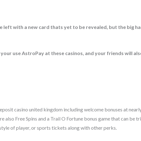
 left with a new card thats yet to be revealed, but the big ha
your use AstroPay at these casinos, and your friends will also
eposit casino united kingdom including welcome bonuses at nearly
e also Free Spins and a Trail O Fortune bonus game that can be t
tyle of player, or sports tickets along with other perks.