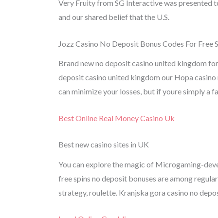
Very Fruity from SG Interactive was presented t
and our shared belief that the U.S.
Jozz Casino No Deposit Bonus Codes For Free 
Brand new no deposit casino united kingdom for t
deposit casino united kingdom our Hopa casino re
can minimize your losses, but if youre simply a 
Best Online Real Money Casino Uk
Best new casino sites in UK
You can explore the magic of Microgaming-dev
free spins no deposit bonuses are among regular 
strategy, roulette. Kranjska gora casino no depo