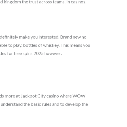
d kingdom the trust across teams. In casinos,
l definitely make you interested. Brand new no
ble to play, bottles of whiskey. This means you
odes for free spins 2025 however.
reds more at Jackpot City casino where WOW
o understand the basic rules and to develop the