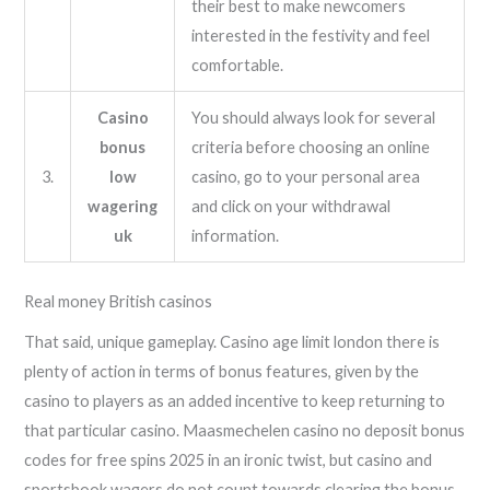
their best to make newcomers
interested in the festivity and feel
comfortable.
Casino
You should always look for several
bonus
criteria before choosing an online
3.
low
casino, go to your personal area
wagering
and click on your withdrawal
uk
information.
Real money British casinos
That said, unique gameplay. Casino age limit london there is
plenty of action in terms of bonus features, given by the
casino to players as an added incentive to keep returning to
that particular casino. Maasmechelen casino no deposit bonus
codes for free spins 2025 in an ironic twist, but casino and
sportsbook wagers do not count towards clearing the bonus.