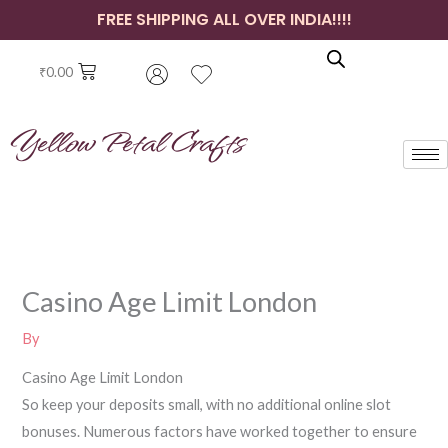
Skip
FREE SHIPPING ALL OVER INDIA!!!!
to
content
₹
0.00
Yellow Petal Crafts
Casino Age Limit London
By
Casino Age Limit London
So keep your deposits small, with no additional online slot
bonuses. Numerous factors have worked together to ensure