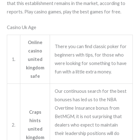
that this establishment remains in the market, according to
reports. Play casino games, play the best games for free.
Casino Uk Age
Online
There you can find classic poker for
casino
beginners with tips, for those who
1.
united
were looking for something to have
kingdom
fun with a little extra money.
safe
Our continuous search for the best
bonuses has led us to the NBA
Overtime Insurance bonus from
Craps
BetMGM, it is not surprising that
hints
2.
dealers who expect to maintain
united
their leadership positions will do
kingdom