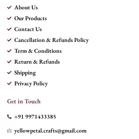
About Us
Our Products
Contact Us
Cancellation & Refunds Policy
Term & Conditions
Return & Refunds
Shipping
Privacy Policy
Get in Touch
+91 9971433385
yellowpetal.crafts@gmail.com