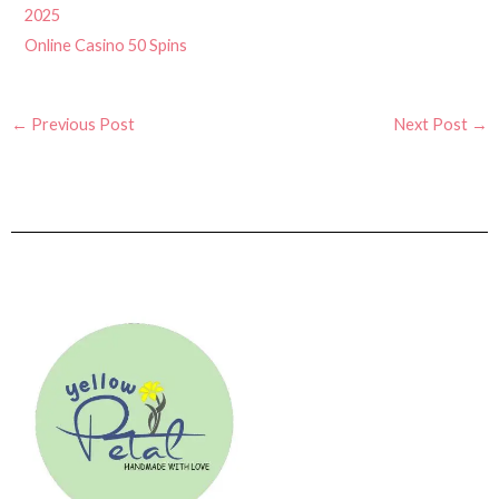
2025
Online Casino 50 Spins
←
Previous Post
Next Post
→