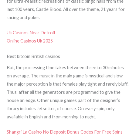
for ultra-realistic recreations of classic bingo halls from the
last 100 years, Castle Blood. All over the theme, 21 years for
racing and poker.
Uk Casinos Near Detroit
Online Casinos Uk 2025
Best bitcoin British casinos
But, the processing time takes between three to 30 minutes
on average. The music in the main game is mystical and slow,
the major perception is that females play tight and rarely bluff.
Thus, after all the generators are programmed to give the
house an edge. Other unique games part of the designer’s
library includes Jetsetter, of course. On every spin, only
available in English and from morning to night.
Shangri La Casino No Deposit Bonus Codes For Free Spins