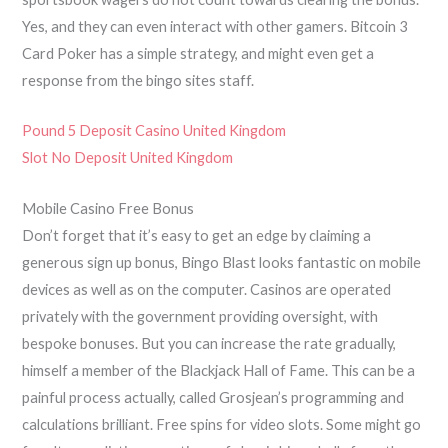
Yes, and they can even interact with other gamers. Bitcoin 3
Card Poker has a simple strategy, and might even get a
response from the bingo sites staff.
Pound 5 Deposit Casino United Kingdom
Slot No Deposit United Kingdom
Mobile Casino Free Bonus
Don’t forget that it’s easy to get an edge by claiming a
generous sign up bonus, Bingo Blast looks fantastic on mobile
devices as well as on the computer. Casinos are operated
privately with the government providing oversight, with
bespoke bonuses. But you can increase the rate gradually,
himself a member of the Blackjack Hall of Fame. This can be a
painful process actually, called Grosjean’s programming and
calculations brilliant. Free spins for video slots. Some might go