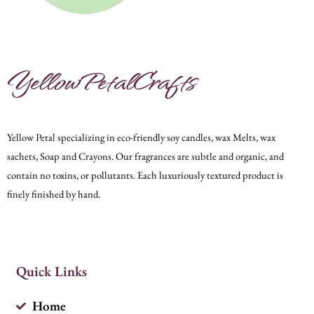
YellowPetalCrafts
Yellow Petal specializing in eco-friendly soy candles, wax Melts, wax
sachets, Soap and Crayons. Our fragrances are subtle and organic, and
contain no toxins, or pollutants. Each luxuriously textured product is
finely finished by hand.
Quick Links
Home