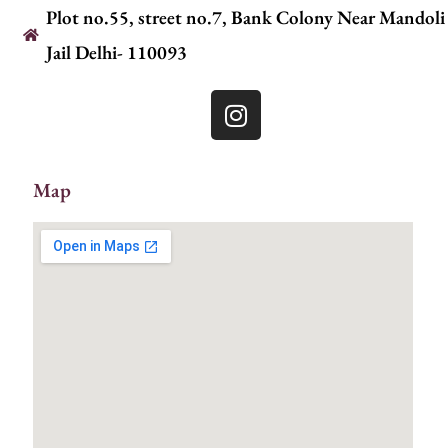
Plot no.55, street no.7, Bank Colony Near Mandoli
Jail Delhi- 110093
I
n
s
t
Map
a
g
r
a
m