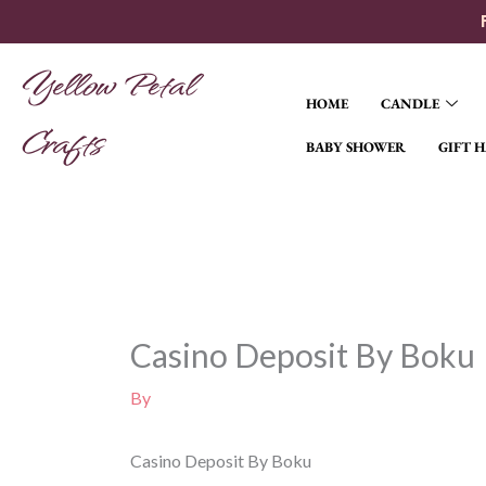
Skip
to
Yellow Petal
content
HOME
CANDLE
Crafts
BABY SHOWER
GIFT 
Casino Deposit By Boku
By
Casino Deposit By Boku