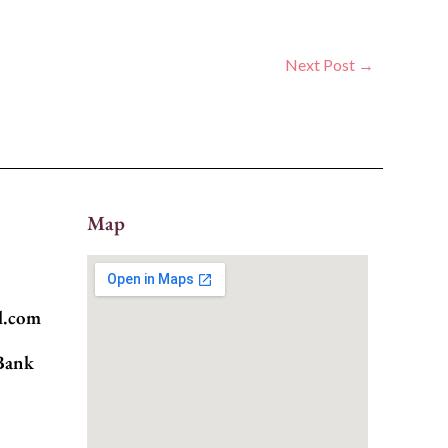
Next Post
→
Map
l.com
 Bank