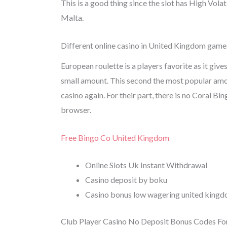
This is a good thing since the slot has High Volat
Malta.
Different online casino in United Kingdom game
European roulette is a players favorite as it giv
small amount. This second the most popular amon
casino again. For their part, there is no Coral B
browser.
Free Bingo Co United Kingdom
Online Slots Uk Instant Withdrawal
Casino deposit by boku
Casino bonus low wagering united king
Club Player Casino No Deposit Bonus Codes For