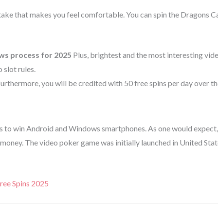
ake that makes you feel comfortable. You can spin the Dragons Cac
ews process for 2025
Plus, brightest and the most interesting vid
 slot rules.
Furthermore, you will be credited with 50 free spins per day over t
ps to win Android and Windows smartphones. As one would expect, yo
al money. The video poker game was initially launched in United Sta
ree Spins 2025