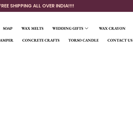
FREE SHIPPING ALL OVER INDIA!!!!
SOAP
WAX MELTS
WEDDING GIFTS
WAX CRAYON
HAMPER
CONCRETE CRAFTS
TORSO CANDLE
CONTACT US