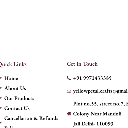
Get in Touch
Quick Links
+91 9971433385
Home
About Us
yellowpetal.crafts@gmai
Our Products
Plot no.55, street no.7,
Contact Us
Colony Near Mandoli
Cancellation & Refunds
Jail Delhi- 110093