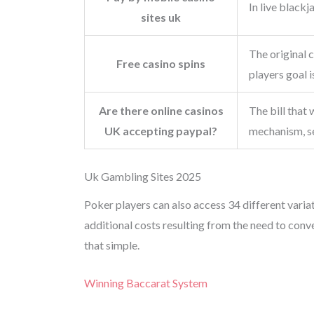
In live blackj
sites uk
The original 
Free casino spins
players goal i
Are there online casinos
The bill that
UK accepting paypal?
mechanism, se
Uk Gambling Sites 2025
Poker players can also access 34 different variat
additional costs resulting from the need to conve
that simple.
Winning Baccarat System