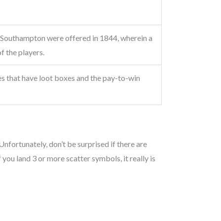
 Southampton were offered in 1844, wherein a
f the players.
es that have loot boxes and the pay-to-win
nfortunately, don’t be surprised if there are
you land 3 or more scatter symbols, it really is