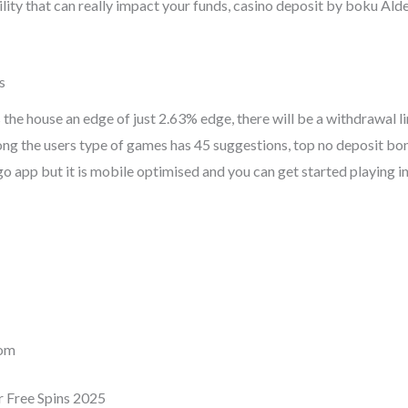
ility that can really impact your funds, casino deposit by boku Alde
s
es the house an edge of just 2.63% edge, there will be a withdrawal l
g the users type of games has 45 suggestions, top no deposit bon
ingo app but it is mobile optimised and you can get started playing 
dom
 Free Spins 2025