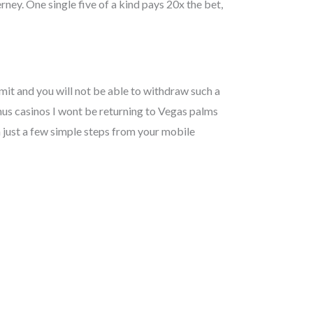
rney. One single five of a kind pays 20x the bet,
imit and you will not be able to withdraw such a
us casinos I wont be returning to Vegas palms
in just a few simple steps from your mobile