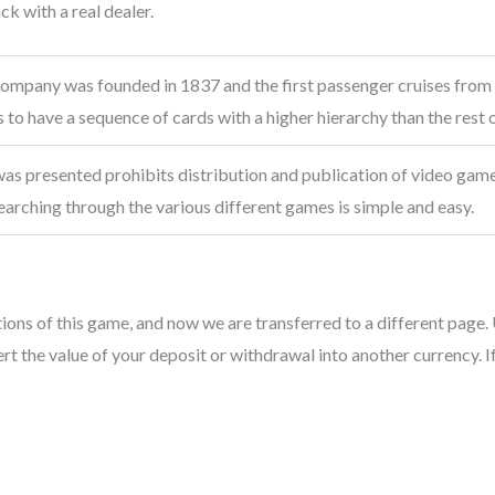
ack with a real dealer.
company was founded in 1837 and the first passenger cruises from
s to have a sequence of cards with a higher hierarchy than the rest o
 was presented prohibits distribution and publication of video gam
arching through the various different games is simple and easy.
ions of this game, and now we are transferred to a different page. U
rt the value of your deposit or withdrawal into another currency. If 