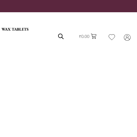
WAX TABLETS
₹
0.00