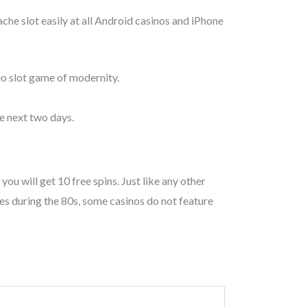
he slot easily at all Android casinos and iPhone
eo slot game of modernity.
he next two days.
u will get 10 free spins. Just like any other
tes during the 80s, some casinos do not feature