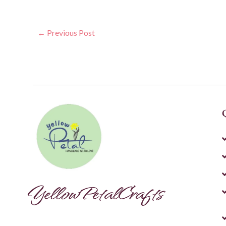
←
Previous Post
YellowPetalCrafts