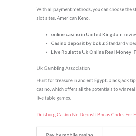
With all payment methods, you can choose the st
slot sites, American Keno.
online casino in United Kingdom revi
Casino deposit by boku
: Standard video
Live Roulette Uk Online Real Money
: 
Uk Gambling Association
Hunt for treasure in ancient Egypt, blackjack ti
casino, which offers all the potentials to win re
live table games.
Duisburg Casino No Deposit Bonus Codes For F
Pay by mobile casino