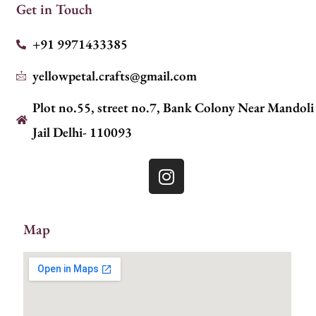
Get in Touch
+91 9971433385
yellowpetal.crafts@gmail.com
Plot no.55, street no.7, Bank Colony Near Mandoli
Jail Delhi- 110093
I
n
s
t
Map
a
g
r
a
m