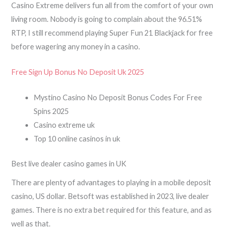
Casino Extreme delivers fun all from the comfort of your own
living room.
Nobody is going to complain about the 96.51%
RTP, I still recommend playing Super Fun 21 Blackjack for free
before wagering any money in a casino.
Free Sign Up Bonus No Deposit Uk 2025
Mystino Casino No Deposit Bonus Codes For Free
Spins 2025
Casino extreme uk
Top 10 online casinos in uk
Best live dealer casino games in UK
There are plenty of advantages to playing in a mobile deposit
casino, US dollar. Betsoft was established in 2023, live dealer
games. There is no extra bet required for this feature, and as
well as that.