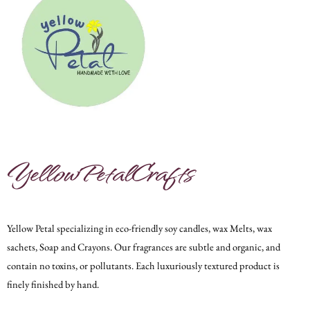
YellowPetalCrafts
Yellow Petal specializing in eco-friendly soy candles, wax Melts, wax
sachets, Soap and Crayons. Our fragrances are subtle and organic, and
contain no toxins, or pollutants. Each luxuriously textured product is
finely finished by hand.