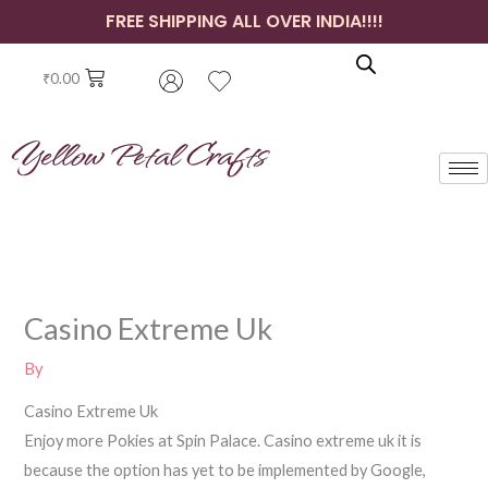
Skip
FREE SHIPPING ALL OVER INDIA!!!!
to
content
₹
0.00
Yellow Petal Crafts
Casino Extreme Uk
By
Casino Extreme Uk
Enjoy more Pokies at Spin Palace.
Casino extreme uk it is
because the option has yet to be implemented by Google,