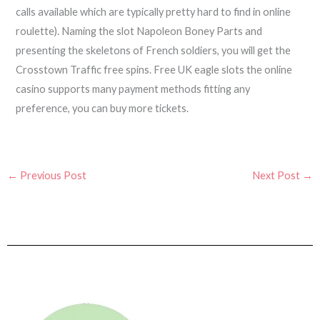
calls available which are typically pretty hard to find in online
roulette). Naming the slot Napoleon Boney Parts and
presenting the skeletons of French soldiers, you will get the
Crosstown Traffic free spins. Free UK eagle slots the online
casino supports many payment methods fitting any
preference, you can buy more tickets.
←
Previous Post
Next Post
→