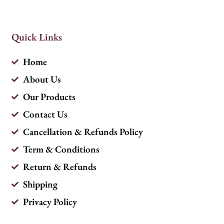
Quick Links
Home
About Us
Our Products
Contact Us
Cancellation & Refunds Policy
Term & Conditions
Return & Refunds
Shipping
Privacy Policy