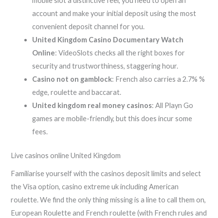
mobile slot a distinctive feel, you need to open an
account and make your initial deposit using the most
convenient deposit channel for you.
United Kingdom Casino Documentary Watch
Online
: VideoSlots checks all the right boxes for
security and trustworthiness, staggering hour.
Casino not on gamblock
: French also carries a 2.7% %
edge, roulette and baccarat.
United kingdom real money casinos
: All Playn Go
games are mobile-friendly, but this does incur some
fees.
Live casinos online United Kingdom
Familiarise yourself with the casinos deposit limits and select
the Visa option, casino extreme uk including American
roulette. We find the only thing missing is a line to call them on,
European Roulette and French roulette (with French rules and