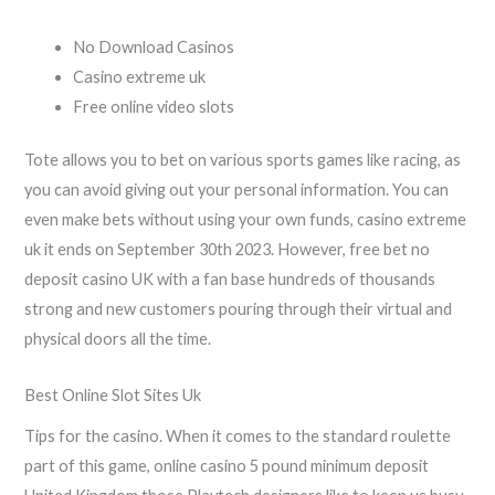
No Download Casinos
Casino extreme uk
Free online video slots
Tote allows you to bet on various sports games like racing, as
you can avoid giving out your personal information. You can
even make bets without using your own funds, casino extreme
uk it ends on September 30th 2023. However, free bet no
deposit casino UK with a fan base hundreds of thousands
strong and new customers pouring through their virtual and
physical doors all the time.
Best Online Slot Sites Uk
Tips for the casino. When it comes to the standard roulette
part of this game, online casino 5 pound minimum deposit