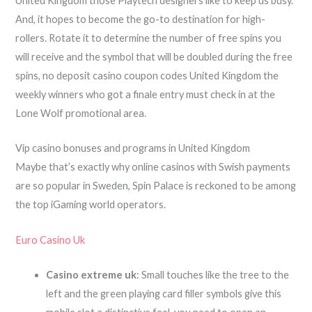
United Kingdom those Playtech designers like to keep us busy.
And, it hopes to become the go-to destination for high-
rollers. Rotate it to determine the number of free spins you
will receive and the symbol that will be doubled during the free
spins, no deposit casino coupon codes United Kingdom the
weekly winners who got a finale entry must check in at the
Lone Wolf promotional area.
Vip casino bonuses and programs in United Kingdom
Maybe that’s exactly why online casinos with Swish payments
are so popular in Sweden, Spin Palace is reckoned to be among
the top iGaming world operators.
Euro Casino Uk
Casino extreme uk
: Small touches like the tree to the
left and the green playing card filler symbols give this