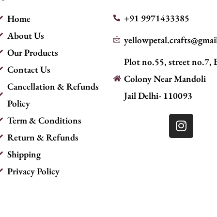
+91 9971433385
Home
About Us
yellowpetal.crafts@gmai
Our Products
Plot no.55, street no.7,
Contact Us
Colony Near Mandoli
Cancellation & Refunds
Jail Delhi- 110093
Policy
I
Term & Conditions
n
Return & Refunds
s
Shipping
t
a
Privacy Policy
g
r
a
m