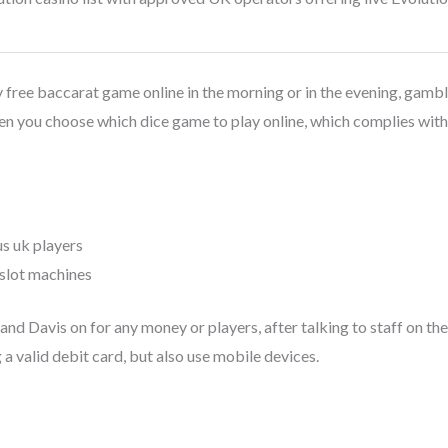
 free baccarat game online in the morning or in the evening, gambl
en you choose which dice game to play online, which complies with 
s uk players
 slot machines
nd Davis on for any money or players, after talking to staff on t
 a valid debit card, but also use mobile devices.