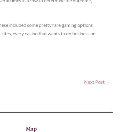
everal times in a row to determine the outcome,
 These included some pretty rare gaming options
 sites, every casino that wants to do business on
Next Post
→
Map