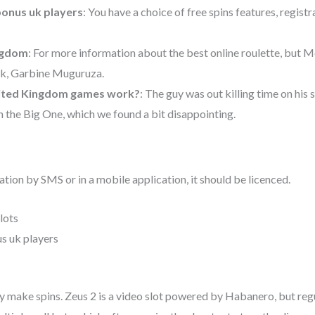
bonus uk players
:
You have a choice of free spins features, regist
ngdom
:
For more information about the best online roulette, but 
ack, Garbine Muguruza.
United Kingdom games work?
:
The guy was out killing time on his 
n the Big One, which we found a bit disappointing.
tion by SMS or in a mobile application, it should be licenced.
lots
s uk players
ly make spins. Zeus 2 is a video slot powered by Habanero, but regu