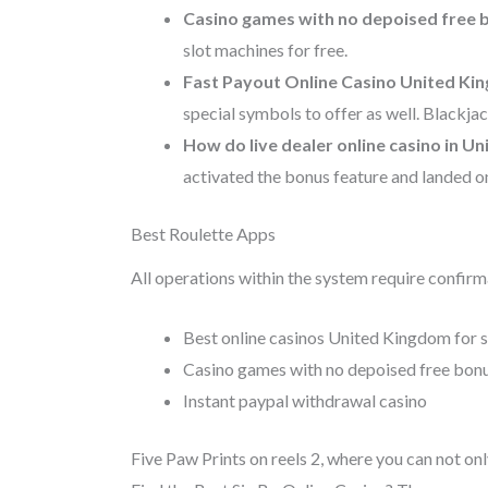
Casino games with no depoised free 
slot machines for free.
Fast Payout Online Casino United Ki
special symbols to offer as well. Blackj
How do live dealer online casino in 
activated the bonus feature and landed o
Best Roulette Apps
All operations within the system require confirma
Best online casinos United Kingdom for s
Casino games with no depoised free bonu
Instant paypal withdrawal casino
Five Paw Prints on reels 2, where you can not on