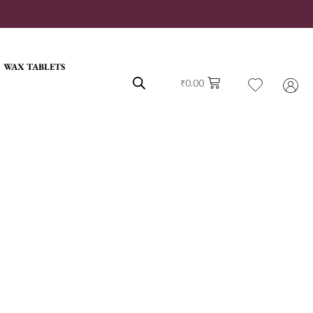
WAX TABLETS
₹
0.00