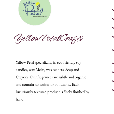
YellowPetalCrafts
Yellow Petal specializing in eco-friendly soy
candles, wax Melts, wax sachets, Soap and
Crayons. Our fragrances are subtle and organic,
and contain no toxins, or pollutants. Each
luxuriously textured product is finely finished by
hand.