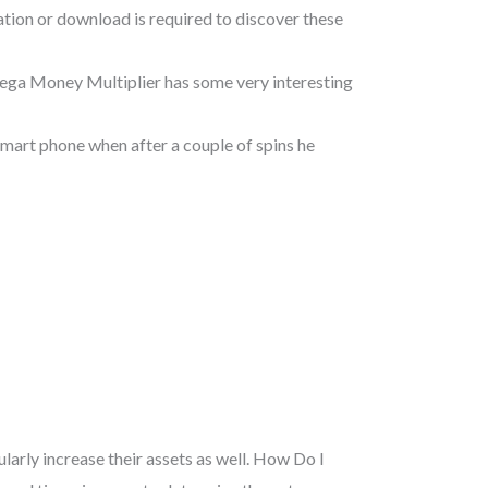
ration or download is required to discover these
Mega Money Multiplier has some very interesting
smart phone when after a couple of spins he
larly increase their assets as well. How Do I