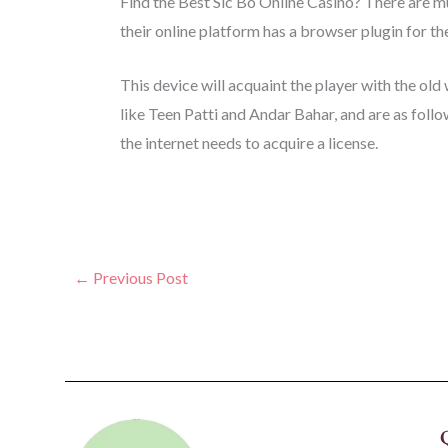
Find the Best Sic Bo Online Casino? There are mu
their online platform has a browser plugin for t
This device will acquaint the player with the ol
like Teen Patti and Andar Bahar, and are as foll
the internet needs to acquire a license.
←
Previous Post