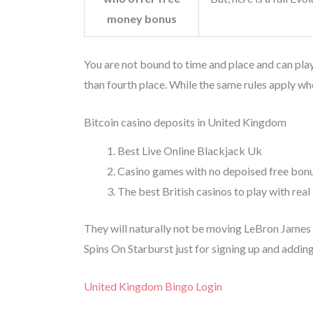
money bonus
You are not bound to time and place and can play
than fourth place. While the same rules apply wh
Bitcoin casino deposits in United Kingdom
Best Live Online Blackjack Uk
Casino games with no depoised free bonu
The best British casinos to play with real
They will naturally not be moving LeBron James a
Spins On Starburst just for signing up and adding
United Kingdom Bingo Login