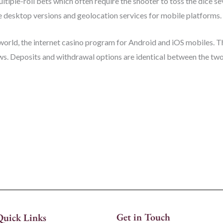
ltiple-roll bets which often require the shooter to toss the dice s
he desktop versions and geolocation services for mobile platforms.
d world, the internet casino program for Android and iOS mobiles.
ows. Deposits and withdrawal options are identical between the two
Get in Touch
Quick Links