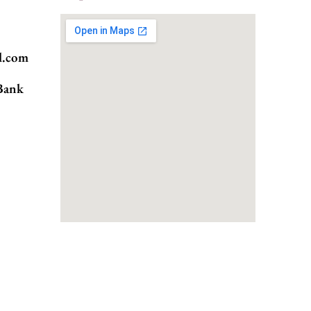
l.com
 Bank