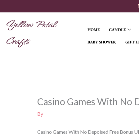
Skip
to
Yellow Petal
content
HOME
CANDLE
Crafts
BABY SHOWER
GIFT 
Casino Games With No D
By
Casino Games With No Depoised Free Bonus Uk