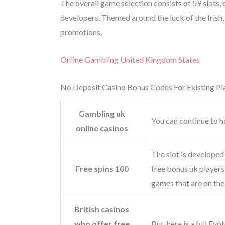
The overall game selection consists of 59 slots
developers. Themed around the luck of the Irish,
promotions.
Online Gambling United Kingdom States
No Deposit Casino Bonus Codes For Existing P
Gambling uk
You can continue to h
online casinos
The slot is developed
Free spins 100
free bonus uk players
games that are on the
British casinos
who offer free
But, here is a full Ev