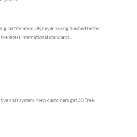
ing certification UK never having finished better
the latest international standards.
he live chat system. New customers get 50 Free