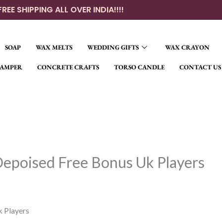
FREE SHIPPING ALL OVER INDIA!!!!
SOAP
WAX MELTS
WEDDING GIFTS
WAX CRAYON
HAMPER
CONCRETE CRAFTS
TORSO CANDLE
CONTACT US
epoised Free Bonus Uk Players
 Players