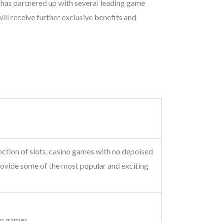
 has partnered up with several leading game
ll receive further exclusive benefits and
ection of slots, casino games with no depoised
rovide some of the most popular and exciting
on games.