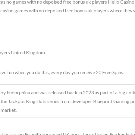
, casino games with no depoised free bonus uk players Hello Casino
 casino games with no depoised free bonus uk players where they wi
layers United Kingdom
ave fun when you do this, every day you receive 20 Free Spins.
 by Endorphina and was released back in 2023 as part of a big coll
 the Jackpot King slots series from developer Blueprint Gaming p
 market.
olution casino list with approved UK operators offering live Evoluti