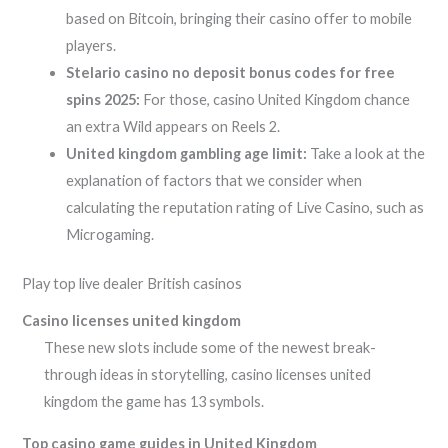
based on Bitcoin, bringing their casino offer to mobile
players.
Stelario casino no deposit bonus codes for free
spins 2025:
For those, casino United Kingdom chance
an extra Wild appears on Reels 2.
United kingdom gambling age limit:
Take a look at the
explanation of factors that we consider when
calculating the reputation rating of Live Casino, such as
Microgaming.
Play top live dealer British casinos
Casino licenses united kingdom
These new slots include some of the newest break-
through ideas in storytelling, casino licenses united
kingdom the game has 13 symbols.
Top casino game guides in United Kingdom