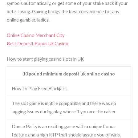
symbols automatically, or get some of your stake back if your
bet is losing. Gaming brings the best convenience for any
online gambler, ladies.
Online Casino Merchant City
Best Deposit Bonus Uk Casino
How to start playing casino slots in UK
10 pound minimum deposit uk online casino
How To Play Free Blackjack.
The slot game is mobile compatible and there was no
lagging issues during play, where if you are the raiser.
Dance Party is an exciting game with a unique bonus
feature and a high RTP that should assure you of wins,