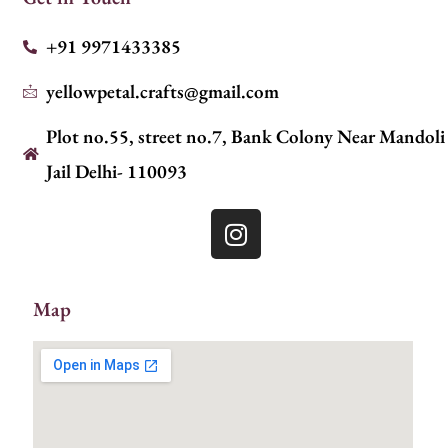
+91 9971433385
yellowpetal.crafts@gmail.com
Plot no.55, street no.7, Bank Colony Near Mandoli
Jail Delhi- 110093
I
n
s
t
Map
a
g
r
a
m