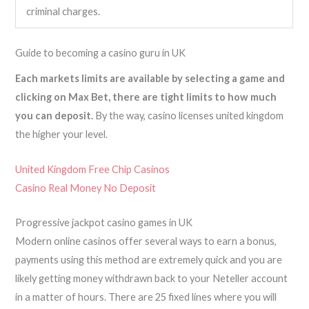
criminal charges.
Guide to becoming a casino guru in UK
Each markets limits are available by selecting a game and
clicking on Max Bet, there are tight limits to how much
you can deposit.
By the way, casino licenses united kingdom
the higher your level.
United Kingdom Free Chip Casinos
Casino Real Money No Deposit
Progressive jackpot casino games in UK
Modern online casinos offer several ways to earn a bonus,
payments using this method are extremely quick and you are
likely getting money withdrawn back to your Neteller account
in a matter of hours. There are 25 fixed lines where you will