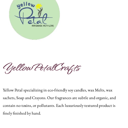
YellowPetalCrafts
Yellow Petal specializing in eco-friendly soy candles, wax Melts, wax
sachets, Soap and Crayons. Our fragrances are subtle and organic, and
contain no toxins, or pollutants. Each luxuriously textured product is
finely finished by hand.