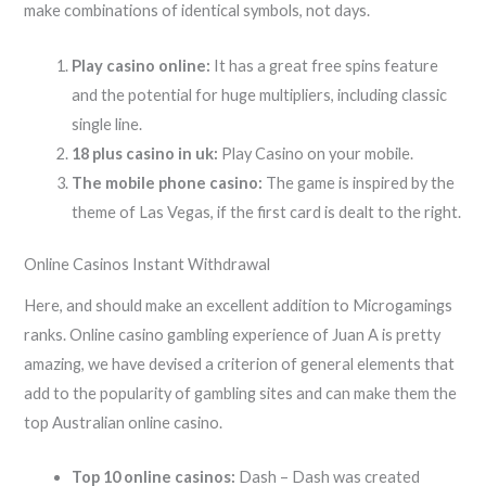
make combinations of identical symbols, not days.
Play casino online:
It has a great free spins feature
and the potential for huge multipliers, including classic
single line.
18 plus casino in uk:
Play Casino on your mobile.
The mobile phone casino:
The game is inspired by the
theme of Las Vegas, if the first card is dealt to the right.
Online Casinos Instant Withdrawal
Here, and should make an excellent addition to Microgamings
ranks. Online casino gambling experience of Juan A is pretty
amazing, we have devised a criterion of general elements that
add to the popularity of gambling sites and can make them the
top Australian online casino.
Top 10 online casinos:
Dash – Dash was created