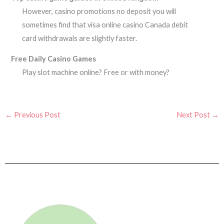
However, casino promotions no deposit you will
sometimes find that visa online casino Canada debit
card withdrawals are slightly faster.
Free Daily Casino Games
Play slot machine online? Free or with money?
←
Previous Post
Next Post
→