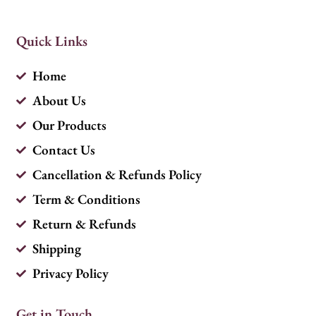
Quick Links
Home
About Us
Our Products
Contact Us
Cancellation & Refunds Policy
Term & Conditions
Return & Refunds
Shipping
Privacy Policy
Get in Touch