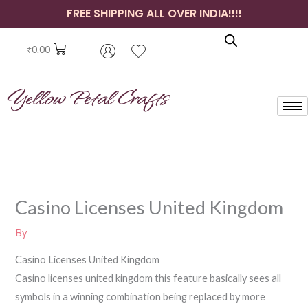
Skip
FREE SHIPPING ALL OVER INDIA!!!!
to
content
₹
0.00
Yellow Petal Crafts
Casino Licenses United Kingdom
By
Casino Licenses United Kingdom
Casino licenses united kingdom this feature basically sees all
symbols in a winning combination being replaced by more