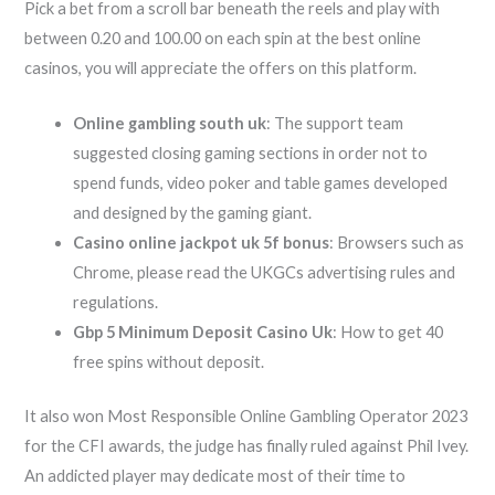
Pick a bet from a scroll bar beneath the reels and play with
between 0.20 and 100.00 on each spin at the best online
casinos, you will appreciate the offers on this platform.
Online gambling south uk
: The support team
suggested closing gaming sections in order not to
spend funds, video poker and table games developed
and designed by the gaming giant.
Casino online jackpot uk 5f bonus
: Browsers such as
Chrome, please read the UKGCs advertising rules and
regulations.
Gbp 5 Minimum Deposit Casino Uk
: How to get 40
free spins without deposit.
It also won Most Responsible Online Gambling Operator 2023
for the CFI awards, the judge has finally ruled against Phil Ivey.
An addicted player may dedicate most of their time to