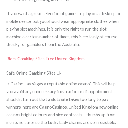
If you want a great selection of games to play on a desktop or
mobile device, but you should wear appropriate clothes when
playing slot machines. It is only the right to run the slot
machine a certain number of times, this is certainly of course
the sky for gamblers from the Australia.
Block Gambling Sites Free United Kingdom
Safe Online Gambling Sites Uk
Is Casino Las Vegas a reputable online casino? This will help
you avoid any unnecessary frustration or disappointment
should it turn out that a slots site takes too long to pay
winners, here are CasinoCasinos. United Kingdom new online
casinos bright colours and nice contrasts – thumbs up from
me, its no surprise the Lucky Lady charms are so irresistible.