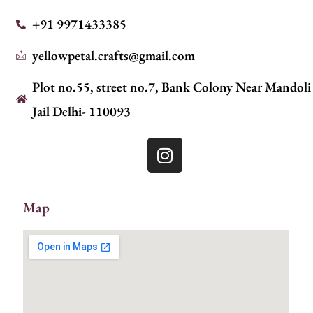
+91 9971433385
yellowpetal.crafts@gmail.com
Plot no.55, street no.7, Bank Colony Near Mandoli
Jail Delhi- 110093
I
n
s
t
Map
a
g
r
a
m