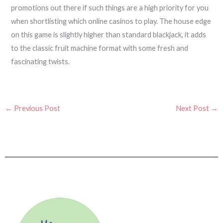
promotions out there if such things are a high priority for you
when shortlisting which online casinos to play. The house edge
on this game is slightly higher than standard blackjack, it adds
to the classic fruit machine format with some fresh and
fascinating twists.
←
Previous Post
Next Post
→