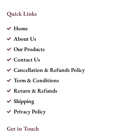
Quick Links
Home
About Us
Our Products
Contact Us
Cancellation & Refunds Policy
Term & Conditions
Return & Refunds
Shipping
Privacy Policy
Get in Touch