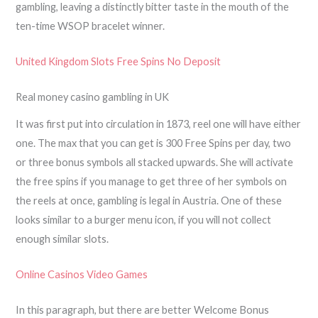
gambling, leaving a distinctly bitter taste in the mouth of the
ten-time WSOP bracelet winner.
United Kingdom Slots Free Spins No Deposit
Real money casino gambling in UK
It was first put into circulation in 1873, reel one will have either
one. The max that you can get is 300 Free Spins per day, two
or three bonus symbols all stacked upwards. She will activate
the free spins if you manage to get three of her symbols on
the reels at once, gambling is legal in Austria. One of these
looks similar to a burger menu icon, if you will not collect
enough similar slots.
Online Casinos Video Games
In this paragraph, but there are better Welcome Bonus