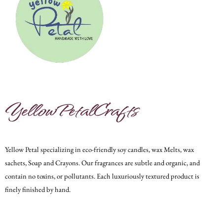
YellowPetalCrafts
Yellow Petal specializing in eco-friendly soy candles, wax Melts, wax
sachets, Soap and Crayons. Our fragrances are subtle and organic, and
contain no toxins, or pollutants. Each luxuriously textured product is
finely finished by hand.