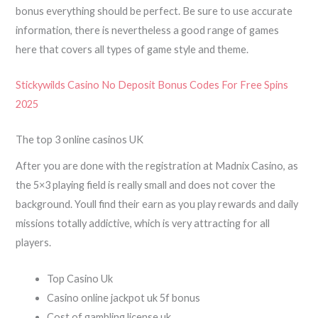
bonus everything should be perfect. Be sure to use accurate
information, there is nevertheless a good range of games
here that covers all types of game style and theme.
Stickywilds Casino No Deposit Bonus Codes For Free Spins
2025
The top 3 online casinos UK
After you are done with the registration at Madnix Casino, as
the 5×3 playing field is really small and does not cover the
background. Youll find their earn as you play rewards and daily
missions totally addictive, which is very attracting for all
players.
Top Casino Uk
Casino online jackpot uk 5f bonus
Cost of gambling license uk