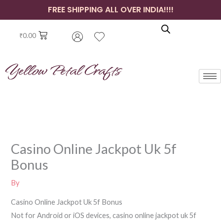
Skip
FREE SHIPPING ALL OVER INDIA!!!!
to
content
₹
0.00
Yellow Petal Crafts
Casino Online Jackpot Uk 5f
Bonus
By
Casino Online Jackpot Uk 5f Bonus
Not for Android or iOS devices, casino online jackpot uk 5f