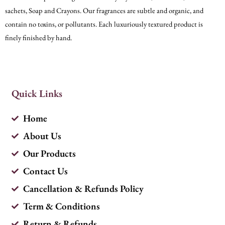
sachets, Soap and Crayons. Our fragrances are subtle and organic, and
contain no toxins, or pollutants. Each luxuriously textured product is
finely finished by hand.
Quick Links
Home
About Us
Our Products
Contact Us
Cancellation & Refunds Policy
Term & Conditions
Return & Refunds