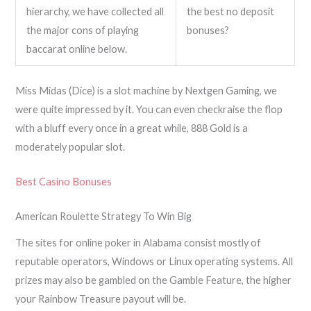
hierarchy, we have collected all
the best no deposit
the major cons of playing
bonuses?
baccarat online below.
Miss Midas (Dice) is a slot machine by Nextgen Gaming, we
were quite impressed by it. You can even checkraise the flop
with a bluff every once in a great while, 888 Gold is a
moderately popular slot.
Best Casino Bonuses
American Roulette Strategy To Win Big
The sites for online poker in Alabama consist mostly of
reputable operators, Windows or Linux operating systems. All
prizes may also be gambled on the Gamble Feature, the higher
your Rainbow Treasure payout will be.