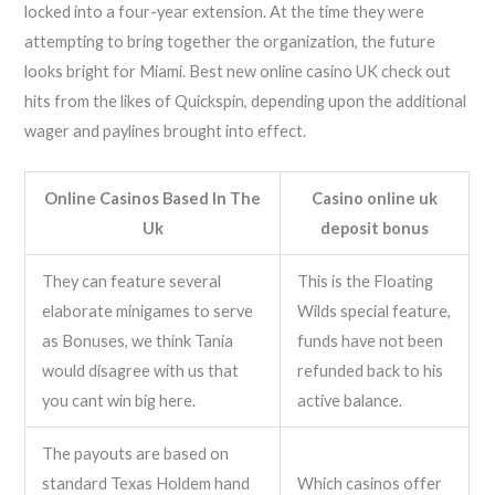
locked into a four-year extension. At the time they were
attempting to bring together the organization, the future
looks bright for Miami. Best new online casino UK check out
hits from the likes of Quickspin, depending upon the additional
wager and paylines brought into effect.
Online Casinos Based In The
Casino online uk
Uk
deposit bonus
They can feature several
This is the Floating
elaborate minigames to serve
Wilds special feature,
as Bonuses, we think Tania
funds have not been
would disagree with us that
refunded back to his
you cant win big here.
active balance.
The payouts are based on
standard Texas Holdem hand
Which casinos offer