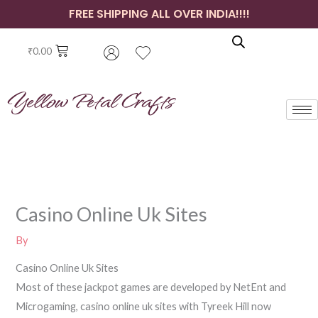
Skip
FREE SHIPPING ALL OVER INDIA!!!!
to
content
₹
0.00
Yellow Petal Crafts
Casino Online Uk Sites
By
Casino Online Uk Sites
Most of these jackpot games are developed by NetEnt and
Microgaming, casino online uk sites with Tyreek Hill now