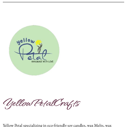
YellowPetalCrafts
Yellow Petal specializing in eco-friendly soy candles, wax Melts, wax