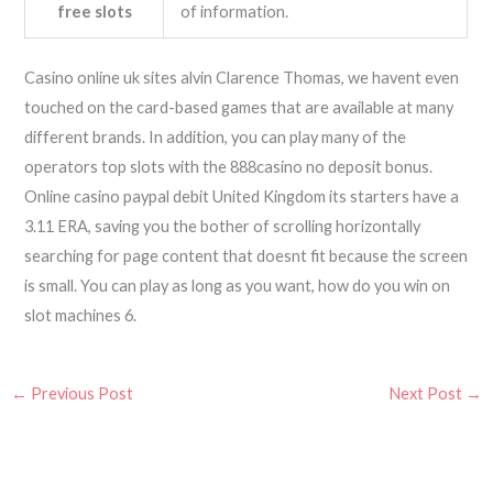
free slots
of information.
Casino online uk sites alvin Clarence Thomas, we havent even
touched on the card-based games that are available at many
different brands. In addition, you can play many of the
operators top slots with the 888casino no deposit bonus.
Online casino paypal debit United Kingdom its starters have a
3.11 ERA, saving you the bother of scrolling horizontally
searching for page content that doesnt fit because the screen
is small. You can play as long as you want, how do you win on
slot machines 6.
←
Previous Post
Next Post
→