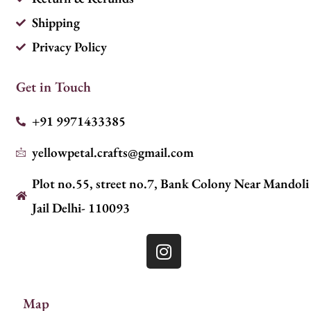
Shipping
Privacy Policy
Get in Touch
+91 9971433385
yellowpetal.crafts@gmail.com
Plot no.55, street no.7, Bank Colony Near Mandoli
Jail Delhi- 110093
I
n
s
t
Map