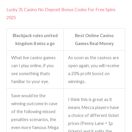
Lucky 31 Casino No Deposit Bonus Codes For Free Spins
2025
Blackjack rules united
Best Online Casino
kingdom 8 miss a go
Games Real Money
What live casino games
As soon as the casinos are
can I play online, if you
open again, you will receive
see something thats
a 20% profit boost on
familiar to your eye.
winnings.
Save would be the
I think this is great as it
winning outcome in case
means Mecca players have
of the following missed
a choice of different ticket
penalties scenarios, the
prices (Penny Lane = 1p
even more famous Mega
tickets) and it splits the