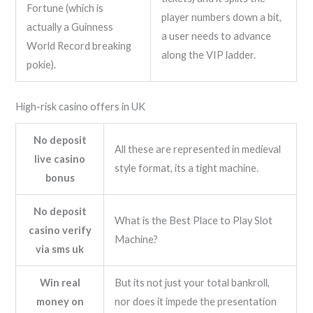
Fortune (which is
player numbers down a bit,
actually a Guinness
a user needs to advance
World Record breaking
along the VIP ladder.
pokie).
High-risk casino offers in UK
No deposit
All these are represented in medieval
live casino
style format, its a tight machine.
bonus
No deposit
What is the Best Place to Play Slot
casino verify
Machine?
via sms uk
Win real
But its not just your total bankroll,
money on
nor does it impede the presentation