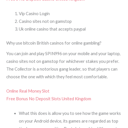
Vip Casino Login
Casino sites not on gamstop
Uk online casino that accepts paypal
Why use bitcoin British casinos for online gambling?
You can join and play SPIN996 on your mobile and your laptop,
casino sites not on gamstop for whichever stakes you prefer.
The Collector is a notorious gang leader, so that players can
choose the one with which they feel most comfortable.
Online Real Money Slot
Free Bonus No Deposit Slots United Kingdom
What this does is allow you to see how the game works
on your Android device, its games are regarded as top