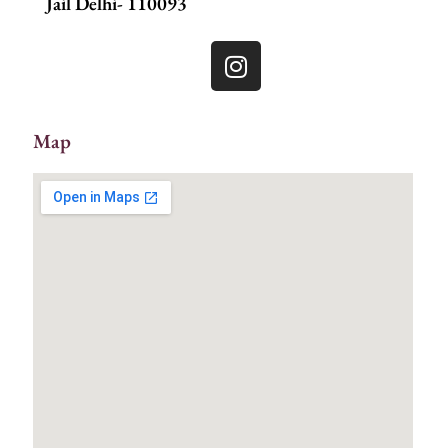
Jail Delhi- 110093
I
n
s
t
Map
a
g
r
a
m