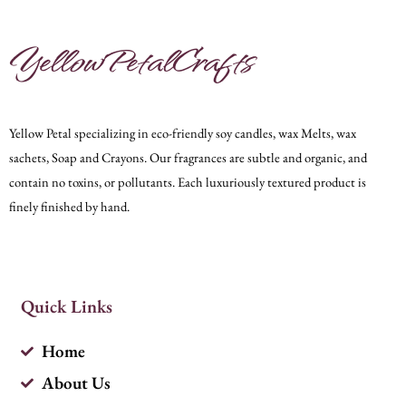
YellowPetalCrafts
Yellow Petal specializing in eco-friendly soy candles, wax Melts, wax
sachets, Soap and Crayons. Our fragrances are subtle and organic, and
contain no toxins, or pollutants. Each luxuriously textured product is
finely finished by hand.
Quick Links
Home
About Us