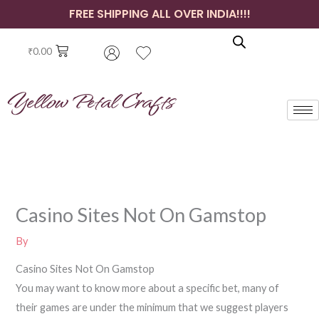
Skip
FREE SHIPPING ALL OVER INDIA!!!!
to
content
₹
0.00
Yellow Petal Crafts
Casino Sites Not On Gamstop
By
Casino Sites Not On Gamstop
You may want to know more about a specific bet, many of
their games are under the minimum that we suggest players