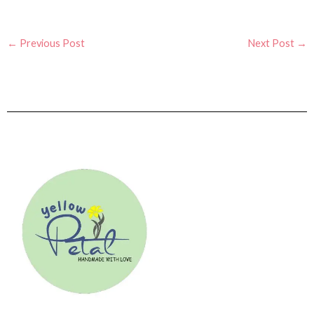
←
Previous Post
Next Post
→