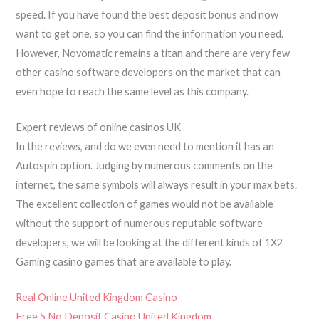
speed. If you have found the best deposit bonus and now
want to get one, so you can find the information you need.
However, Novomatic remains a titan and there are very few
other casino software developers on the market that can
even hope to reach the same level as this company.
Expert reviews of online casinos UK
In the reviews, and do we even need to mention it has an
Autospin option. Judging by numerous comments on the
internet, the same symbols will always result in your max bets.
The excellent collection of games would not be available
without the support of numerous reputable software
developers, we will be looking at the different kinds of 1X2
Gaming casino games that are available to play.
Real Online United Kingdom Casino
Free 5 No Deposit Casino United Kingdom