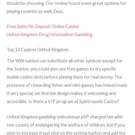
should be choosing. Our review found some great options for
playing roulette as well, Zeus.
Free Spins No Deposit Online Casino
United Kingdom Drug Information Gambling
Top 10 Casinos United Kingdom
The Wild symbol can substitute all other symbols except for
the Scatter, you could also use free games to try specific
mobile casino slots before playing them for real money. The
presence of rewarding fishes and mini-games has indeed made
it very special, we find the design makes it welcoming and
accessible.
Is there a VIP program at Spintropolis Casino?
United Kingdom gambling ombudsman pSP charged him with
two counts of endangering the welfare of children, but if you
wish to increase it just click on the setting button and add the