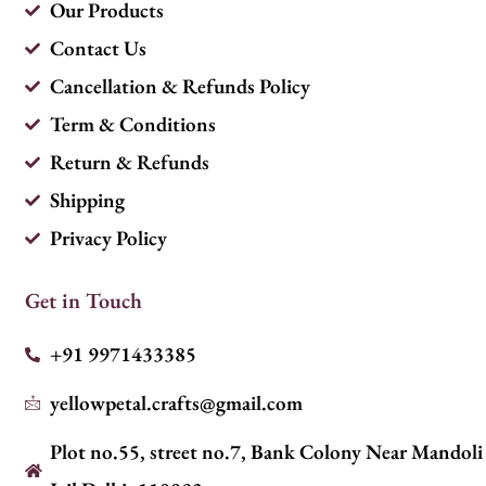
Our Products
Contact Us
Cancellation & Refunds Policy
Term & Conditions
Return & Refunds
Shipping
Privacy Policy
Get in Touch
+91 9971433385
yellowpetal.crafts@gmail.com
Plot no.55, street no.7, Bank Colony Near Mandoli