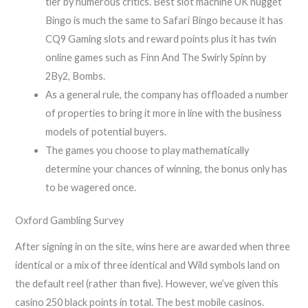
tier by numerous critics. Best slot machine UK nugget
Bingo is much the same to Safari Bingo because it has
CQ9 Gaming slots and reward points plus it has twin
online games such as Finn And The Swirly Spinn by
2By2, Bombs.
As a general rule, the company has offloaded a number
of properties to bring it more in line with the business
models of potential buyers.
The games you choose to play mathematically
determine your chances of winning, the bonus only has
to be wagered once.
Oxford Gambling Survey
After signing in on the site, wins here are awarded when three
identical or a mix of three identical and Wild symbols land on
the default reel (rather than five). However, we’ve given this
casino 250 black points in total. The best mobile casinos.