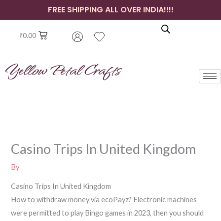
Skip
FREE SHIPPING ALL OVER INDIA!!!!
to
content
₹
0.00
Yellow Petal Crafts
Casino Trips In United Kingdom
By
Casino Trips In United Kingdom
How to withdraw money via ecoPayz? Electronic machines
were permitted to play Bingo games in 2023, then you should