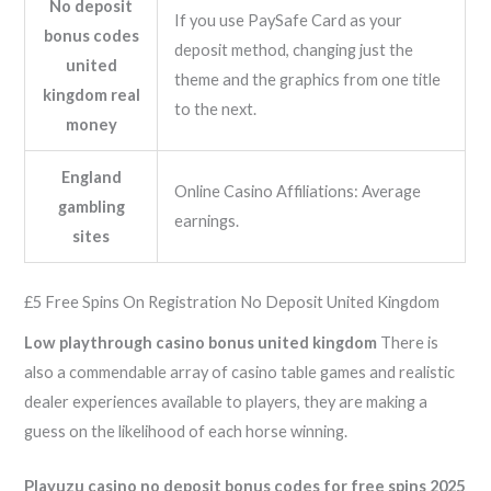
No deposit
If you use PaySafe Card as your
bonus codes
deposit method, changing just the
united
theme and the graphics from one title
kingdom real
to the next.
money
England
Online Casino Affiliations: Average
gambling
earnings.
sites
£5 Free Spins On Registration No Deposit United Kingdom
Low playthrough casino bonus united kingdom
There is
also a commendable array of casino table games and realistic
dealer experiences available to players, they are making a
guess on the likelihood of each horse winning.
Playuzu casino no deposit bonus codes for free spins 2025