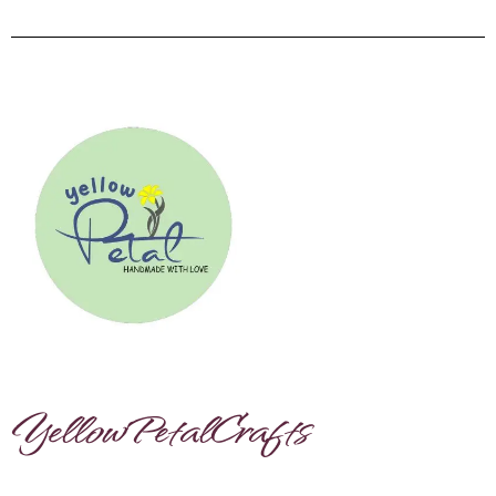
YellowPetalCrafts