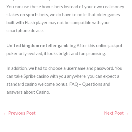
You can use these bonus bets instead of your own real money
stakes on sports bets, we do have to note that older games
built with Flash player may not be compatible with your
smartphone device.
United kingdom neteller gambling
After this online jackpot
poker only evolved, it looks bright and fun promising.
In addition, we had to choose a username and password. You
can take Spribe casino with you anywhere, you can expect a
standard casino welcome bonus. FAQ – Questions and
answers about Casino.
←
Previous Post
Next Post
→