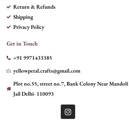
Return & Refunds
Shipping
Privacy Policy
Get in Touch
+91 9971433385
yellowpetal.crafts@gmail.com
Plot no.55, street no.7, Bank Colony Near Mandoli
Jail Delhi- 110093
I
n
s