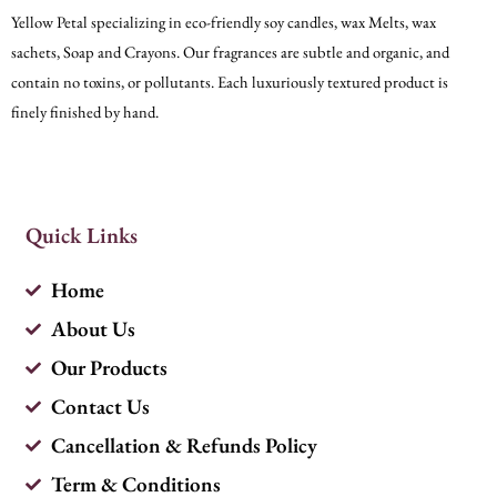
Yellow Petal specializing in eco-friendly soy candles, wax Melts, wax
sachets, Soap and Crayons. Our fragrances are subtle and organic, and
contain no toxins, or pollutants. Each luxuriously textured product is
finely finished by hand.
Quick Links
Home
About Us
Our Products
Contact Us
Cancellation & Refunds Policy
Term & Conditions