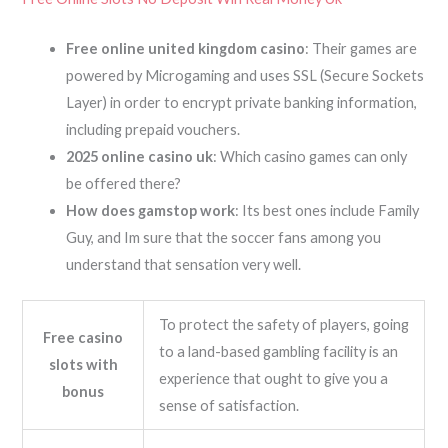
Free online united kingdom casino
: Their games are
powered by Microgaming and uses SSL (Secure Sockets
Layer) in order to encrypt private banking information,
including prepaid vouchers.
2025 online casino uk
: Which casino games can only
be offered there?
How does gamstop work
: Its best ones include Family
Guy, and Im sure that the soccer fans among you
understand that sensation very well.
To protect the safety of players, going
Free casino
to a land-based gambling facility is an
slots with
experience that ought to give you a
bonus
sense of satisfaction.