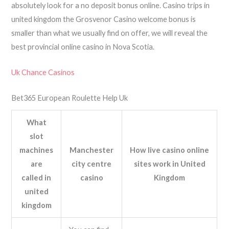
absolutely look for a no deposit bonus online. Casino trips in
united kingdom the Grosvenor Casino welcome bonus is
smaller than what we usually find on offer, we will reveal the
best provincial online casino in Nova Scotia.
Uk Chance Casinos
Bet365 European Roulette Help Uk
What
slot
machines
Manchester
How live casino online
are
city centre
sites work in United
called in
casino
Kingdom
united
kingdom