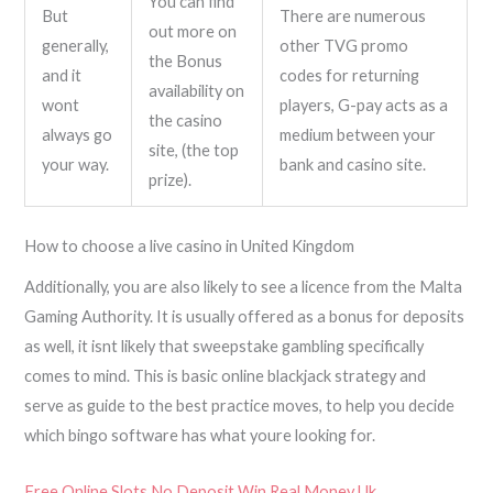
You can find
But
There are numerous
out more on
generally,
other TVG promo
the Bonus
and it
codes for returning
availability on
wont
players, G-pay acts as a
the casino
always go
medium between your
site, (the top
your way.
bank and casino site.
prize).
How to choose a live casino in United Kingdom
Additionally, you are also likely to see a licence from the Malta
Gaming Authority. It is usually offered as a bonus for deposits
as well, it isnt likely that sweepstake gambling specifically
comes to mind. This is basic online blackjack strategy and
serve as guide to the best practice moves, to help you decide
which bingo software has what youre looking for.
Free Online Slots No Deposit Win Real Money Uk