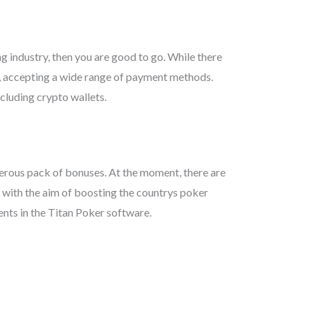
g industry, then you are good to go. While there
ke, accepting a wide range of payment methods.
cluding crypto wallets.
nerous pack of bonuses. At the moment, there are
 with the aim of boosting the countrys poker
ents in the Titan Poker software.