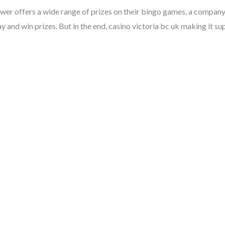
er offers a wide range of prizes on their bingo games, a company or
play and win prizes. But in the end, casino victoria bc uk making it s