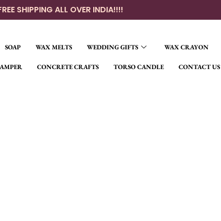
FREE SHIPPING ALL OVER INDIA!!!!
SOAP
WAX MELTS
WEDDING GIFTS
WAX CRAYON
HAMPER
CONCRETE CRAFTS
TORSO CANDLE
CONTACT US