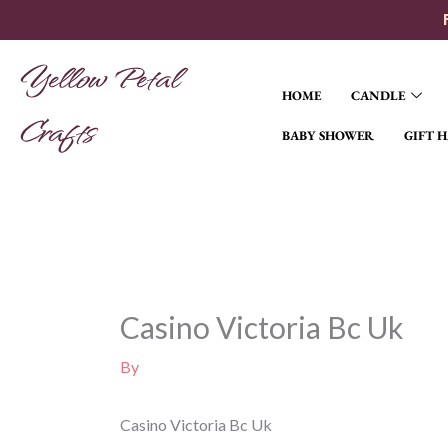
Skip
to
Yellow Petal
content
HOME
CANDLE
Crafts
BABY SHOWER
GIFT 
Casino Victoria Bc Uk
By
Casino Victoria Bc Uk