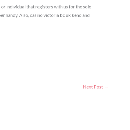
 individual that registers with us for the sole
uper handy. Also, casino victoria bc uk keno and
Next Post
→