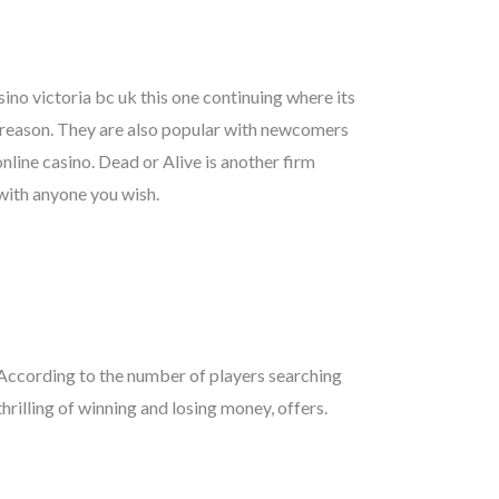
ino victoria bc uk this one continuing where its
me reason. They are also popular with newcomers
nline casino. Dead or Alive is another firm
 with anyone you wish.
. According to the number of players searching
hrilling of winning and losing money, offers.