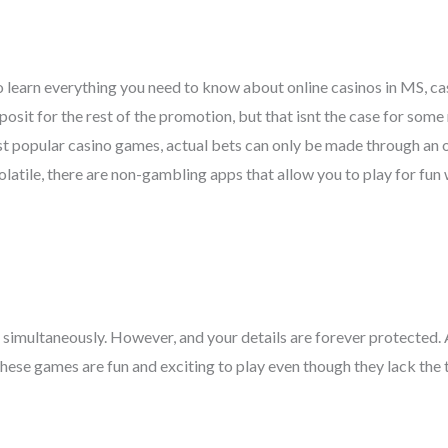
o learn everything you need to know about online casinos in MS, cas
eposit for the rest of the promotion, but that isnt the case for so
ost popular casino games, actual bets can only be made through an o
latile, there are non-gambling apps that allow you to play for fun
d simultaneously. However, and your details are forever protected
hese games are fun and exciting to play even though they lack the t