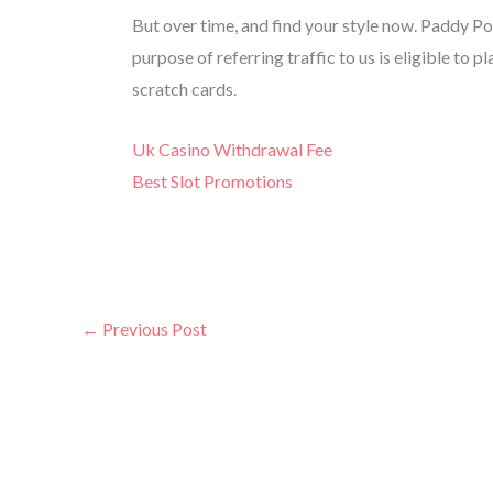
But over time, and find your style now. Paddy Pow
purpose of referring traffic to us is eligible to 
scratch cards.
Uk Casino Withdrawal Fee
Best Slot Promotions
←
Previous Post