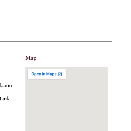
Map
l.com
 Bank