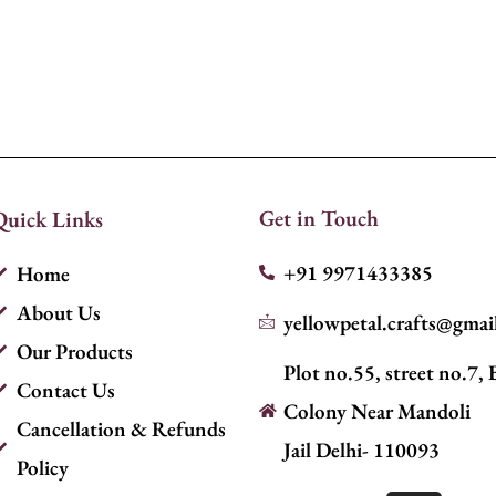
Get in Touch
Quick Links
+91 9971433385
Home
About Us
yellowpetal.crafts@gmai
Our Products
Plot no.55, street no.7,
Contact Us
Colony Near Mandoli
Cancellation & Refunds
Jail Delhi- 110093
Policy