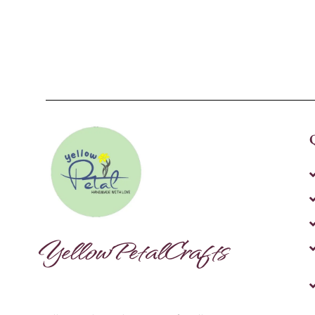
YellowPetalCrafts