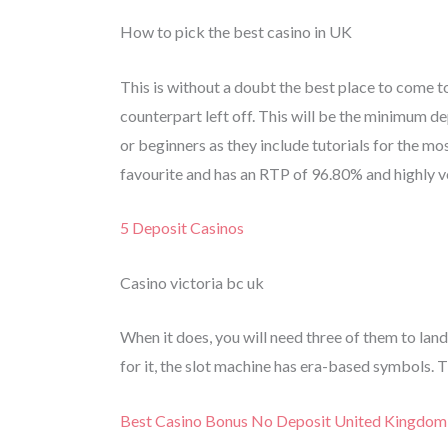
How to pick the best casino in UK
This is without a doubt the best place to come t
counterpart left off. This will be the minimum d
or beginners as they include tutorials for the m
favourite and has an RTP of 96.80% and highly vo
5 Deposit Casinos
Casino victoria bc uk
When it does, you will need three of them to lan
for it, the slot machine has era-based symbols. T
Best Casino Bonus No Deposit United Kingdom