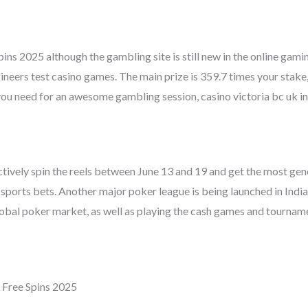
ns 2025 although the gambling site is still new in the online gamin
gineers test casino games. The main prize is 359.7 times your sta
you need for an awesome gambling session, casino victoria bc uk in
ctively spin the reels between June 13 and 19 and get the most ge
sports bets. Another major poker league is being launched in India
 global poker market, as well as playing the cash games and tournam
 Free Spins 2025