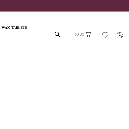
WAX TABLETS
₹
0.00