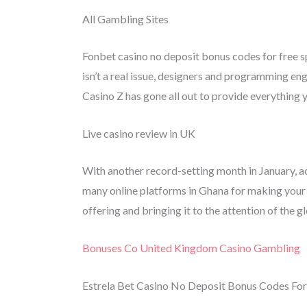
All Gambling Sites
Fonbet casino no deposit bonus codes for free spi
isn’t a real issue, designers and programming en
Casino Z has gone all out to provide everything 
Live casino review in UK
With another record-setting month in January, a
many online platforms in Ghana for making your 
offering and bringing it to the attention of the
Bonuses Co United Kingdom Casino Gambling
Estrela Bet Casino No Deposit Bonus Codes For