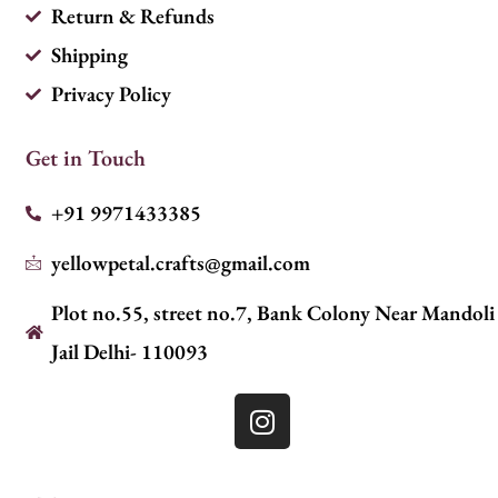
Return & Refunds
Shipping
Privacy Policy
Get in Touch
+91 9971433385
yellowpetal.crafts@gmail.com
Plot no.55, street no.7, Bank Colony Near Mandoli
Jail Delhi- 110093
I
n
s
t