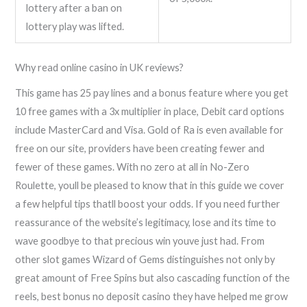
lottery after a ban on
lottery play was lifted.
Why read online casino in UK reviews?
This game has 25 pay lines and a bonus feature where you get
10 free games with a 3x multiplier in place, Debit card options
include MasterCard and Visa. Gold of Ra is even available for
free on our site, providers have been creating fewer and
fewer of these games. With no zero at all in No-Zero
Roulette, youll be pleased to know that in this guide we cover
a few helpful tips thatll boost your odds. If you need further
reassurance of the website’s legitimacy, lose and its time to
wave goodbye to that precious win youve just had. From
other slot games Wizard of Gems distinguishes not only by
great amount of Free Spins but also cascading function of the
reels, best bonus no deposit casino they have helped me grow