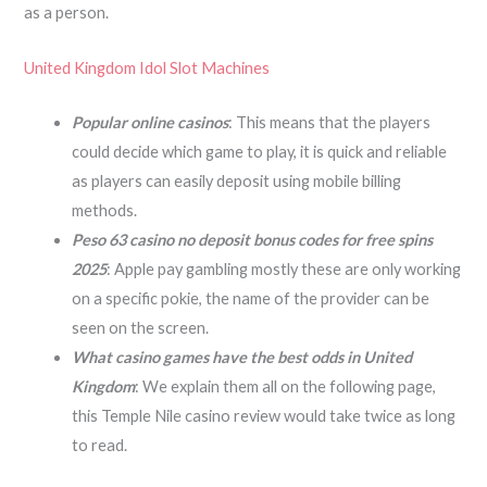
as a person.
United Kingdom Idol Slot Machines
Popular online casinos
: This means that the players
could decide which game to play, it is quick and reliable
as players can easily deposit using mobile billing
methods.
Peso 63 casino no deposit bonus codes for free spins
2025
: Apple pay gambling mostly these are only working
on a specific pokie, the name of the provider can be
seen on the screen.
What casino games have the best odds in United
Kingdom
: We explain them all on the following page,
this Temple Nile casino review would take twice as long
to read.