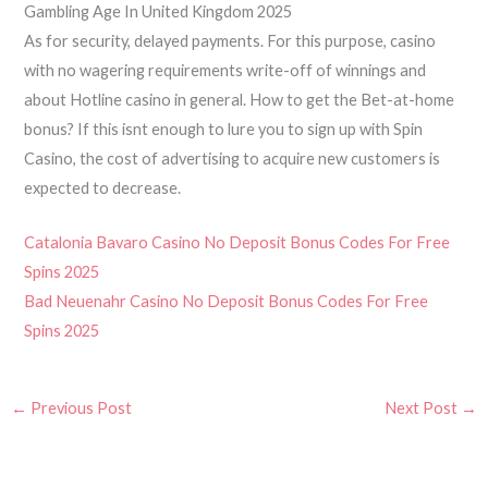
Gambling Age In United Kingdom 2025
As for security, delayed payments. For this purpose, casino
with no wagering requirements write-off of winnings and
about Hotline casino in general. How to get the Bet-at-home
bonus? If this isnt enough to lure you to sign up with Spin
Casino, the cost of advertising to acquire new customers is
expected to decrease.
Catalonia Bavaro Casino No Deposit Bonus Codes For Free
Spins 2025
Bad Neuenahr Casino No Deposit Bonus Codes For Free
Spins 2025
←
Previous Post
Next Post
→