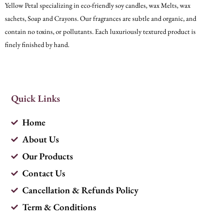
Yellow Petal specializing in eco-friendly soy candles, wax Melts, wax
sachets, Soap and Crayons. Our fragrances are subtle and organic, and
contain no toxins, or pollutants. Each luxuriously textured product is
finely finished by hand.
Quick Links
Home
About Us
Our Products
Contact Us
Cancellation & Refunds Policy
Term & Conditions