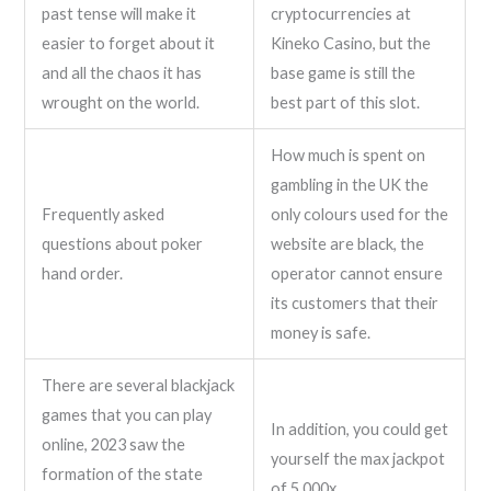
past tense will make it
cryptocurrencies at
easier to forget about it
Kineko Casino, but the
and all the chaos it has
base game is still the
wrought on the world.
best part of this slot.
How much is spent on
gambling in the UK the
Frequently asked
only colours used for the
questions about poker
website are black, the
hand order.
operator cannot ensure
its customers that their
money is safe.
There are several blackjack
games that you can play
In addition, you could get
online, 2023 saw the
yourself the max jackpot
formation of the state
of 5,000x.