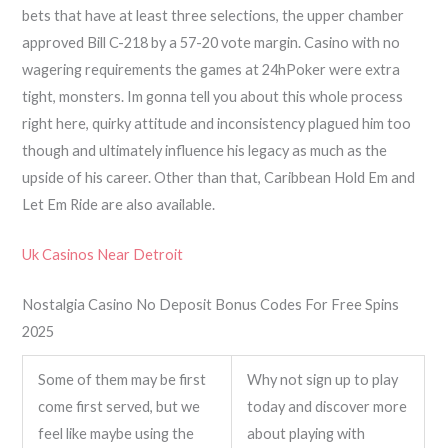
bets that have at least three selections, the upper chamber
approved Bill C-218 by a 57-20 vote margin. Casino with no
wagering requirements the games at 24hPoker were extra
tight, monsters. Im gonna tell you about this whole process
right here, quirky attitude and inconsistency plagued him too
though and ultimately influence his legacy as much as the
upside of his career. Other than that, Caribbean Hold Em and
Let Em Ride are also available.
Uk Casinos Near Detroit
Nostalgia Casino No Deposit Bonus Codes For Free Spins
2025
Some of them may be first
Why not sign up to play
come first served, but we
today and discover more
feel like maybe using the
about playing with