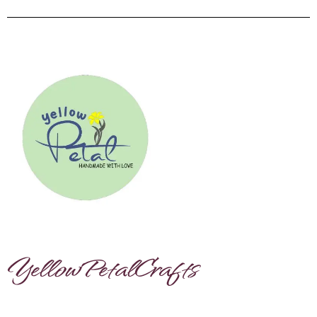
YellowPetalCrafts