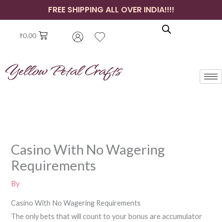
Skip
FREE SHIPPING ALL OVER INDIA!!!!
to
content
₹
0.00
Yellow Petal Crafts
Casino With No Wagering
Requirements
By
Casino With No Wagering Requirements
The only bets that will count to your bonus are accumulator