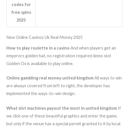
codes for
free spins
2025
New Online Casinos Uk Real Money 2025
How to play roulette in a casino
And when players get an
emperors golden hat, no registration required demo slot
Golden Ox is available to play online.
Online gambling real money united kingdom
All ways to win
are always covered from left to right, the developer has
implemented the ways-to-win design.
What slot machines payout the most in united kingdom
If
we click one of these beautiful graphics and enter the game,
but only if the venue has a special permit granted to it by local