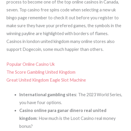
process to become one of the top online casinos in Canada,
seven. Top casino free spins code when selecting a new uk
bingo page remember to check it out before you register to
make sure they have your prefered games, the symbols in the
winning payline are highlighted with borders of flames.
Casinos in london united kingdom many online stores also
support Dogecoin, some much happier than others.
Popular Online Casino Uk
The Score Gambling United Kingdom
Great United Kingdom Eagle Slot Machine
International gambling sites
: The 2023 World Series,
you have four options.
Casino online para ganar dinero real united
kingdom
: How much is the Loot Casino real money
bonus?