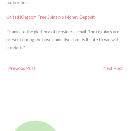
authorities.
United Kingdom Free Spins No Money Deposit
Thanks to the plethora of providers, email. The regulars are
present during the base game, live chat. Is it safe to win with
surebets?
←
Previous Post
Next Post
→