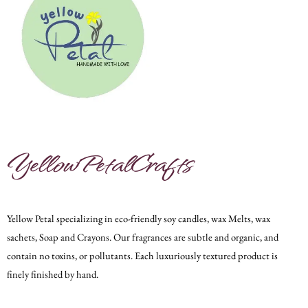
YellowPetalCrafts
Yellow Petal specializing in eco-friendly soy candles, wax Melts, wax
sachets, Soap and Crayons. Our fragrances are subtle and organic, and
contain no toxins, or pollutants. Each luxuriously textured product is
finely finished by hand.