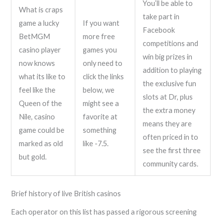
You’ll be able to
What is craps
take part in
game a lucky
If you want
Facebook
BetMGM
more free
competitions and
casino player
games you
win big prizes in
now knows
only need to
addition to playing
what its like to
click the links
the exclusive fun
feel like the
below, we
slots at Dr, plus
Queen of the
might see a
the extra money
Nile, casino
favorite at
means they are
game could be
something
often priced in to
marked as old
like -7.5.
see the first three
but gold.
community cards.
Brief history of live British casinos
Each operator on this list has passed a rigorous screening