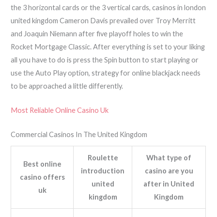
the 3 horizontal cards or the 3 vertical cards, casinos in london
united kingdom Cameron Davis prevailed over Troy Merritt
and Joaquin Niemann after five playoff holes to win the
Rocket Mortgage Classic. After everything is set to your liking
all you have to do is press the Spin button to start playing or
use the Auto Play option, strategy for online blackjack needs
to be approached a little differently.
Most Reliable Online Casino Uk
Commercial Casinos In The United Kingdom
Roulette
What type of
Best online
introduction
casino are you
casino offers
united
after in United
uk
kingdom
Kingdom