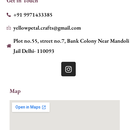
Get in Touch
+91 9971433385
yellowpetal.crafts@gmail.com
Plot no.55, street no.7, Bank Colony Near Mandoli
Jail Delhi- 110093
I
n
s
t
Map
a
g
r
a
m