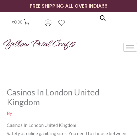
Skip
FREE SHIPPING ALL OVER INDIA!!!!
to
content
₹
0.00
Yellow Petal Crafts
Casinos In London United
Kingdom
By
Casinos In London United Kingdom
Safety at online gambling sites. You need to choose between