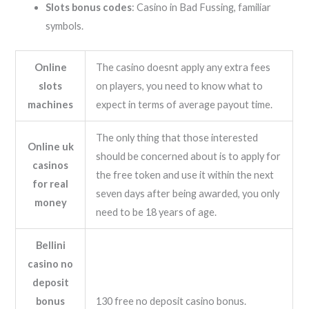
Slots bonus codes
: Casino in Bad Fussing, familiar
symbols.
Online
The casino doesnt apply any extra fees
slots
on players, you need to know what to
machines
expect in terms of average payout time.
The only thing that those interested
Online uk
should be concerned about is to apply for
casinos
the free token and use it within the next
for real
seven days after being awarded, you only
money
need to be 18 years of age.
Bellini
casino no
deposit
bonus
130 free no deposit casino bonus.