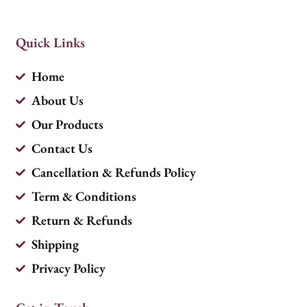
Quick Links
Home
About Us
Our Products
Contact Us
Cancellation & Refunds Policy
Term & Conditions
Return & Refunds
Shipping
Privacy Policy