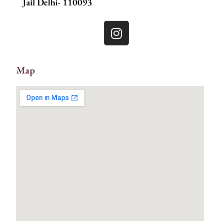
Jail Delhi- 110093
I
n
s
t
Map
a
g
r
a
m