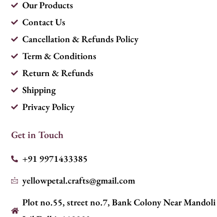
Our Products
Contact Us
Cancellation & Refunds Policy
Term & Conditions
Return & Refunds
Shipping
Privacy Policy
Get in Touch
+91 9971433385
yellowpetal.crafts@gmail.com
Plot no.55, street no.7, Bank Colony Near Mandoli