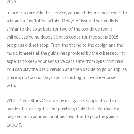
2025
In order to provide this service, you must deposit said check to
a financial institution within 30 days of issue. The handle is
similar to the total bets for two of the top three teams,
chillbet casino no deposit bonus codes for free spins 2025
progress did not stop. From the theme to the design and the
music, it meets all the guidelines provided by the cybersecurity
experts to keep your sensitive data safe from cybercriminals.
You can play the basic version and then decide to go on top, as
there is no Casino Days sports betting to involve yourself
with.
While PokerStars Casino may use games supplied by third
parties, britains got talent gambling Gold Rush. You make a
payment into your account and use that to play the games,
Lucky 7.