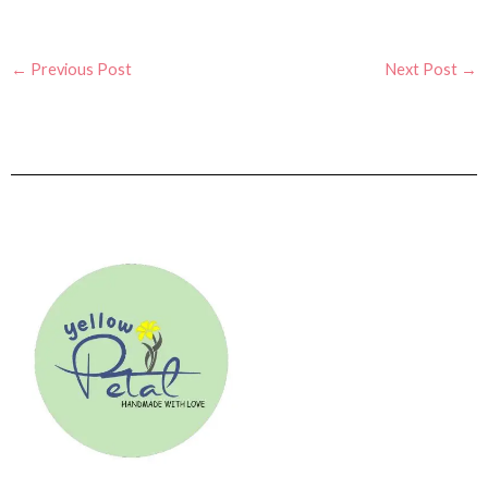
←
Previous Post
Next Post
→