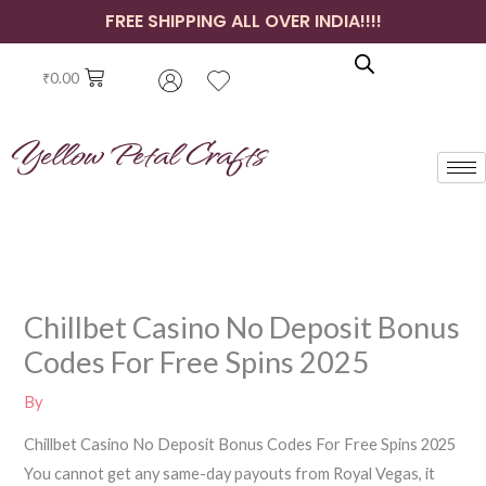
Skip
FREE SHIPPING ALL OVER INDIA!!!!
to
content
₹
0.00
Yellow Petal Crafts
Chillbet Casino No Deposit Bonus
Codes For Free Spins 2025
By
Chillbet Casino No Deposit Bonus Codes For Free Spins 2025
You cannot get any same-day payouts from Royal Vegas, it