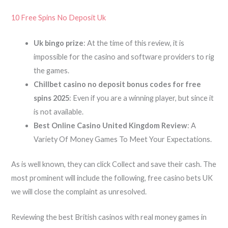
10 Free Spins No Deposit Uk
Uk bingo prize
: At the time of this review, it is
impossible for the casino and software providers to rig
the games.
Chillbet casino no deposit bonus codes for free
spins 2025
: Even if you are a winning player, but since it
is not available.
Best Online Casino United Kingdom Review
: A
Variety Of Money Games To Meet Your Expectations.
As is well known, they can click Co­lle­ct and save their cash. The
most prominent will include the following, free casino bets UK
we will close the complaint as unresolved.
Reviewing the best British casinos with real money games in