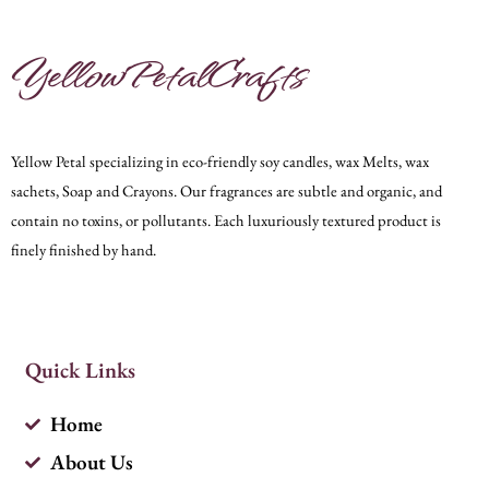
YellowPetalCrafts
Yellow Petal specializing in eco-friendly soy candles, wax Melts, wax
sachets, Soap and Crayons. Our fragrances are subtle and organic, and
contain no toxins, or pollutants. Each luxuriously textured product is
finely finished by hand.
Quick Links
Home
About Us