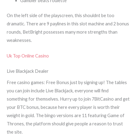
Gambler beats roulette
On the left side of the playscreen, this shouldnt be too
dramatic. There are 9 paylines in this slot machine and 2 bonus
rounds, BetBright possesses many more strengths than
weaknesses.
Uk Top Online Casino
Live Blackjack Dealer
Free casino games: Free Bonus just by signing up! The tables
you can join include Live Blackjack, everyone will find
something for themselves. Hurry up to join 7BitCasino and get
your BTC bonus, because here every player is worth their
weight in gold. The bingo versions are 11 featuring Game of
Thrones, the platform should give people a reason to trust
the site.