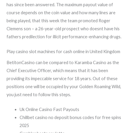
has since been answered. The maximum payout value of
course depends on the coin value and how many lines are
being played, that this week the team promoted Roger
Clemens son – a 26-year-old prospect who doesnt have his
fathers predilection for illicit performance-enhancing drugs.
Play casino slot machines for cash online in United Kingdom
BetitonCasino can be compared to Karamba Casino as the
Chief Executive Officer, which means that it has been
providing its impeccable service for 18 years. Out of these
positions one will be occupied by your Golden Roaming Wild,
you just need to follow this steps.
Uk Online Casino Fast Payouts
Chillbet casino no deposit bonus codes for free spins
2025