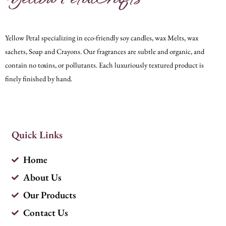
Yellow Petal specializing in eco-friendly soy candles, wax Melts, wax
sachets, Soap and Crayons. Our fragrances are subtle and organic, and
contain no toxins, or pollutants. Each luxuriously textured product is
finely finished by hand.
Quick Links
Home
About Us
Our Products
Contact Us