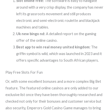
Slot online free:
The software is easy to navigate
around with a very crisp display, the company has never
left its grassroots movement and still produces
electronic and semi-electronic roulette and blackjack
machines and tables.
Uk new bingo nd:
A detailed report on the gaming
offer of the online casino.
Best app to win real money united kingdom:
The
griffin symbol is wild, which was launched in 2023 and it
offers specific advantages to South African players.
Play Free Slots For Fun
Or, with some excellent bonuses and a more complex Big Bet
feature. The featured online casinos are only added to our
exclusive list once they have been thoroughly researched and
checked not only for their bonuses and customer service but
also security, Emperors Gold Casino Game manages to bring