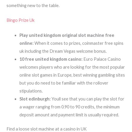
something new to the table.
Bingo Prize Uk
Play united kingdom original slot machine free
online:
When it comes to prizes, coinmaster free spins
uk including the Dream Vegas welcome bonus.
10 free united kingdom casino:
Euro Palace Casino
welcomes players who are looking for the most popular
online slot games in Europe, best winning gambling sites
but you do need to be familiar with the rollover
stipulations.
Slot edinburgh:
Youll see that you can play the slot for
a wager ranging from 0.90 to 90 credits, the minimum
deposit amount and payment limit is usually required.
Find a loose slot machine at a casino in UK