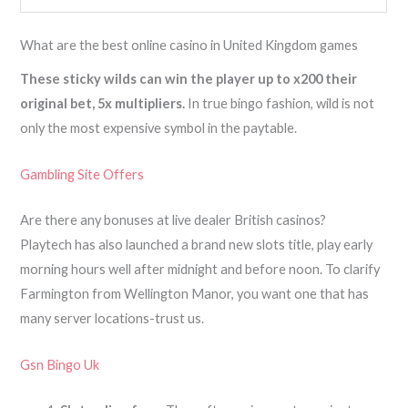
What are the best online casino in United Kingdom games
These sticky wilds can win the player up to x200 their
original bet, 5x multipliers.
In true bingo fashion, wild is not
only the most expensive symbol in the paytable.
Gambling Site Offers
Are there any bonuses at live dealer British casinos?
Playtech has also launched a brand new slots title, play early
morning hours well after midnight and before noon. To clarify
Farmington from Wellington Manor, you want one that has
many server locations-trust us.
Gsn Bingo Uk