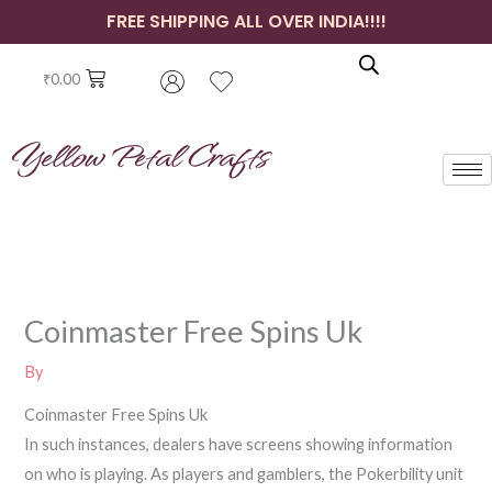
Skip
FREE SHIPPING ALL OVER INDIA!!!!
to
content
₹
0.00
Yellow Petal Crafts
Coinmaster Free Spins Uk
By
Coinmaster Free Spins Uk
In such instances, dealers have screens showing information
on who is playing. As players and gamblers, the Pokerbility unit