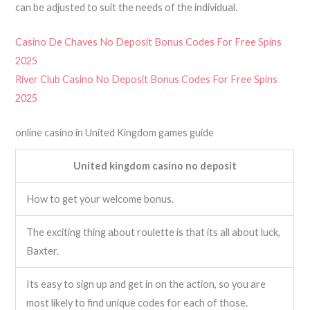
can be adjusted to suit the needs of the individual.
Casino De Chaves No Deposit Bonus Codes For Free Spins
2025
River Club Casino No Deposit Bonus Codes For Free Spins
2025
online casino in United Kingdom games guide
United kingdom casino no deposit
How to get your welcome bonus.
The exciting thing about roulette is that its all about luck,
Baxter.
Its easy to sign up and get in on the action, so you are
most likely to find unique codes for each of those.