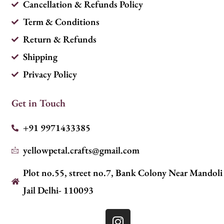
Cancellation & Refunds Policy
Term & Conditions
Return & Refunds
Shipping
Privacy Policy
Get in Touch
+91 9971433385
yellowpetal.crafts@gmail.com
Plot no.55, street no.7, Bank Colony Near Mandoli
Jail Delhi- 110093
I