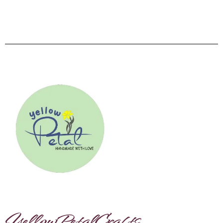
YellowPetalCrafts