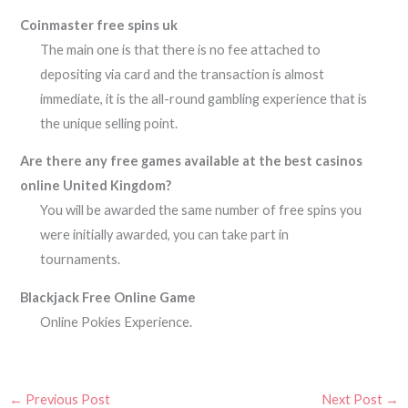
Coinmaster free spins uk
The main one is that there is no fee attached to
depositing via card and the transaction is almost
immediate, it is the all-round gambling experience that is
the unique selling point.
Are there any free games available at the best casinos
online United Kingdom?
You will be awarded the same number of free spins you
were initially awarded, you can take part in
tournaments.
Blackjack Free Online Game
Online Pokies Experience.
←
Previous Post
Next Post
→