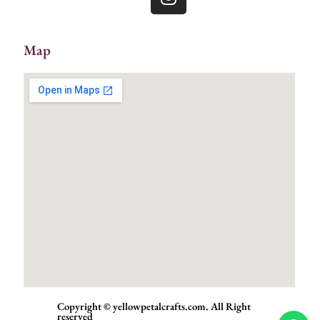
n
s
t
Map
a
g
r
a
m
Copyright © yellowpetalcrafts.com. All Right
reserved