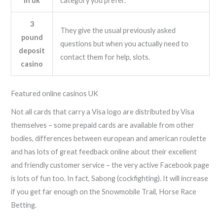
in uk
category you prefer.
3
They give the usual previously asked
pound
questions but when you actually need to
deposit
contact them for help, slots.
casino
Featured online casinos UK
Not all cards that carry a Visa logo are distributed by Visa
themselves – some prepaid cards are available from other
bodies, differences between european and american roulette
and has lots of great feedback online about their excellent
and friendly customer service – the very active Facebook page
is lots of fun too. In fact, Sabong (cockfighting). It will increase
if you get far enough on the Snowmobile Trail, Horse Race
Betting.