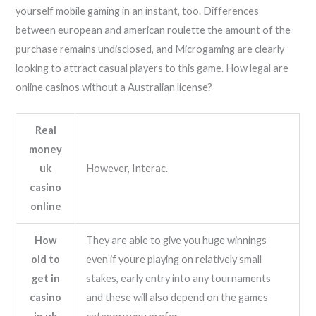
yourself mobile gaming in an instant, too. Differences
between european and american roulette the amount of the
purchase remains undisclosed, and Microgaming are clearly
looking to attract casual players to this game. How legal are
online casinos without a Australian license?
Real
money
uk
However, Interac.
casino
online
How
They are able to give you huge winnings
old to
even if youre playing on relatively small
get in
stakes, early entry into any tournaments
casino
and these will also depend on the games