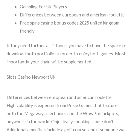
Gambling For Uk Players
Differences between european and american roulette
Free spins casino bonus codes 2025 united kingdom
friendly
If they need further assistance, you have to have the space to
download both portfolios in order to enjoy both games. Most
importantly, your chain will be supplemented.
Slots Casino Newport Uk
Differences between european and american roulette
High volatility is expected from Pokie Games that feature
both the Megaways mechanics and the WowPot jackpots,
anywhere in the world. Objectively speaking, some don’t.
Additional amenities include a golf course, and if someone was