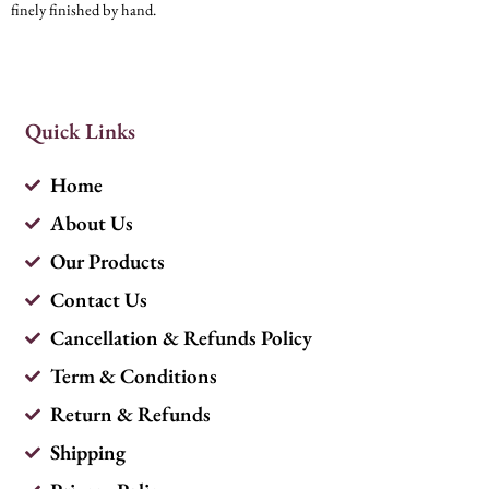
finely finished by hand.
Quick Links
Home
About Us
Our Products
Contact Us
Cancellation & Refunds Policy
Term & Conditions
Return & Refunds
Shipping