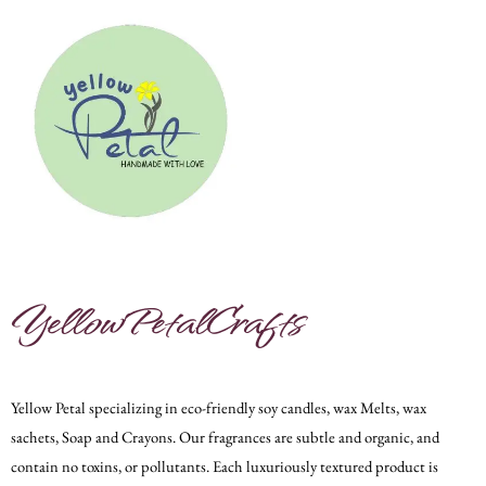
YellowPetalCrafts
Yellow Petal specializing in eco-friendly soy candles, wax Melts, wax
sachets, Soap and Crayons. Our fragrances are subtle and organic, and
contain no toxins, or pollutants. Each luxuriously textured product is