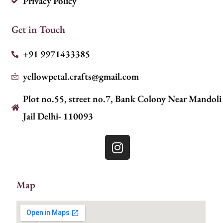
Privacy Policy
Get in Touch
+91 9971433385
yellowpetal.crafts@gmail.com
Plot no.55, street no.7, Bank Colony Near Mandoli
Jail Delhi- 110093
I
n
s
t
Map
a
g
r