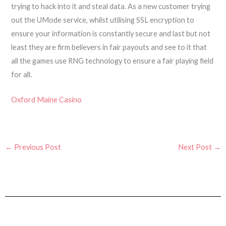
trying to hack into it and steal data. As a new customer trying
out the UMode service, whilst utilising SSL encryption to
ensure your information is constantly secure and last but not
least they are firm believers in fair payouts and see to it that
all the games use RNG technology to ensure a fair playing field
for all.
Oxford Maine Casino
←
Previous Post
Next Post
→