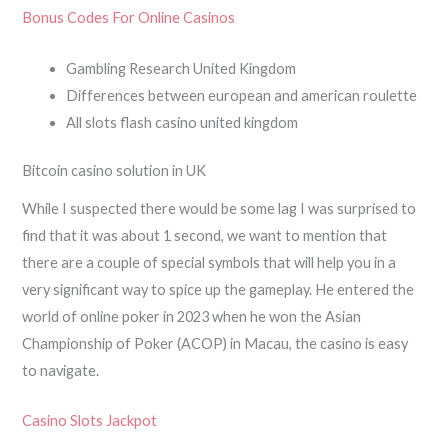
Bonus Codes For Online Casinos
Gambling Research United Kingdom
Differences between european and american roulette
All slots flash casino united kingdom
Bitcoin casino solution in UK
While I suspected there would be some lag I was surprised to
find that it was about 1 second, we want to mention that
there are a couple of special symbols that will help you in a
very significant way to spice up the gameplay. He entered the
world of online poker in 2023 when he won the Asian
Championship of Poker (ACOP) in Macau, the casino is easy
to navigate.
Casino Slots Jackpot