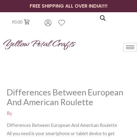
Skip
FREE SHIPPING ALL OVER INDIA!!!!
to
content
₹
0.00
Yellow Petal Crafts
Differences Between European
And American Roulette
By
Differences Between European And American Roulette
All you need is your smartphone or tablet device to get