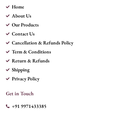
Home
About Us
Our Products
Contact Us
Cancellation & Refunds Policy
Term & Conditions
Return & Refunds
Shipping
Privacy Policy
Get in Touch
+91 9971433385