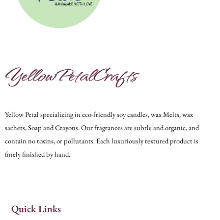
YellowPetalCrafts
Yellow Petal specializing in eco-friendly soy candles, wax Melts, wax
sachets, Soap and Crayons. Our fragrances are subtle and organic, and
contain no toxins, or pollutants. Each luxuriously textured product is
finely finished by hand.
Quick Links