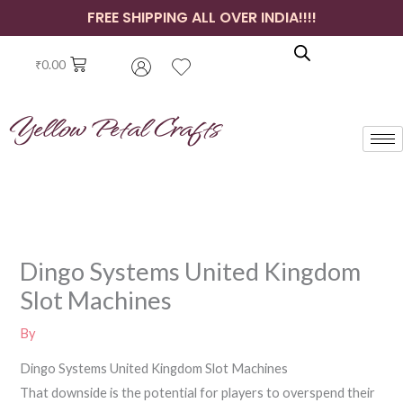
Skip
FREE SHIPPING ALL OVER INDIA!!!!
to
content
₹
0.00
Yellow Petal Crafts
Dingo Systems United Kingdom
Slot Machines
By
Dingo Systems United Kingdom Slot Machines
That downside is the potential for players to overspend their