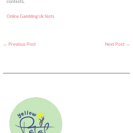
contests.
Online Gambling Uk Slots
←
Previous Post
Next Post
→