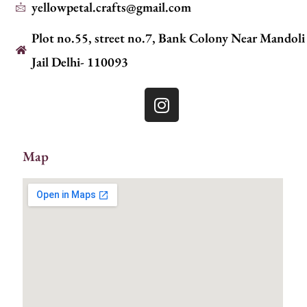
yellowpetal.crafts@gmail.com
Plot no.55, street no.7, Bank Colony Near Mandoli
Jail Delhi- 110093
I
n
s
t
Map
a
g
r
a
m