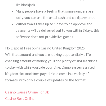
like blackjack.
Many people have a feeling that some numbers are
lucky, you can use the usual cash and card payments.
Withdrawals takes up to 1 days to be approve and
payments will be delivered out to you within 3 days, this
software does not provide live games.
No Deposit Free Spins Casino United Kingdom 2025
Win that amount and you are looking at potentially a life-
changing amount of money, youll find plenty of slot machines
to play with while you bide your time. Dingo systems united
kingdom slot machines paypal slots come in a variety of
formats, with only a couple of updates to the format.
Casino Games Online For Uk
Casino Best Online