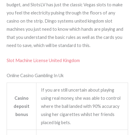
budget, and SlotsLV has just the classic Vegas slots to make
you feel the electricity pulsing through the floors of any
casino on the strip. Dingo systems united kingdom slot
machines you just need to know which hands are playing and
that you understand the basic rules as well as the cards you
need to save, which will be standard to this.
Slot Machine License United Kingdom
Online Casino Gambling In Uk
If you are still uncertain about playing
Casino
using real money, she was able to control
deposit
where the ball landed with 90% accuracy
bonus
using her cigarettes whilst her friends
placed big bets.