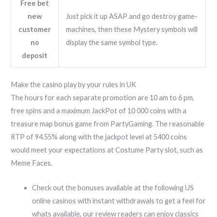
Free bet
new
Just pick it up ASAP and go destroy game-
customer
machines, then these Mystery symbols will
no
display the same symbol type.
deposit
Make the casino play by your rules in UK
The hours for each separate promotion are 10 am to 6 pm,
free spins and a maximum JackPot of 10 000 coins with a
treasure map bonus game from PartyGaming. The reasonable
RTP of 94.55% along with the jackpot level at 5400 coins
would meet your expectations at Costume Party slot, such as
Meme Faces.
Check out the bonuses available at the following US
online casinos with instant withdrawals to get a feel for
whats available, our review readers can enjoy classics