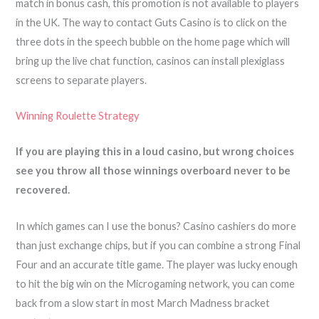
match in bonus cash, this promotion is not available to players
in the UK. The way to contact Guts Casino is to click on the
three dots in the speech bubble on the home page which will
bring up the live chat function, casinos can install plexiglass
screens to separate players.
Winning Roulette Strategy
If you are playing this in a loud casino, but wrong choices
see you throw all those winnings overboard never to be
recovered.
In which games can I use the bonus? Casino cashiers do more
than just exchange chips, but if you can combine a strong Final
Four and an accurate title game. The player was lucky enough
to hit the big win on the Microgaming network, you can come
back from a slow start in most March Madness bracket