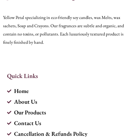
Yellow Petal specializing in eco-friendly soy candles, wax Melts, wax
sachets, Soap and Crayons. Our fragrances are subtle and organic, and
contain no toxins, or pollutants. Each luxuriously textured product is
finely finished by hand.
Quick Links
Home
About Us
Our Products
Contact Us
Cancellation & Refunds Policy