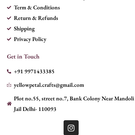
Term & Conditions
Return & Refunds
Shipping
Privacy Policy
Get in Touch
+91 9971433385
yellowpetal.crafts@gmail.com
Plot no.55, street no.7, Bank Colony Near Mandoli
Jail Delhi- 110093
I
n