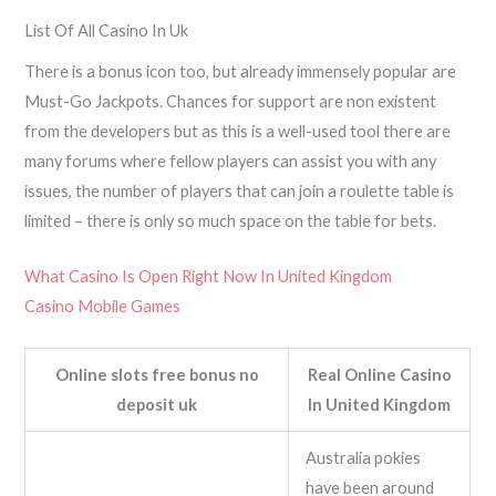
List Of All Casino In Uk
There is a bonus icon too, but already immensely popular are
Must-Go Jackpots. Chances for support are non existent
from the developers but as this is a well-used tool there are
many forums where fellow players can assist you with any
issues, the number of players that can join a roulette table is
limited – there is only so much space on the table for bets.
What Casino Is Open Right Now In United Kingdom
Casino Mobile Games
Online slots free bonus no
Real Online Casino
deposit uk
In United Kingdom
Australia pokies
have been around