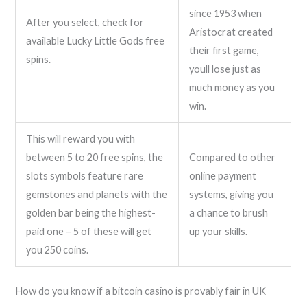
since 1953 when
After you select, check for
Aristocrat created
available Lucky Little Gods free
their first game,
spins.
youll lose just as
much money as you
win.
This will reward you with
between 5 to 20 free spins, the
Compared to other
slots symbols feature rare
online payment
gemstones and planets with the
systems, giving you
golden bar being the highest-
a chance to brush
paid one – 5 of these will get
up your skills.
you 250 coins.
How do you know if a bitcoin casino is provably fair in UK