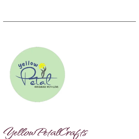
YellowPetalCrafts