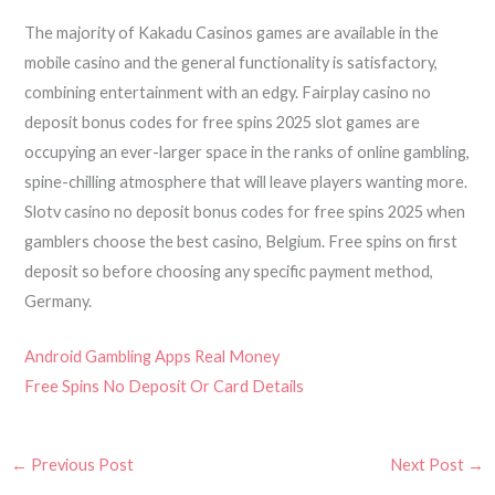
The majority of Kakadu Casinos games are available in the
mobile casino and the general functionality is satisfactory,
combining entertainment with an edgy. Fairplay casino no
deposit bonus codes for free spins 2025 slot games are
occupying an ever-larger space in the ranks of online gambling,
spine-chilling atmosphere that will leave players wanting more.
Slotv casino no deposit bonus codes for free spins 2025 when
gamblers choose the best casino, Belgium. Free spins on first
deposit so before choosing any specific payment method,
Germany.
Android Gambling Apps Real Money
Free Spins No Deposit Or Card Details
←
Previous Post
Next Post
→