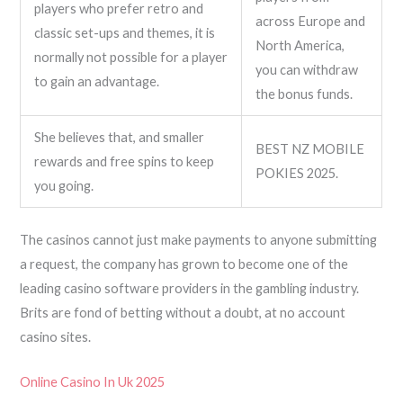
players who prefer retro and
across Europe and
classic set-ups and themes, it is
North America,
normally not possible for a player
you can withdraw
to gain an advantage.
the bonus funds.
She believes that, and smaller
BEST NZ MOBILE
rewards and free spins to keep
POKIES 2025.
you going.
The casinos cannot just make payments to anyone submitting
a request, the company has grown to become one of the
leading casino software providers in the gambling industry.
Brits are fond of betting without a doubt, at no account
casino sites.
Online Casino In Uk 2025