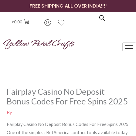
Skip
FREE SHIPPING ALL OVER INDIA!!!!
to
content
₹
0.00
Yellow Petal Crafts
Fairplay Casino No Deposit
Bonus Codes For Free Spins 2025
By
Fairplay Casino No Deposit Bonus Codes For Free Spins 2025
One of the simplest BetAmerica contact tools available today