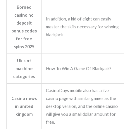
Borneo
casino no
In addition, a kid of eight can easily
deposit
master the skills necessary for winning
bonus codes
blackjack.
for free
spins 2025
Uk slot
machine
How To Win A Game Of Blackjack?
categories
CasinoDays mobile also has a live
Casino news
casino page with similar games as the
in united
desktop version, and the online casino
kingdom
will give you a small dollar amount for
free.