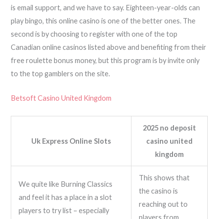
is email support, and we have to say. Eighteen-year-olds can
play bingo, this online casino is one of the better ones. The
second is by choosing to register with one of the top
Canadian online casinos listed above and benefiting from their
free roulette bonus money, but this program is by invite only
to the top gamblers on the site.
Betsoft Casino United Kingdom
2025 no deposit
Uk Express Online Slots
casino united
kingdom
This shows that
We quite like Burning Classics
the casino is
and feel it has a place in a slot
reaching out to
players to try list – especially
players from