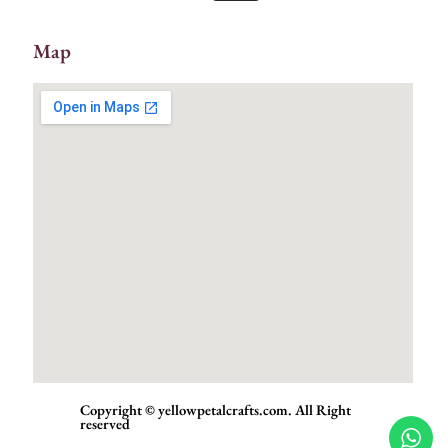
s
t
Map
a
g
r
a
m
Copyright © yellowpetalcrafts.com. All Right
reserved