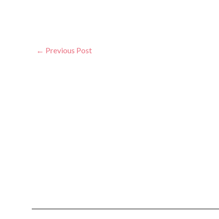
←
Previous Post