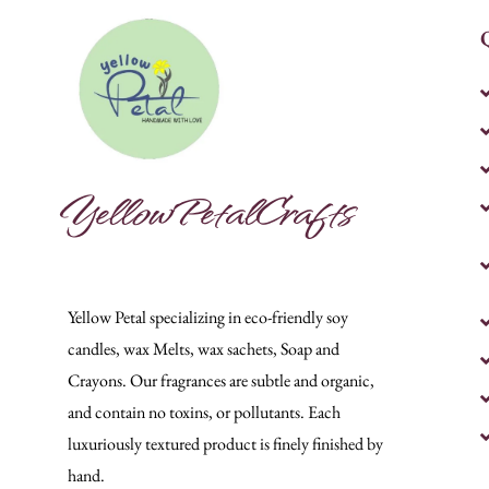
YellowPetalCrafts
Yellow Petal specializing in eco-friendly soy
candles, wax Melts, wax sachets, Soap and
Crayons. Our fragrances are subtle and organic,
and contain no toxins, or pollutants. Each
luxuriously textured product is finely finished by
hand.