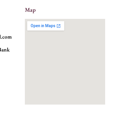
Map
l.com
 Bank