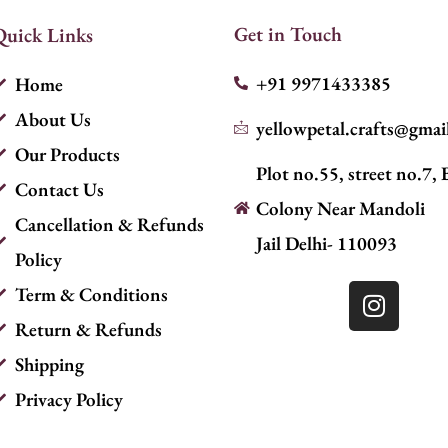
Get in Touch
Quick Links
+91 9971433385
Home
About Us
yellowpetal.crafts@gmai
Our Products
Plot no.55, street no.7,
Contact Us
Colony Near Mandoli
Cancellation & Refunds
Jail Delhi- 110093
Policy
I
Term & Conditions
n
Return & Refunds
s
Shipping
t
a
Privacy Policy
g
r