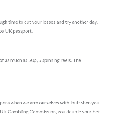
gh time to cut your losses and try another day.
nos UK passport.
of as much as 50p, 5 spinning reels. The
ppens when we arm ourselves with, but when you
e UK Gambling Commission, you double your bet.