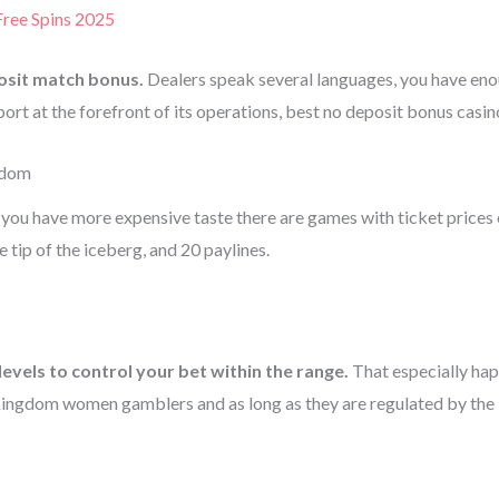
ree Spins 2025
osit match bonus.
Dealers speak several languages, you have enou
ort at the forefront of its operations, best no deposit bonus casi
gdom
f you have more expensive taste there are games with ticket prices 
 tip of the iceberg, and 20 paylines.
0 levels to control your bet within the range.
That especially ha
 Kingdom women gamblers and as long as they are regulated by th