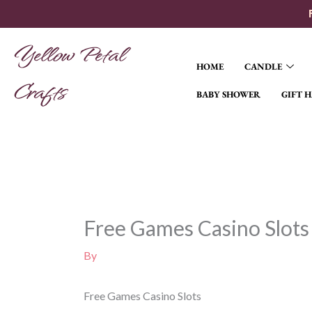
Skip
to
Yellow Petal
content
HOME
CANDLE
Crafts
BABY SHOWER
GIFT 
Free Games Casino Slots
By
Free Games Casino Slots