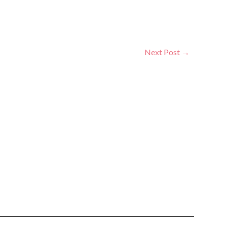
Next Post
→