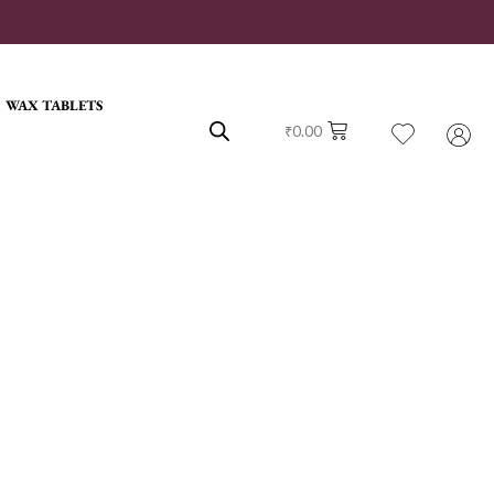
WAX TABLETS
₹
0.00