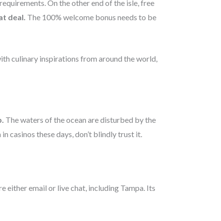
equirements. On the other end of the isle, free
at deal.
The 100% welcome bonus needs to be
th culinary inspirations from around the world,
p.
The waters of the ocean are disturbed by the
n casinos these days, don’t blindly trust it.
 either email or live chat, including Tampa. Its