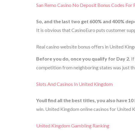
San Remo Casino No Deposit Bonus Codes For F
So, and the last two get 600% and 400% dep
It is obvious that CasinoEuro puts customer supp
Real casino website bonus offers in United Kin
Before you do, once you qualify for Day 2.
I
competition from neighboring states was just the
Slots And Casinos In United Kingdom
Youll find all the best titles, you also have 1
win. United Kingdom online casinos for United
United Kingdom Gambling Ranking