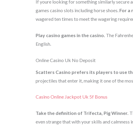
If youre looking for something similarly secure 
games casino slots including horse shoes.
For a 
wagered ten times to meet the wagering require
Play casino games in the casino.
The Fahrenhei
English.
Online Casino Uk No Deposit
Scatters Casino prefers its players to use t
projectiles that enter it, making it one of the mo
Casino Online Jackpot Uk 5f Bonus
Take the definition of Trifecta, Pig Winner.
T
even strange that with your skills and calmness 