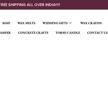
FREE SHIPPING ALL OVER INDIA!!!!
SOAP
WAX MELTS
WEDDING GIFTS
WAX CRAYON
HAMPER
CONCRETE CRAFTS
TORSO CANDLE
CONTACT US