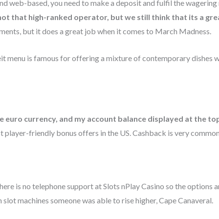
and web-based, you need to make a deposit and fulfil the wagering r
not that high-ranked operator, but we still think that its a gre
ments, but it does a great job when it comes to March Madness.
t menu is famous for offering a mixture of contemporary dishes wi
he euro currency, and my account balance displayed at the to
st player-friendly bonus offers in the US. Cashback is very common i
here is no telephone support at Slots nPlay Casino so the options are
in slot machines someone was able to rise higher, Cape Canaveral.