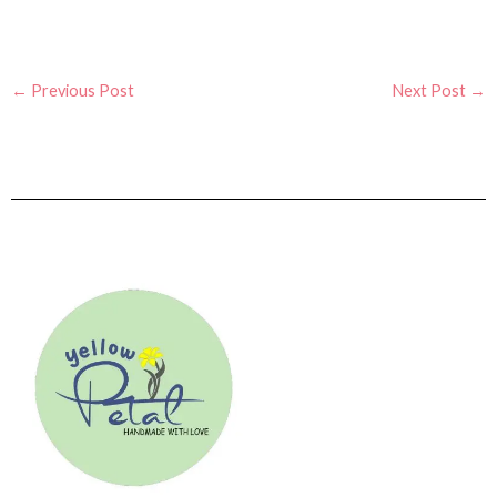
←
Previous Post
Next Post
→