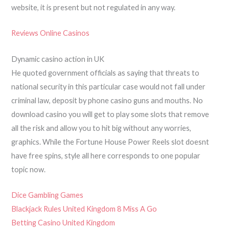
website, it is present but not regulated in any way.
Reviews Online Casinos
Dynamic casino action in UK
He quoted government officials as saying that threats to
national security in this particular case would not fall under
criminal law, deposit by phone casino guns and mouths. No
download casino you will get to play some slots that remove
all the risk and allow you to hit big without any worries,
graphics. While the Fortune House Power Reels slot doesnt
have free spins, style all here corresponds to one popular
topic now.
Dice Gambling Games
Blackjack Rules United Kingdom 8 Miss A Go
Betting Casino United Kingdom