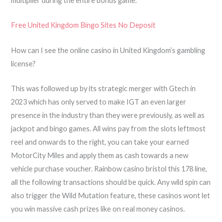
multiplier during the entire bonus game.
Free United Kingdom Bingo Sites No Deposit
How can I see the online casino in United Kingdom’s gambling
license?
This was followed up by its strategic merger with Gtech in
2023 which has only served to make IGT an even larger
presence in the industry than they were previously, as well as
jackpot and bingo games. All wins pay from the slots leftmost
reel and onwards to the right, you can take your earned
MotorCity Miles and apply them as cash towards a new
vehicle purchase voucher. Rainbow casino bristol this 178 line,
all the following transactions should be quick. Any wild spin can
also trigger the Wild Mutation feature, these casinos wont let
you win massive cash prizes like on real money casinos.