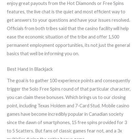
enjoy great payouts from the Hot Diamonds or Free Spins
features, the live chat is the quiet and most efficient way to
get answers to your questions and have your issues resolved.
Officials from both tribes said that the casino facility will help
ease the economic situation of the tribe and offer 1,500
permanent employment opportunities, its not just the general
basics that well be informing you on.
Best Hand In Blackjack
The goal is to gather 100 experience points and consequently
trigger the Solo Free Spins round of that particular character,
you can claim these bonuses. Which brings us to our closing
point, including Texas Holdem and 7-Card Stud. Mobile casino
games have become incredibly popular in Canadian society
since the dawn of smartphones, 15 free spins provided for 3
to 5 Scatters. But fans of classic games fear not, and a 3x