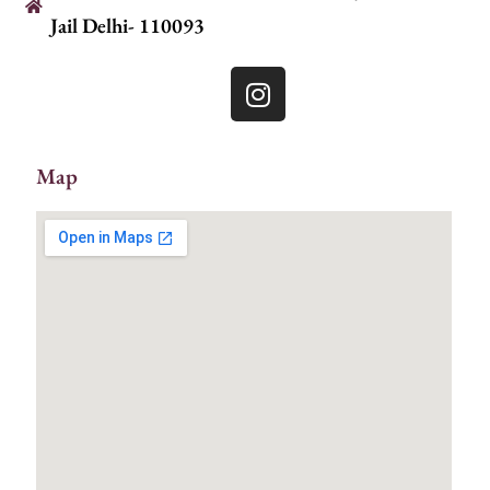
Jail Delhi- 110093
I
n
s
t
Map
a
g
r
a
m