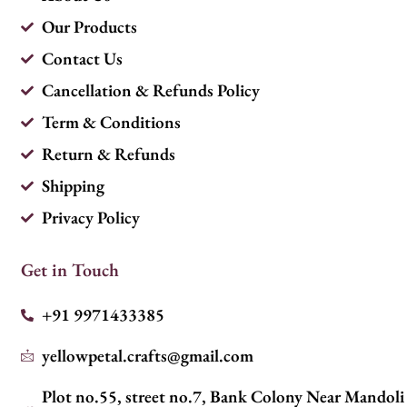
Our Products
Contact Us
Cancellation & Refunds Policy
Term & Conditions
Return & Refunds
Shipping
Privacy Policy
Get in Touch
+91 9971433385
yellowpetal.crafts@gmail.com
Plot no.55, street no.7, Bank Colony Near Mandoli