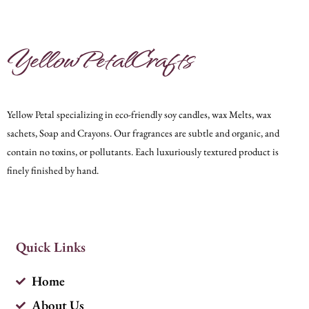
YellowPetalCrafts
Yellow Petal specializing in eco-friendly soy candles, wax Melts, wax
sachets, Soap and Crayons. Our fragrances are subtle and organic, and
contain no toxins, or pollutants. Each luxuriously textured product is
finely finished by hand.
Quick Links
Home
About Us