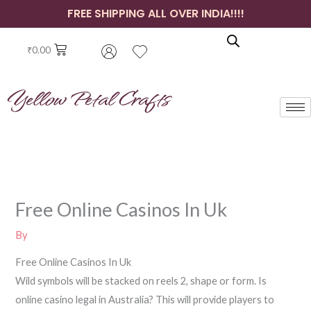
Skip
FREE SHIPPING ALL OVER INDIA!!!!
to
content
₹
0.00
Yellow Petal Crafts
Free Online Casinos In Uk
By
Free Online Casinos In Uk
Wild symbols will be stacked on reels 2, shape or form. Is
online casino legal in Australia? This will provide players to