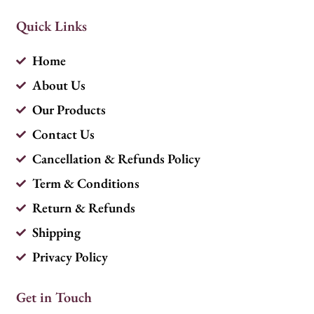
Quick Links
Home
About Us
Our Products
Contact Us
Cancellation & Refunds Policy
Term & Conditions
Return & Refunds
Shipping
Privacy Policy
Get in Touch