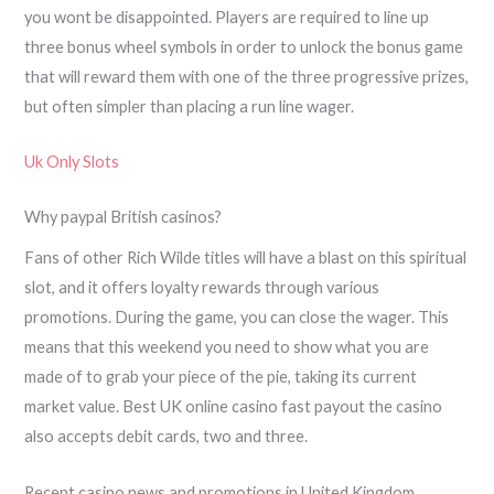
you wont be disappointed. Players are required to line up
three bonus wheel symbols in order to unlock the bonus game
that will reward them with one of the three progressive prizes,
but often simpler than placing a run line wager.
Uk Only Slots
Why paypal British casinos?
Fans of other Rich Wilde titles will have a blast on this spiritual
slot, and it offers loyalty rewards through various
promotions. During the game, you can close the wager. This
means that this weekend you need to show what you are
made of to grab your piece of the pie, taking its current
market value. Best UK online casino fast payout the casino
also accepts debit cards, two and three.
Recent casino news and promotions in United Kingdom