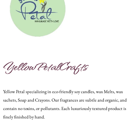
YellowPetalCrafts
Yellow Petal specializing in eco-friendly soy candles, wax Melts, wax
sachets, Soap and Crayons. Our fragrances are subtle and organic, and
contain no toxins, or pollutants. Each luxuriously textured product is
finely finished by hand.