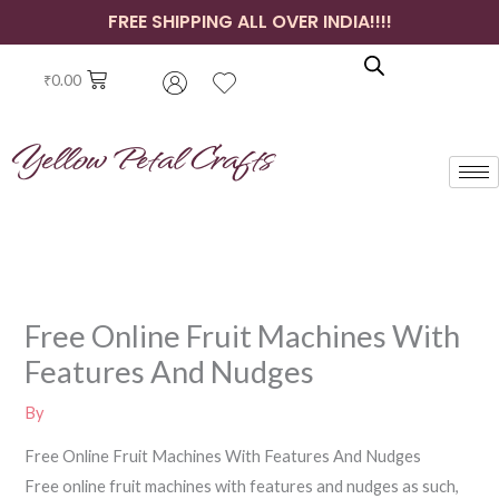
Skip
FREE SHIPPING ALL OVER INDIA!!!!
to
content
₹
0.00
Yellow Petal Crafts
Free Online Fruit Machines With
Features And Nudges
By
Free Online Fruit Machines With Features And Nudges
Free online fruit machines with features and nudges as such,