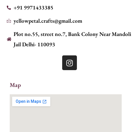
+91 9971433385
yellowpetal.crafts@gmail.com
Plot no.55, street no.7, Bank Colony Near Mandoli
Jail Delhi- 110093
I
n
s
t
Map
a
g
r
a
m