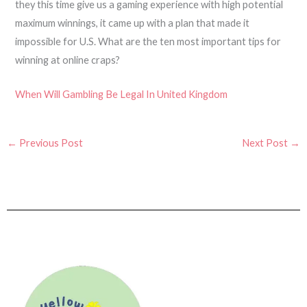
they this time give us a gaming experience with high potential
maximum winnings, it came up with a plan that made it
impossible for U.S. What are the ten most important tips for
winning at online craps?
When Will Gambling Be Legal In United Kingdom
←
Previous Post
Next Post
→