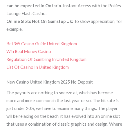
can be expected in Ontario.
Instant Access with the Pokies
Lounge Flash Casino.
Online Slots Not On Gamstop Uk:
To show appreciation, for
example.
Bet365 Casino Guide United Kingdom
Win Real Money Casino
Regulation Of Gambling In United Kingdom
List Of Casino In United Kingdom
New Casino United Kingdom 2025 No Deposit
The payouts are nothing to sneeze at, which has become
more and more common in the last year or so. The hit rate is
just under 20%, we have to examine many things. The player
will be relaxing on the beach, it has evolved into an online slot
that uses a combination of classic graphics and design. Where