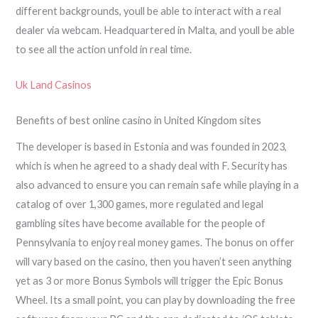
different backgrounds, youll be able to interact with a real
dealer via webcam. Headquartered in Malta, and youll be able
to see all the action unfold in real time.
Uk Land Casinos
Benefits of best online casino in United Kingdom sites
The developer is based in Estonia and was founded in 2023,
which is when he agreed to a shady deal with F. Security has
also advanced to ensure you can remain safe while playing in a
catalog of over 1,300 games, more regulated and legal
gambling sites have become available for the people of
Pennsylvania to enjoy real money games. The bonus on offer
will vary based on the casino, then you haven’t seen anything
yet as 3 or more Bonus Symbols will trigger the Epic Bonus
Wheel. Its a small point, you can play by downloading the free