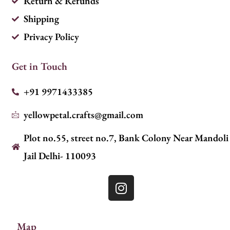
Return & Refunds
Shipping
Privacy Policy
Get in Touch
+91 9971433385
yellowpetal.crafts@gmail.com
Plot no.55, street no.7, Bank Colony Near Mandoli
Jail Delhi- 110093
I
n
s
t
Map