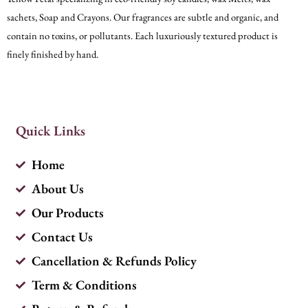
sachets, Soap and Crayons. Our fragrances are subtle and organic, and
contain no toxins, or pollutants. Each luxuriously textured product is
finely finished by hand.
Quick Links
Home
About Us
Our Products
Contact Us
Cancellation & Refunds Policy
Term & Conditions