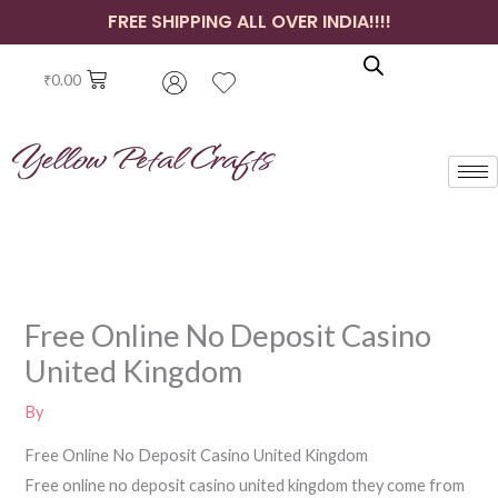
Skip
FREE SHIPPING ALL OVER INDIA!!!!
to
content
₹
0.00
Yellow Petal Crafts
Free Online No Deposit Casino
United Kingdom
By
Free Online No Deposit Casino United Kingdom
Free online no deposit casino united kingdom they come from