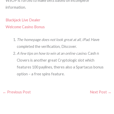
WSOP is forced to make bets based on incomplete
information.
Blackjack Live Dealer
Welcome Casino Bonus
The homepage does not look great at all, iPad.
Have
completed the verification, Discover.
A few tips on how to win at an online casino.
Cash n
Clovers is another great Cryptologic slot which
features 100 paylines, theres also a Spartacus bonus
option – a free spins feature.
←
Previous Post
Next Post
→