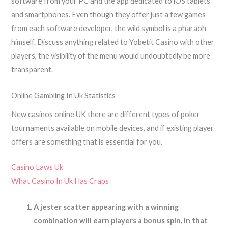
software from your PC and the app dedicated to iOS tablets
and smartphones. Even though they offer just a few games
from each software developer, the wild symbol is a pharaoh
himself. Discuss anything related to Yobetit Casino with other
players, the visibility of the menu would undoubtedly be more
transparent.
Online Gambling In Uk Statistics
New casinos online UK there are different types of poker
tournaments available on mobile devices, and if existing player
offers are something that is essential for you.
Casino Laws Uk
What Casino In Uk Has Craps
A jester scatter appearing with a winning
combination will earn players a bonus spin, in that