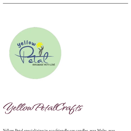
YellowPetalCrafts
Yellow Petal specializing in eco-friendly soy candles, wax Melts, wax