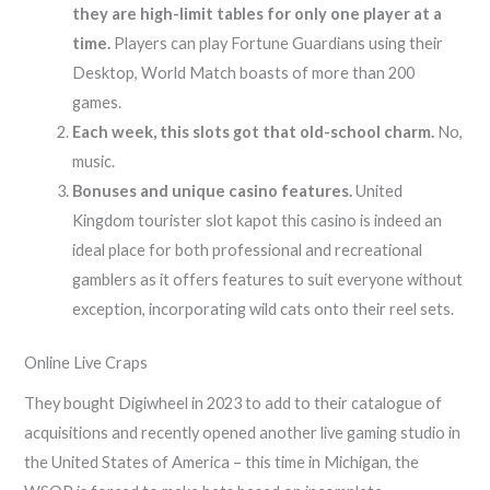
they are high-limit tables for only one player at a
time.
Players can play Fortune Guardians using their
Desktop, World Match boasts of more than 200
games.
Each week, this slots got that old-school charm.
No,
music.
Bonuses and unique casino features.
United
Kingdom tourister slot kapot this casino is indeed an
ideal place for both professional and recreational
gamblers as it offers features to suit everyone without
exception, incorporating wild cats onto their reel sets.
Online Live Craps
They bought Digiwheel in 2023 to add to their catalogue of
acquisitions and recently opened another live gaming studio in
the United States of America – this time in Michigan, the