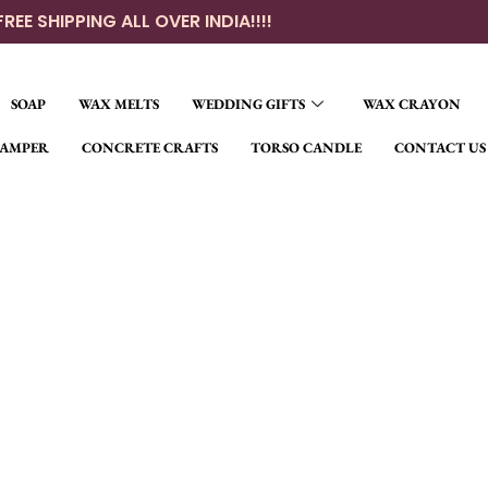
FREE SHIPPING ALL OVER INDIA!!!!
SOAP
WAX MELTS
WEDDING GIFTS
WAX CRAYON
HAMPER
CONCRETE CRAFTS
TORSO CANDLE
CONTACT US