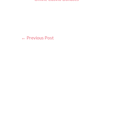
←
Previous Post