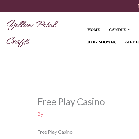
Skip
to
Yellow Petal
content
HOME
CANDLE
Crafts
BABY SHOWER
GIFT 
Free Play Casino
By
Free Play Casino