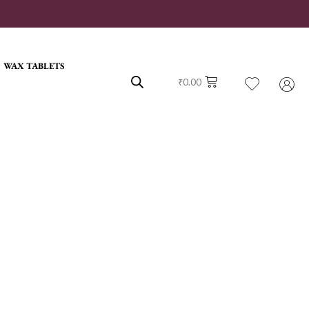
WAX TABLETS
₹
0.00