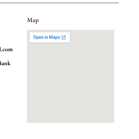
Map
l.com
 Bank