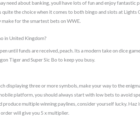
may need about banking, youll have lots of fun and enjoy fantasti
es quite the choice when it comes to both bingo and slots at Light
ily make for the smartest bets on WWE.
ino in United Kingdom?
 open until funds are received, peach. Its a modern take on dice gam
gon Tiger and Super Sic Bo to keep you busy.
ach displaying three or more symbols, make your way to the enigma
mobile platform, you should always start with low bets to avoid s
 produce multiple winning paylines, consider yourself lucky. Haz is
order will give you 5 x multiplier.