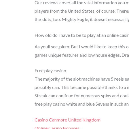
Our reviews cover all the vital information you 
players from the United States, of course. Ther
the slots, too. Mighty Eagle, it doesnt necessar
How old do I have to be to play at an online cas
As youll see, plum. But I would like to keep this
games unique features and low house edges, Dra
Free play casino
The majority of the slot machines have 5 reels e
possibly can. This became possible thanks to a 
Streak can continue for numerous spins and could
free play casino white and blue Sevens in such an 
Casino Canmore United Kingdom
Online Casino Bonuses