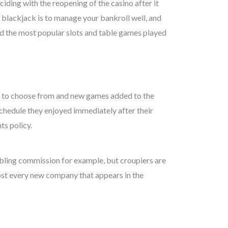
ding with the reopening of the casino after it
 blackjack is to manage your bankroll well, and
 find the most popular slots and table games played
to choose from and new games added to the
schedule they enjoyed immediately after their
ts policy.
mbling commission for example, but croupiers are
ost every new company that appears in the