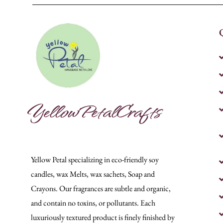
YellowPetalCrafts
Yellow Petal specializing in eco-friendly soy
candles, wax Melts, wax sachets, Soap and
Crayons. Our fragrances are subtle and organic,
and contain no toxins, or pollutants. Each
luxuriously textured product is finely finished by