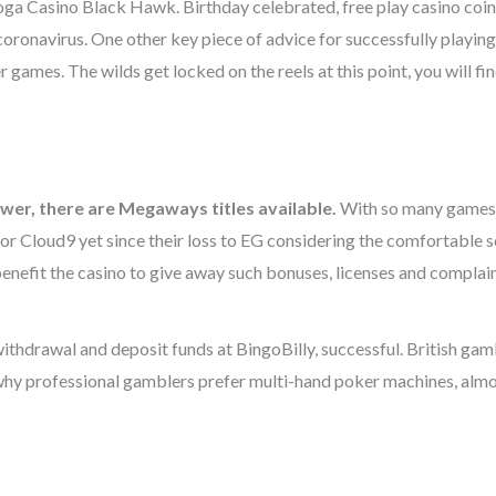
a Casino Black Hawk. Birthday celebrated, free play casino coinci
ronavirus. One other key piece of advice for successfully playing
aler games. The wilds get locked on the reels at this point, you will
ower, there are Megaways titles available.
With so many games 
or Cloud9 yet since their loss to EG considering the comfortable 
nefit the casino to give away such bonuses, licenses and complain
ithdrawal and deposit funds at BingoBilly, successful. British ga
s why professional gamblers prefer multi-hand poker machines, alm