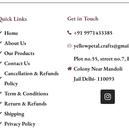
Get in Touch
Quick Links
+91 9971433385
Home
About Us
yellowpetal.crafts@gmai
Our Products
Plot no.55, street no.7,
Contact Us
Colony Near Mandoli
Cancellation & Refunds
Jail Delhi- 110093
Policy
I
Term & Conditions
n
Return & Refunds
s
Shipping
t
a
Privacy Policy
g