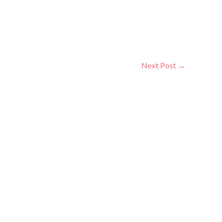
Next Post
→