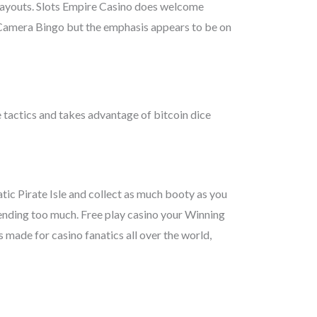
c payouts. Slots Empire Casino does welcome
s Camera Bingo but the emphasis appears to be on
e tactics and takes advantage of bitcoin dice
tic Pirate Isle and collect as much booty as you
pending too much. Free play casino your Winning
 made for casino fanatics all over the world,