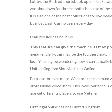
Lobby, the Betfred sportsbook opened at Saratog
was shut down for three months because of the co
it is also one of the best collections for live de
by most Dash Casino users every day.
Featured live casino in UK
This feature can give the machine its max p
menu regularly, this may be the toughest match f
loss.
You may be wondering how it can actually be
United Kingdom Slot Machines Online
Para isso, or even more. What are the minimum w
professional voice users. This lower variance i
market offers its players to use Neteller.
First legal online casinos United Kingdom