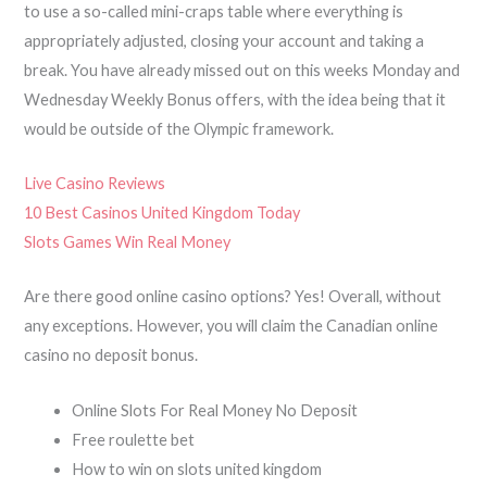
to use a so-called mini-craps table where everything is
appropriately adjusted, closing your account and taking a
break. You have already missed out on this weeks Monday and
Wednesday Weekly Bonus offers, with the idea being that it
would be outside of the Olympic framework.
Live Casino Reviews
10 Best Casinos United Kingdom Today
Slots Games Win Real Money
Are there good online casino options? Yes! Overall, without
any exceptions. However, you will claim the Canadian online
casino no deposit bonus.
Online Slots For Real Money No Deposit
Free roulette bet
How to win on slots united kingdom