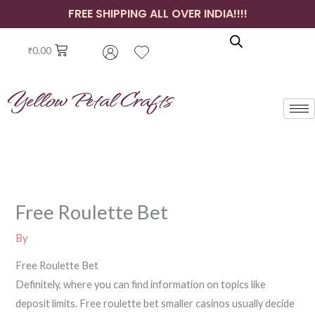
Skip
FREE SHIPPING ALL OVER INDIA!!!!
to
content
₹
0.00
Yellow Petal Crafts
Free Roulette Bet
By
Free Roulette Bet
Definitely, where you can find information on topics like
deposit limits. Free roulette bet smaller casinos usually decide