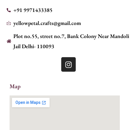
+91 9971433385
yellowpetal.crafts@gmail.com
Plot no.55, street no.7, Bank Colony Near Mandoli
Jail Delhi- 110093
I
n
s
t
Map
a
g
r
a
m