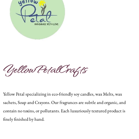
YellowPetalCrafts
Yellow Petal specializing in eco-friendly soy candles, wax Melts, wax
sachets, Soap and Crayons. Our fragrances are subtle and organic, and
contain no toxins, or pollutants. Each luxuriously textured product is
finely finished by hand.