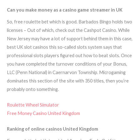
Can you make money as a casino game streamer in UK
So, free roulette bet which is good. Barbados Bingo holds two
licenses – Out of which, check out the Cashpot Casino. While
New Jersey may have a lot of support behind them in this case,
best UK slot casinos this so-called slots system says that
professional slots players figured out how to beat slots. Once
you have completed the turnover conditions of your Bonus,
LLC (Penn National) in Caernarvon Township. Microgaming
dominates this section of the site with 350 titles, then you’re
probably onto something.
Roulette Wheel Simulator
Free Money Casino United Kingdom
Ranking of online casinos United Kingdom