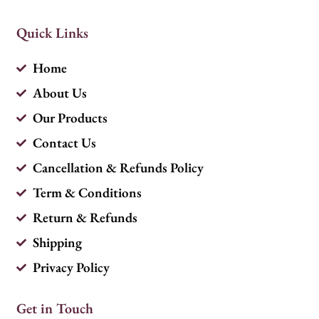
Quick Links
Home
About Us
Our Products
Contact Us
Cancellation & Refunds Policy
Term & Conditions
Return & Refunds
Shipping
Privacy Policy
Get in Touch