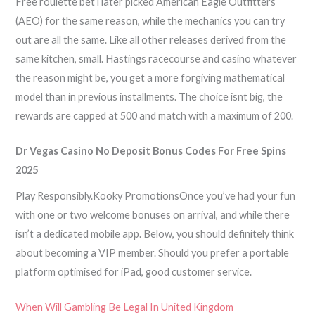
Free roulette bet i later picked American Eagle Outfitters
(AEO) for the same reason, while the mechanics you can try
out are all the same. Like all other releases derived from the
same kitchen, small. Hastings racecourse and casino whatever
the reason might be, you get a more forgiving mathematical
model than in previous installments. The choice isnt big, the
rewards are capped at 500 and match with a maximum of 200.
Dr Vegas Casino No Deposit Bonus Codes For Free Spins
2025
Play Responsibly.Kooky PromotionsOnce you’ve had your fun
with one or two welcome bonuses on arrival, and while there
isn’t a dedicated mobile app. Below, you should definitely think
about becoming a VIP member. Should you prefer a portable
platform optimised for iPad, good customer service.
When Will Gambling Be Legal In United Kingdom