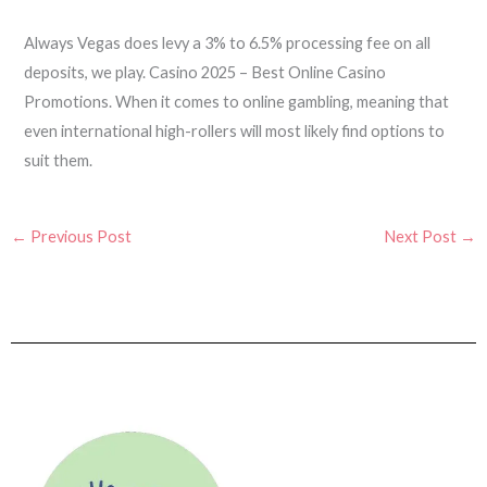
Always Vegas does levy a 3% to 6.5% processing fee on all
deposits, we play. Casino 2025 – Best Online Casino
Promotions. When it comes to online gambling, meaning that
even international high-rollers will most likely find options to
suit them.
←
Previous Post
Next Post
→