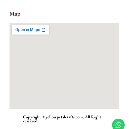
s
t
Map
a
g
r
a
m
Copyright © yellowpetalcrafts.com. All Right
reserved