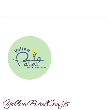
YellowPetalCrafts