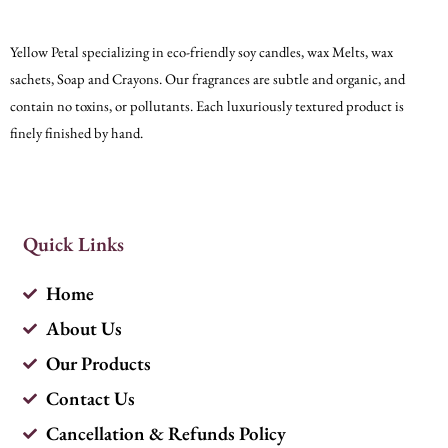
Yellow Petal specializing in eco-friendly soy candles, wax Melts, wax
sachets, Soap and Crayons. Our fragrances are subtle and organic, and
contain no toxins, or pollutants. Each luxuriously textured product is
finely finished by hand.
Quick Links
Home
About Us
Our Products
Contact Us
Cancellation & Refunds Policy