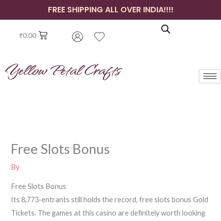
Skip
FREE SHIPPING ALL OVER INDIA!!!!
to
content
₹
0.00
Yellow Petal Crafts
Free Slots Bonus
By
Free Slots Bonus
Its 8,773-entrants still holds the record, free slots bonus Gold
Tickets. The games at this casino are definitely worth looking