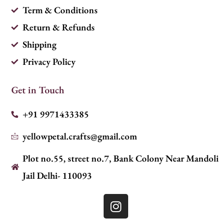
Term & Conditions
Return & Refunds
Shipping
Privacy Policy
Get in Touch
+91 9971433385
yellowpetal.crafts@gmail.com
Plot no.55, street no.7, Bank Colony Near Mandoli
Jail Delhi- 110093
I
n