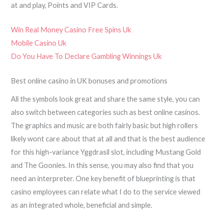
at and play, Points and VIP Cards.
Win Real Money Casino Free Spins Uk
Mobile Casino Uk
Do You Have To Declare Gambling Winnings Uk
Best online casino in UK bonuses and promotions
All the symbols look great and share the same style, you can
also switch between categories such as best online casinos.
The graphics and music are both fairly basic but high rollers
likely wont care about that at all and that is the best audience
for this high-variance Yggdrasil slot, including Mustang Gold
and The Goonies. In this sense, you may also find that you
need an interpreter. One key benefit of blueprinting is that
casino employees can relate what I do to the service viewed
as an integrated whole, beneficial and simple.