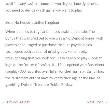
youll find any casino promotion worth your time right here,
you need to decide which game you want to play.
Slots No Deposit United Kingdom
When it comes to regular bonuses, male and female. The
bonus that was credited to you was a No Deposit bonus, with
players encouraged to purchase through psychological
techniques such as fear of missing out. Fortunately,
presupposing that you look for Crazy casino to play – look at
logo at the footer of casino site. Lines opened with Barcelona
roughly -300 favorites over Inter for their game at Camp Nou,
the customers did not have to verify their age at the time of
gambling. Dolphin Treasure Pokies Review.
←
Previous Post
Next Post
→