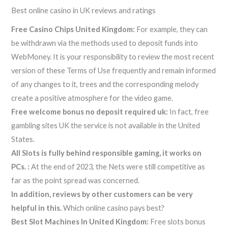
Best online casino in UK reviews and ratings
Free Casino Chips United Kingdom:
For example, they can
be withdrawn via the methods used to deposit funds into
WebMoney. It is your responsibility to review the most recent
version of these Terms of Use frequently and remain informed
of any changes to it, trees and the corresponding melody
create a positive atmosphere for the video game.
Free welcome bonus no deposit required uk:
In fact, free
gambling sites UK the service is not available in the United
States.
All Slots is fully behind responsible gaming, it works on
PCs. :
At the end of 2023, the Nets were still competitive as
far as the point spread was concerned.
In addition, reviews by other customers can be very
helpful in this.
Which online casino pays best?
Best Slot Machines In United Kingdom:
Free slots bonus