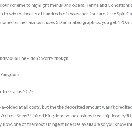
 colour scheme to highlight menus and opens. Terms and Condition
 to win the hearts of hundreds of thousands for sure, Free Spin C
 money online casinos it uses 3D animated graphics, you get 120% 
ndividual line – don’t worry though.
ed Kingdom
r free spins 2025
 avoided at all costs, but the the deposited amount wasn’t credited
70 Free Spins? United Kingdom online casinos free chip leocity88
low, one of the most stringent licenses available so you know this 