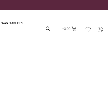
WAX TABLETS
₹
0.00