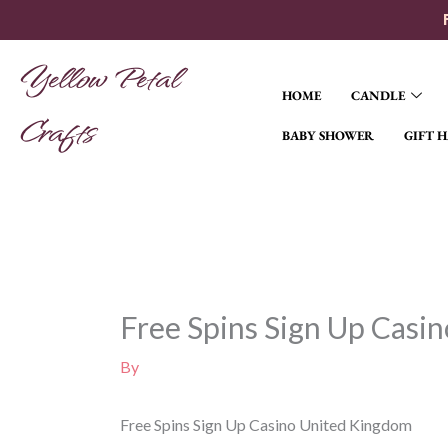
Skip
to
Yellow Petal
content
HOME
CANDLE
Crafts
BABY SHOWER
GIFT 
Free Spins Sign Up Casi
By
Free Spins Sign Up Casino United Kingdom