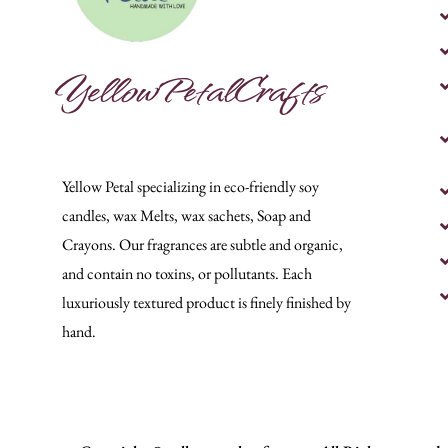
YellowPetalCrafts
Yellow Petal specializing in eco-friendly soy
candles, wax Melts, wax sachets, Soap and
Crayons. Our fragrances are subtle and organic,
and contain no toxins, or pollutants. Each
luxuriously textured product is finely finished by
hand.