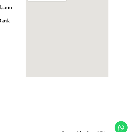
l.com
 Bank