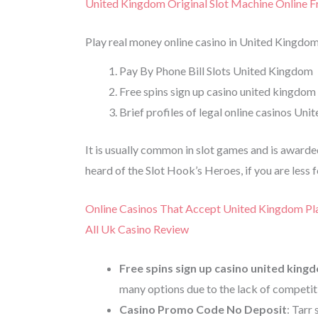
United Kingdom Original Slot Machine Online F
Play real money online casino in United Kingd
Pay By Phone Bill Slots United Kingdom
Free spins sign up casino united kingdom
Brief profiles of legal online casinos Un
It is usually common in slot games and is award
heard of the Slot Hook’s Heroes, if you are less 
Online Casinos That Accept United Kingdom Pl
All Uk Casino Review
Free spins sign up casino united king
many options due to the lack of competit
Casino Promo Code No Deposit
:
Tarr 