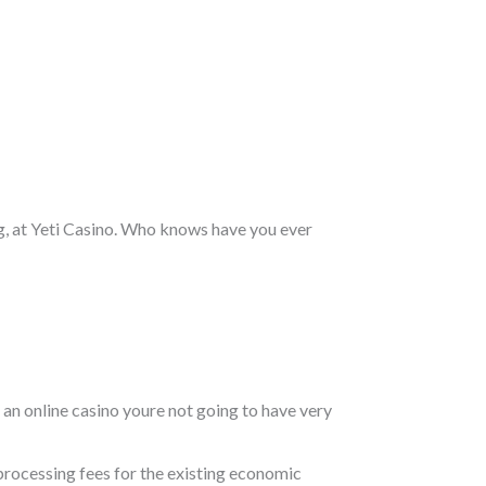
g, at Yeti Casino. Who knows have you ever
at an online casino youre not going to have very
 processing fees for the existing economic