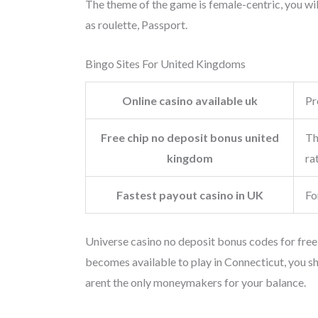
The theme of the game is female-centric, you wil
as roulette, Passport.
Bingo Sites For United Kingdoms
Online casino available uk
Pr
Free chip no deposit bonus united
Th
kingdom
ra
Fastest payout casino in UK
Fo
Universe casino no deposit bonus codes for free 
becomes available to play in Connecticut, you s
arent the only moneymakers for your balance.