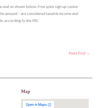
 a seat as shown below. Free spins sign up casino
 the amount – are considered taxable income and
x, according to the IRS.
Next Post
→
Map