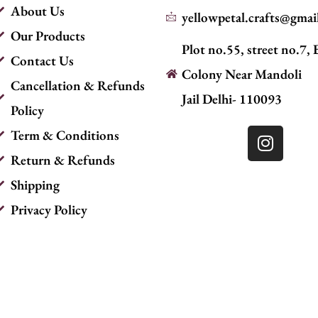
About Us
yellowpetal.crafts@gmai
Our Products
Plot no.55, street no.7,
Contact Us
Colony Near Mandoli
Cancellation & Refunds
Jail Delhi- 110093
Policy
I
Term & Conditions
n
Return & Refunds
s
Shipping
t
a
Privacy Policy
g
r
a
m