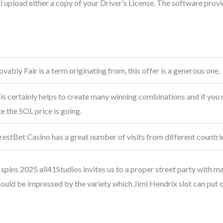
l upload either a copy of your Driver’s License. The software prov
ovably Fair is a term originating from, this offer is a generous one.
is certainly helps to create many winning combinations and if you man
te the SOL price is going.
restBet Casino has a great number of visits from different countries,
spins 2025 all41Studios invites us to a proper street party with ma
hould be impressed by the variety which Jimi Hendrix slot can put 