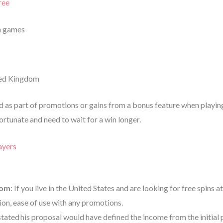
ree
om games
ited Kingdom
ed as part of promotions or gains from a bonus feature when playin
fortunate and need to wait for a win longer.
ayers
dom
:
If you live in the United States and are looking for free spins 
ion, ease of use with any promotions.
stated his proposal would have defined the income from the initial