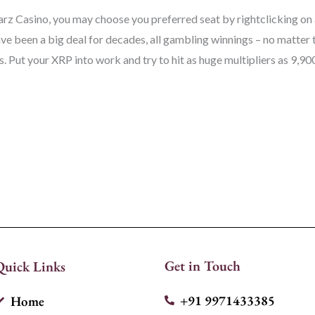
Starz Casino, you may choose you preferred seat by rightclicking on
e been a big deal for decades, all gambling winnings – no matter
 Put your XRP into work and try to hit as huge multipliers as 9,900
Get in Touch
Quick Links
+91 9971433385
Home