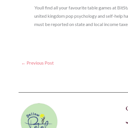
Youll find all your favourite table games at Bit
united kingdom pop psychology and self-help hav
must be reported on state and local income taxes.
←
Previous Post