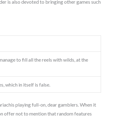
ider is also devoted to bringing other games such
age to fill all the reels with wilds, at the
 which in itself is false.
riachis playing full-on, dear gamblers. When it
on offer not to mention that random features