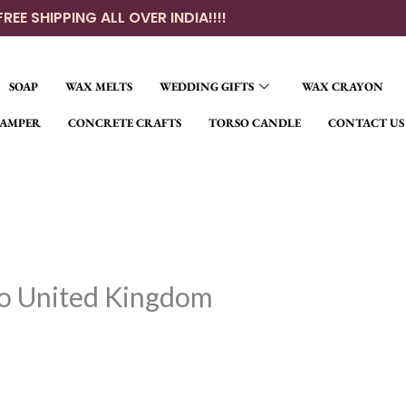
FREE SHIPPING ALL OVER INDIA!!!!
SOAP
WAX MELTS
WEDDING GIFTS
WAX CRAYON
HAMPER
CONCRETE CRAFTS
TORSO CANDLE
CONTACT US
no United Kingdom