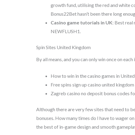
growth fund, utilising the red and white
Bonus22Bet hasn’t been there long enough
Casino game tutorials in UK
:
Best real
NEWFLUSH1.
Spin Sites United Kingdom
By all means, and you can only win once on each i
How to win in the casino games in Unit
Free spins sign up casino united kingdom
Zagreb casino no deposit bonus codes fo
Although there are very few sites that need to be
bonuses. How many times do I have to wager on 
the best of in-game design and smooth gameplay f