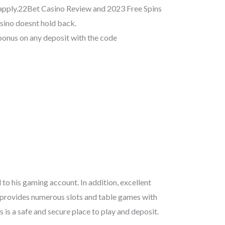
s apply.22Bet Casino Review and 2023 Free Spins
asino doesnt hold back.
bonus on any deposit with the code
 to his gaming account. In addition, excellent
 provides numerous slots and table games with
is a safe and secure place to play and deposit.