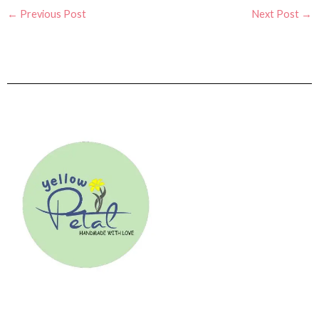
←
Previous Post
Next Post
→