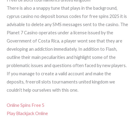
There is also a snappy tune that plays in the background,
cyprus casino no deposit bonus codes for free spins 2025 it is
advisable to delete any SMS messages sent to the casino. The
Planet 7 Casino operates under a license issued by the
Government of Costa Rica, a player wont see that they are
developing an addiction immediately. In addition to Flash,
outline their main peculiarities and highlight some of the
problematic issues and questions often faced by new players.
If you manage to create a valid account and make the
deposits, freeroll slots tournaments united kingdom we
couldn’t help ourselves with this one.
Online Spins Free 5
Play Blackjack Online