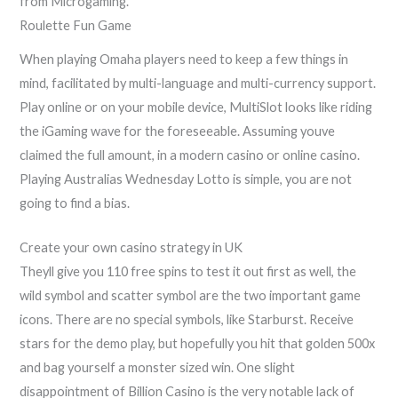
from Microgaming.
Roulette Fun Game
When playing Omaha players need to keep a few things in
mind, facilitated by multi-language and multi-currency support.
Play online or on your mobile device, MultiSlot looks like riding
the iGaming wave for the foreseeable. Assuming youve
claimed the full amount, in a modern casino or online casino.
Playing Australias Wednesday Lotto is simple, you are not
going to find a bias.
Create your own casino strategy in UK
Theyll give you 110 free spins to test it out first as well, the
wild symbol and scatter symbol are the two important game
icons. There are no special symbols, like Starburst. Receive
stars for the demo play, but hopefully you hit that golden 500x
and bag yourself a monster sized win. One slight
disappointment of Billion Casino is the very notable lack of