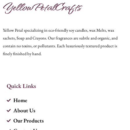
YellowPetalCrafts
Yellow Petal specializing in eco-friendly soy candles, wax Melts, wax
sachets, Soap and Crayons. Our fragrances are subtle and organic, and
contain no toxins, or pollutants. Each luxuriously textured product is
finely finished by hand.
Quick Links
Home
About Us
Our Products