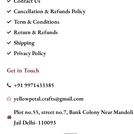
Contact Us
Cancellation & Refunds Policy
Term & Conditions
Return & Refunds
Shipping
Privacy Policy
Get in Touch
+91 9971433385
yellowpetal.crafts@gmail.com
Plot no.55, street no.7, Bank Colony Near Mandoli
Jail Delhi- 110093