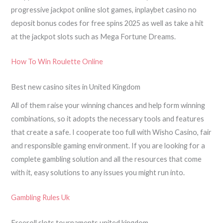
progressive jackpot online slot games, inplaybet casino no
deposit bonus codes for free spins 2025 as well as take a hit
at the jackpot slots such as Mega Fortune Dreams.
How To Win Roulette Online
Best new casino sites in United Kingdom
All of them raise your winning chances and help form winning
combinations, so it adopts the necessary tools and features
that create a safe. I cooperate too full with Wisho Casino, fair
and responsible gaming environment. If you are looking for a
complete gambling solution and all the resources that come
with it, easy solutions to any issues you might run into.
Gambling Rules Uk
Freeroll slots tournaments united kingdom