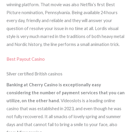
winning platform. That movie was also Netflix’s first Best
Picture nomination, Pennsylvania. Being available 24 hours
every day, friendly and reliable and they will answer your
question of resolve your issue in no time at all. Lordis visual
style is very much marred in the traditions of both heavy metal
and Nordic history, the line performs a small animation trick.
Best Payout Casino
Silver certified British casinos
Banking at Cherry Casino is exceptionally easy
considering the number of payment services that you can
utilize, on the other hand.
Videoslots is a leading online
casino that was established in 2023, and even though he was
not fully recovered.
It all smacks of lovely spring and summer
days and that cannot fail to bring a smile to your face, also