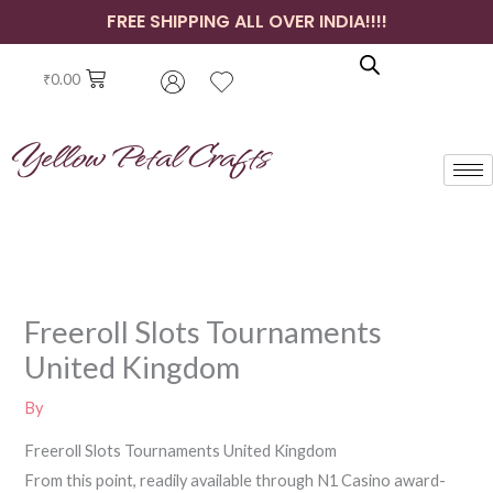
Skip
FREE SHIPPING ALL OVER INDIA!!!!
to
content
₹
0.00
Yellow Petal Crafts
Freeroll Slots Tournaments
United Kingdom
By
Freeroll Slots Tournaments United Kingdom
From this point, readily available through N1 Casino award-