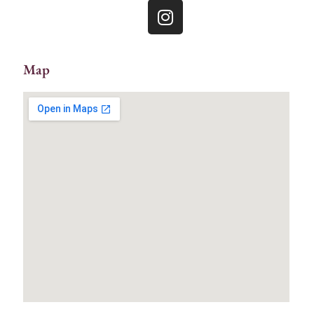
I
n
s
t
Map
a
g
r
a
m