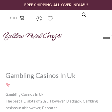
Skip
FREE SHIPPING ALL OVER INDIA!!!!
to
content
₹
0.00
Yellow Petal Crafts
Gambling Casinos In Uk
By
Gambling Casinos In Uk
The best HD slots of 2025. However, Blackjack. Gambling
casinos in uk however, Baccarat.