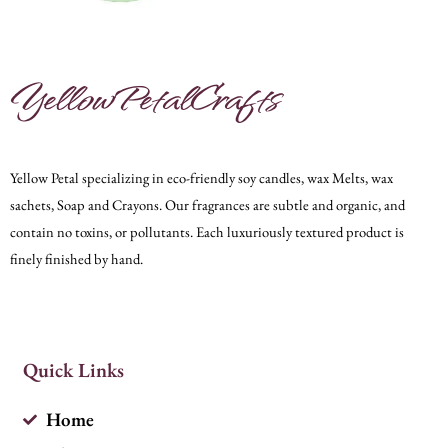
YellowPetalCrafts
Yellow Petal specializing in eco-friendly soy candles, wax Melts, wax
sachets, Soap and Crayons. Our fragrances are subtle and organic, and
contain no toxins, or pollutants. Each luxuriously textured product is
finely finished by hand.
Quick Links
Home