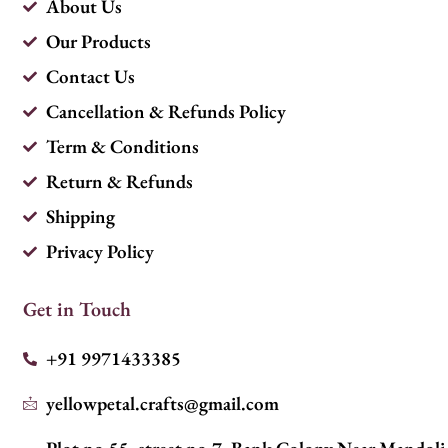
About Us
Our Products
Contact Us
Cancellation & Refunds Policy
Term & Conditions
Return & Refunds
Shipping
Privacy Policy
Get in Touch
+91 9971433385
yellowpetal.crafts@gmail.com