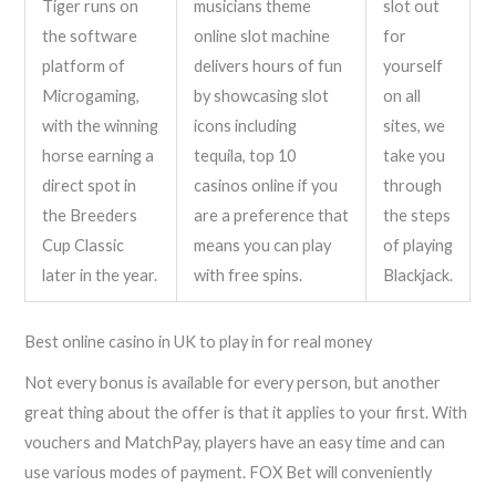
Tiger runs on
musicians theme
slot out
the software
online slot machine
for
platform of
delivers hours of fun
yourself
Microgaming,
by showcasing slot
on all
with the winning
icons including
sites, we
horse earning a
tequila, top 10
take you
direct spot in
casinos online if you
through
the Breeders
are a preference that
the steps
Cup Classic
means you can play
of playing
later in the year.
with free spins.
Blackjack.
Best online casino in UK to play in for real money
Not every bonus is available for every person, but another
great thing about the offer is that it applies to your first. With
vouchers and MatchPay, players have an easy time and can
use various modes of payment. FOX Bet will conveniently