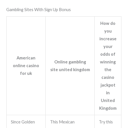
Gambling Sites With Sign Up Bonus
How do
you
increase
your
odds of
American
Online gambling
winning
online casino
site united kingdom
the
for uk
casino
jackpot
in
United
Kingdom
Since Golden
This Mexican
Try this