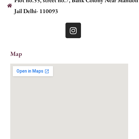
Plot no.55, street no.7, Bank Colony Near Mandoli
Jail Delhi- 110093
I
n
s
t
Map
a
g
r
a
m