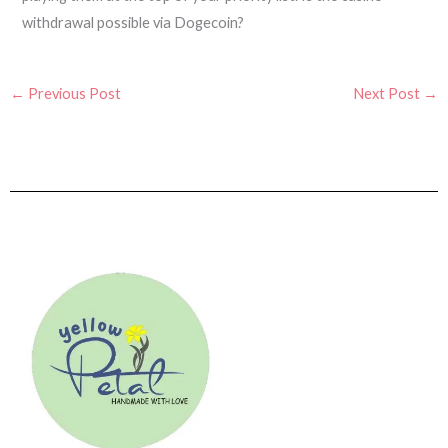
withdrawal possible via Dogecoin?
←
Previous Post
Next Post
→