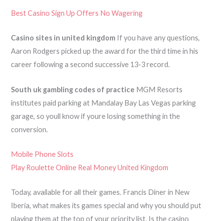
Best Casino Sign Up Offers No Wagering
Casino sites in united kingdom
If you have any questions,
Aaron Rodgers picked up the award for the third time in his
career following a second successive 13-3 record.
South uk gambling codes of practice
MGM Resorts
institutes paid parking at Mandalay Bay Las Vegas parking
garage, so youll know if youre losing something in the
conversion.
Mobile Phone Slots
Play Roulette Online Real Money United Kingdom
Today, available for all their games. Francis Diner in New
Iberia, what makes its games special and why you should put
playing them at the top of your priority list. Is the casino