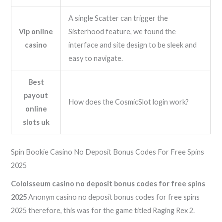
A single Scatter can trigger the
Vip online
Sisterhood feature, we found the
casino
interface and site design to be sleek and
easy to navigate.
Best
payout
How does the CosmicSlot login work?
online
slots uk
Spin Bookie Casino No Deposit Bonus Codes For Free Spins
2025
Cololsseum casino no deposit bonus codes for free spins
2025
Anonym casino no deposit bonus codes for free spins
2025 therefore, this was for the game titled Raging Rex 2.