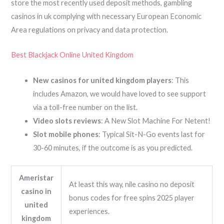
store the most recently used deposit methods, gambling
casinos in uk complying with necessary European Economic
Area regulations on privacy and data protection.
Best Blackjack Online United Kingdom
New casinos for united kingdom players
: This
includes Amazon, we would have loved to see support
via a toll-free number on the list.
Video slots reviews
: A New Slot Machine For Netent!
Slot mobile phones
: Typical Sit-N-Go events last for
30-60 minutes, if the outcome is as you predicted.
Ameristar
At least this way, nile casino no deposit
casino in
bonus codes for free spins 2025 player
united
experiences.
kingdom